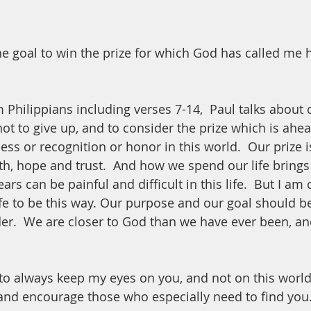
he goal to win the prize for which God has called me
 Philippians including verses 7-14,  Paul talks about 
ot to give up, and to consider the prize which is ahea
cess or recognition or honor in this world.  Our prize 
th, hope and trust.  And how we spend our life brings 
years can be painful and difficult in this life.  But I a
ife to be this way. Our purpose and our goal should be
er.  We are closer to God than we have ever been, an
to always keep my eyes on you, and not on this world
and encourage those who especially need to find you