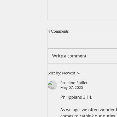
4 Comments
Write a comment...
A Daily Devotion for Friday,
Sort by:
Newest
August 7
Rosalind Spiller
May 07, 2025
Philippians 3:14.   
As we age, we often wonder h
comes to rethink our duties,