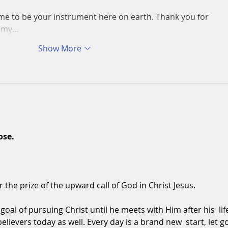
me to be your instrument here on earth. Thank you for 
in my…
Show More
ose.
r the prize of the upward call of God in Christ Jesus.
oal of pursuing Christ until he meets with Him after his  life
believers today as well. Every day is a brand new  start, let go