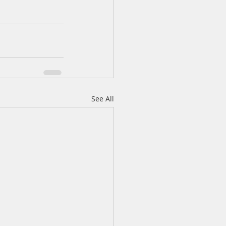
See All