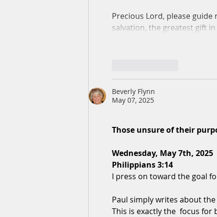
Precious Lord, please guide 
salvation, the greatest gift 
Like
Reply
Beverly Flynn
May 07, 2025
Those unsure of their purp
Wednesday, May 7th, 2025
Philippians 3:14
I press on toward the goal fo
Paul simply writes about the g
This is exactly the  focus for 