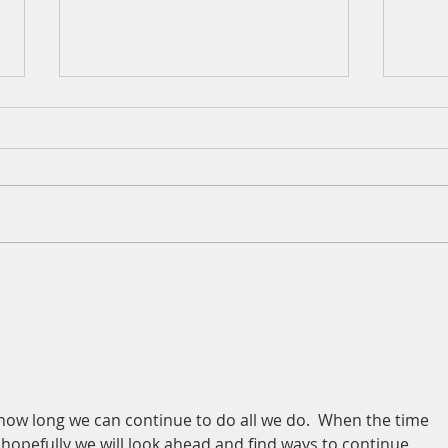
A Daily Devotion for Thursday,
A Dai
August 6th
Wedn
ow long we can continue to do all we do.  When the time 
 hopefully we will look ahead and find ways to continue 