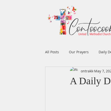
All Posts
Our Prayers
Daily D
ontrakk
May 7, 20
Easter
Prayers
Music
A Daily D
Men's Ministry
Women's Min