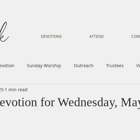
DEVOTIONS
ATTEND
CON
evotion
Sunday Worship
Outreach
Trustees
V
25
1 min read
Voice
Letter from Gil
Youth
Kids
Music Mi
evotion for Wednesday, Ma
istry
Sacred Dance
Sermon
Church Family
Tr