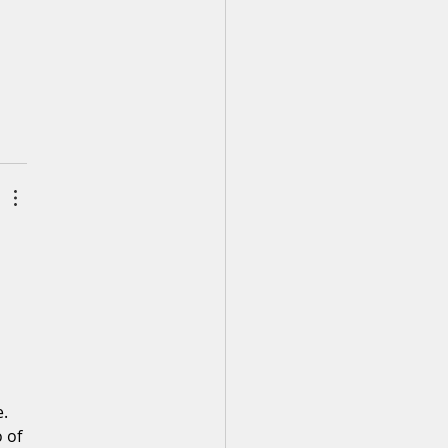
. 
 of 