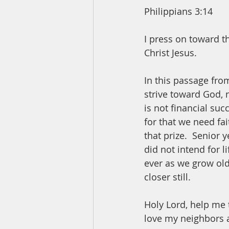
Philippians 3:14
I press on toward t
Christ Jesus.
In this passage from
strive toward God, n
is not financial suc
for that we need fai
that prize.  Senior 
did not intend for l
ever as we grow old
closer still.  
Holy Lord, help me 
love my neighbors 