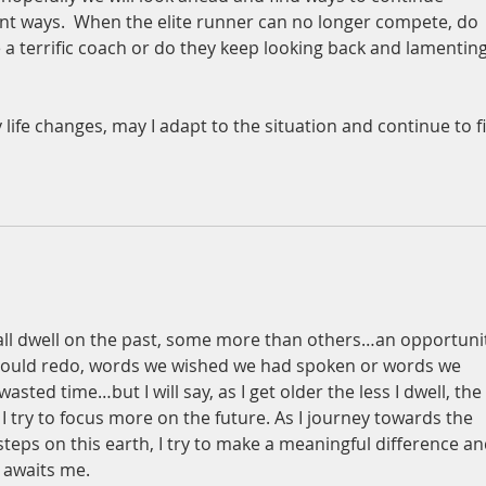
ent ways.  When the elite runner can no longer compete, do 
 a terrific coach or do they keep looking back and lamenting
 
life changes, may I adapt to the situation and continue to f
 all dwell on the past, some more than others…an opportuni
could redo, words we wished we had spoken or words we 
sted time…but I will say, as I get older the less I dwell, the 
 try to focus more on the future. As I journey towards the 
 steps on this earth, I try to make a meaningful difference an
t awaits me.