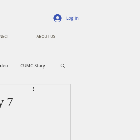
Log In
NECT
ABOUT US
ideo
CUMC Story
nistry
Ministry
y 7
ansformers
Advent