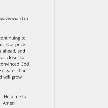
 heavenward in 
continuing to 
d.  Our prize 
is ahead, and 
us closer to 
m convinced God 
 clearer than 
d will grow 
.  Help me to 
.  Amen