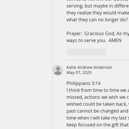
serving, but maybe in differ
they realize they would make
what they can no longer do? 
Prayer:  Gracious God, As my 
ways to serve you.  AMEN
Like
Reply
Katie Andrew Anderson
May 07, 2025
Philippians 3:14
I think from time to time we
missed, actions we wish we 
wished could be taken back, wa
past cannot be changed and I
time when I will take my last
keep focused on the gift tha