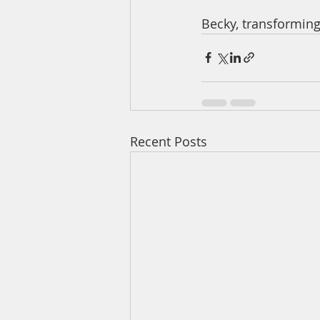
Becky, transformin
Recent Posts