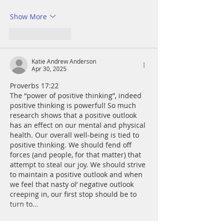
Show More
Like
Reply
Katie Andrew Anderson
Apr 30, 2025
Proverbs 17:22
The “power of positive thinking”, indeed 
positive thinking is powerful! So much 
research shows that a positive outlook 
has an effect on our mental and physical 
health. Our overall well-being is tied to 
positive thinking. We should fend off 
forces (and people, for that matter) that 
attempt to steal our joy. We should strive 
to maintain a positive outlook and when 
we feel that nasty ol’ negative outlook 
creeping in, our first stop should be to 
turn to…