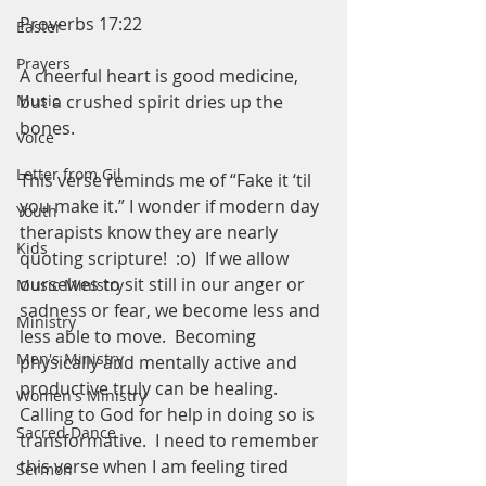
Proverbs 17:22
Easter
Prayers
A cheerful heart is good medicine,
but a crushed spirit dries up the 
Music
bones.
Voice
Letter from Gil
This verse reminds me of “Fake it ‘til 
you make it.” I wonder if modern day 
Youth
therapists know they are nearly 
Kids
quoting scripture!  :o)  If we allow 
ourselves to sit still in our anger or 
Music Ministry
sadness or fear, we become less and 
Ministry
less able to move.  Becoming 
Men's Ministry
physically and mentally active and 
productive truly can be healing.  
Women's Ministry
Calling to God for help in doing so is 
Sacred Dance
transformative.  I need to remember 
this verse when I am feeling tired 
Sermon