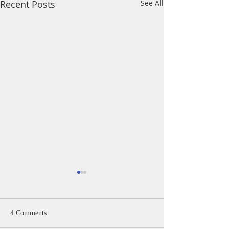
Recent Posts
See All
4 Comments