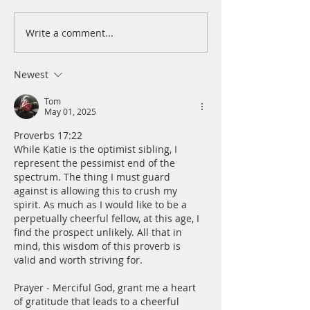
Write a comment...
A Daily Devotion for
A Daily Devotion 
Thursday, August 6th
Wednesday, Augus
Newest
Tom
May 01, 2025
Proverbs 17:22 
While Katie is the optimist sibling, I 
represent the pessimist end of the 
spectrum. The thing I must guard 
against is allowing this to crush my 
spirit. As much as I would like to be a 
perpetually cheerful fellow, at this age, I 
find the prospect unlikely. All that in 
mind, this wisdom of this proverb is 
valid and worth striving for.
Prayer - Merciful God, grant me a heart 
of gratitude that leads to a cheerful 