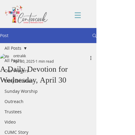
Post
All Posts
ontrakk
All Posts
Apr 30, 2025
1 min read
A Daily Devotion for
Our Prayers
Wednesday, April 30
Daily Devotion
Sunday Worship
Outreach
Trustees
Video
CUMC Story