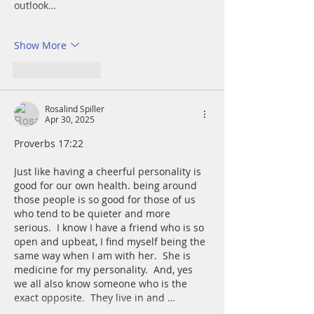
outlook…
Show More
Like
Reply
Rosalind Spiller
Apr 30, 2025
Proverbs 17:22      
Just like having a cheerful personality is 
good for our own health. being around 
those people is so good for those of us 
who tend to be quieter and more 
serious.  I know I have a friend who is so 
open and upbeat, I find myself being the 
same way when I am with her.  She is 
medicine for my personality.  And, yes 
we all also know someone who is the 
exact opposite.  They live in and …