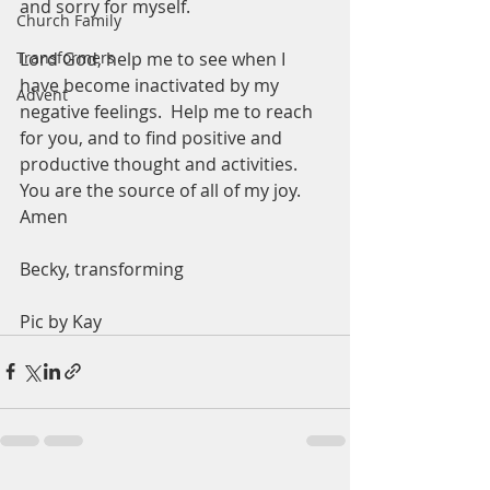
and sorry for myself.  
Church Family
Lord God, help me to see when I 
Transformers
have become inactivated by my 
Advent
negative feelings.  Help me to reach 
for you, and to find positive and 
productive thought and activities.  
You are the source of all of my joy.  
Amen
Becky, transforming
Pic by Kay