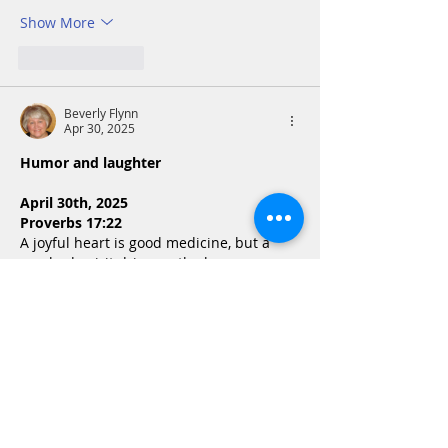
Show More
Like
Reply
Beverly Flynn
Apr 30, 2025
Humor and laughter
April 30th, 2025
Proverbs 17:22
A joyful heart is good medicine, but a 
crushed spirit dries up the bones.
Laughter is like taking necessary 
medicine. Every day we need to do this. . 
Find something that makes us laugh. See 
the humor in life. Put on  a smile. The 
opposite of a cheerful heart is a crushed 
spirit that dries up the bones. Our 
hearts cannot rejoice in the Lord, when it 
has become so cynical that…