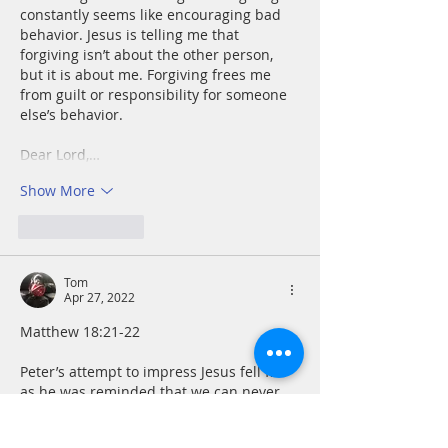
constantly seems like encouraging bad 
behavior. Jesus is telling me that 
forgiving isn’t about the other person, 
but it is about me. Forgiving frees me 
from guilt or responsibility for someone 
else’s behavior.
Dear Lord,…
Show More
Like
Reply
Tom
Apr 27, 2022
Matthew 18:21-22
Peter’s attempt to impress Jesus fell flat 
as he was reminded that we can never 
“out-give” God. I am hard pressed to 
think of forgiving something twice, let 