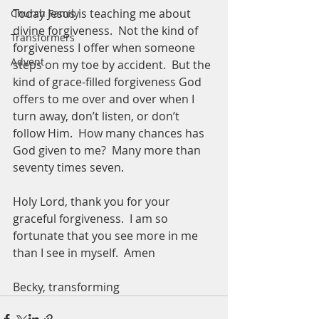
Today Jesus is teaching me about 
Church Family
divine forgiveness.  Not the kind of 
Transformers
forgiveness I offer when someone 
Advent
steps on my toe by accident.  But the 
kind of grace-filled forgiveness God 
offers to me over and over when I 
turn away, don’t listen, or don’t 
follow Him.  How many chances has 
God given to me?  Many more than 
seventy times seven. 
Holy Lord, thank you for your 
graceful forgiveness.  I am so 
fortunate that you see more in me 
than I see in myself.  Amen
Becky, transforming 