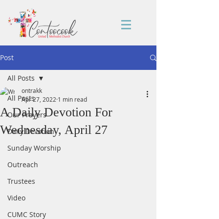
Post
All Posts
ontrakk
All Posts
Apr 27, 2022
1 min read
A Daily Devotion For
Our Prayers
Wednesday, April 27
Daily Devotion
Sunday Worship
Outreach
Trustees
Video
CUMC Story