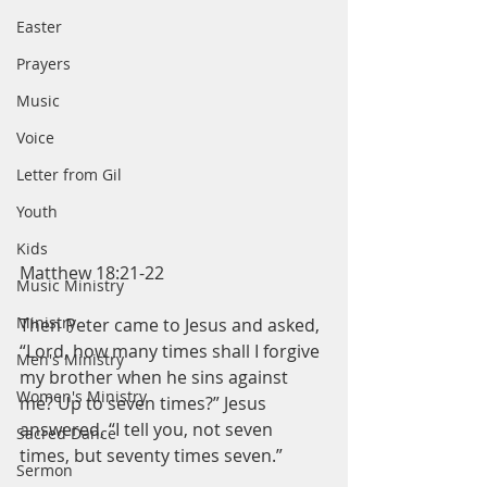
Easter
Prayers
Music
Voice
Letter from Gil
Youth
Kids
Matthew 18:21-22
Music Ministry
Ministry
Then Peter came to Jesus and asked, 
“Lord, how many times shall I forgive 
Men's Ministry
my brother when he sins against 
Women's Ministry
me? Up to seven times?” Jesus 
answered, “I tell you, not seven 
Sacred Dance
times, but seventy times seven.”
Sermon