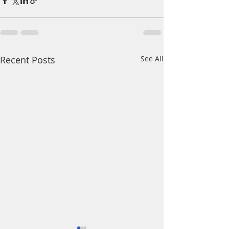
Recent Posts
See All