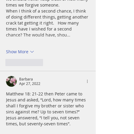
times we forgive someone. 
When I think of a second chance, I think 
of doing different things, getting another 
crack tat getting it right.   How many 
times have I wished for a second 
chance? The would have, shou…
Show More
Like
Reply
Barbara
Apr 27, 2022
Matthew 18: 21-22 then Peter came to 
Jesus and asked, “Lord, how many times 
shall I forgive my brother or sister who 
sins against me? Up to seven times?” 
Jesus answered, “I tell you, not seven 
times, but seventy-seven times”.