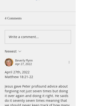
A Daily Devotion 
Monday, August 
Psalm 40:1-5 I wa
4 Comments
patiently for the
turned to me and
cry. He lifted me 
Write a comment...
A Daily Devotion for
slimy pit, out of 
Tuesday, August 4
and mire; he set 
a rock and gave m
Newest
place to stand.
Beverly Flynn
Apr 27, 2022
April 27th, 2022
Matthew 18:21-22
Jesus gave Peter profound advice about 
forgiving not just seven times but doing 
it over again and doing it right. He saids 
do it seventy seven times meaning that 
we should never keep track of how many 