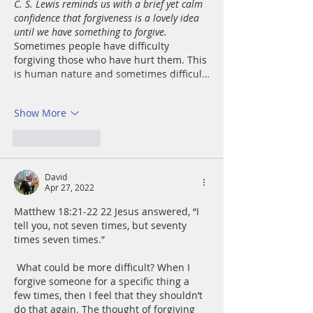
C. S. Lewis reminds us with a brief yet calm 
confidence that forgiveness is a lovely idea 
until we have something to forgive.  
Sometimes people have difficulty 
forgiving those who have hurt them. This 
is human nature and sometimes difficul…
Show More
Like
Reply
David
Apr 27, 2022
Matthew 18:21-22 22 Jesus answered, “I 
tell you, not seven times, but seventy 
times seven times.”
 What could be more difficult? When I 
forgive someone for a specific thing a 
few times, then I feel that they shouldn’t 
do that again. The thought of forgiving 