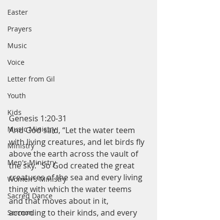
Easter
Prayers
Music
Voice
Letter from Gil
Youth
Kids
Genesis 1:20-31
Music Ministry
And God said, “Let the water teem 
with living creatures, and let birds fly 
Ministry
above the earth across the vault of 
Men's Ministry
the sky.” So God created the great 
creatures of the sea and every living 
Women's Ministry
thing with which the water teems 
Sacred Dance
and that moves about in it, 
according to their kinds, and every 
Sermon