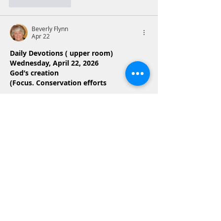
Like
Reply
Beverly Flynn
Apr 22
Daily Devotions ( upper room)
Wednesday, April 22, 2026
God’s creation
(Focus. Conservation efforts
Today’s Reading  Genesis 1:20-31
Psalm 104:24
O Lord, how many are your works! In 
wisdom you made them all; the earth is 
full of your creatures
Both passages detai a environment 
where land, sea, and living things are 
organized and provided for by God. 
,Genesis  1: 20-31 provides the history of 
creation, while Psalm 104:24 gives glory 
and  praise that recognizes the 
goodness and complexity of…