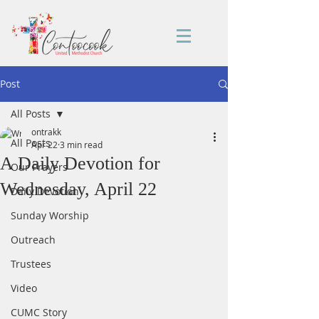
Post
All Posts
ontrakk
All Posts
Apr 22
3 min read
A Daily Devotion for
Our Prayers
Wednesday, April 22
Daily Devotion
Sunday Worship
Outreach
Trustees
Video
CUMC Story