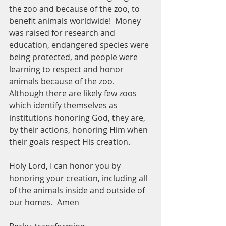
the zoo and because of the zoo, to 
benefit animals worldwide!  Money 
was raised for research and 
education, endangered species were 
being protected, and people were 
learning to respect and honor 
animals because of the zoo.  
Although there are likely few zoos 
which identify themselves as 
institutions honoring God, they are, 
by their actions, honoring Him when 
their goals respect His creation.  
Holy Lord, I can honor you by 
honoring your creation, including all 
of the animals inside and outside of 
our homes.  Amen