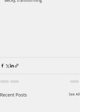
Becky, transforming 
Recent Posts
See All