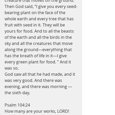
creature that moves on the ground. ”
Then God said, “I give you every seed-
bearing plant on the face of the 
whole earth and every tree that has 
fruit with seed in it. They will be 
yours for food. And to all the beasts 
of the earth and all the birds in the 
sky and all the creatures that move 
along the ground—everything that 
has the breath of life in it—I give 
every green plant for food. ” And it 
was so.
God saw all that he had made, and it 
was very good. And there was 
evening, and there was morning —
the sixth day.
Psalm 104:24
How many are your works, LORD!