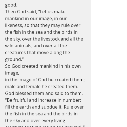
good.
Then God said, “Let us make 
mankind in our image, in our 
likeness, so that they may rule over 
the fish in the sea and the birds in 
the sky, over the livestock and all the 
wild animals, and over all the 
creatures that move along the 
ground.”
So God created mankind in his own 
image,
in the image of God he created them;
male and female he created them.
God blessed them and said to them, 
“Be fruitful and increase in number; 
fill the earth and subdue it. Rule over 
the fish in the sea and the birds in 
the sky and over every living 