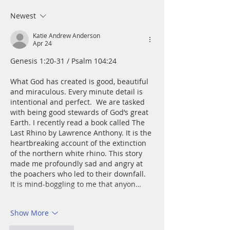
and mire; he set 
a rock and gave m
Newest
place to stand.
Katie Andrew Anderson
Apr 24
Genesis 1:20-31 / Psalm 104:24
What God has created is good, beautiful 
and miraculous. Every minute detail is 
intentional and perfect.  We are tasked 
with being good stewards of God’s great 
Earth. I recently read a book called The 
Last Rhino by Lawrence Anthony. It is the 
heartbreaking account of the extinction 
of the northern white rhino. This story 
made me profoundly sad and angry at 
the poachers who led to their downfall. 
It is mind-boggling to me that anyon…
Show More