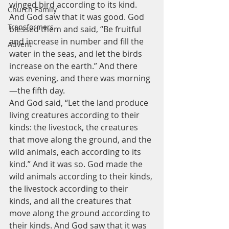
winged bird according to its kind. 
Church Family
And God saw that it was good. God 
Transformers
blessed them and said, “Be fruitful 
and increase in number and fill the 
Advent
water in the seas, and let the birds 
increase on the earth.” And there 
was evening, and there was morning 
—the fifth day.
And God said, “Let the land produce 
living creatures according to their 
kinds: the livestock, the creatures 
that move along the ground, and the 
wild animals, each according to its 
kind.” And it was so. God made the 
wild animals according to their kinds, 
the livestock according to their 
kinds, and all the creatures that 
move along the ground according to 
their kinds. And God saw that it was 