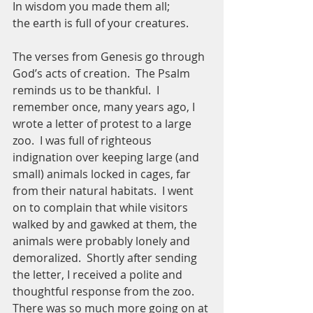
In wisdom you made them all;
the earth is full of your creatures.
The verses from Genesis go through 
God’s acts of creation.  The Psalm 
reminds us to be thankful.  I 
remember once, many years ago, I 
wrote a letter of protest to a large 
zoo.  I was full of righteous 
indignation over keeping large (and 
small) animals locked in cages, far 
from their natural habitats.  I went 
on to complain that while visitors 
walked by and gawked at them, the 
animals were probably lonely and 
demoralized.  Shortly after sending 
the letter, I received a polite and 
thoughtful response from the zoo.  
There was so much more going on at 