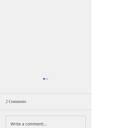
2 Comments
Write a comment...
A Daily Devotion for
A Daily Devotion 