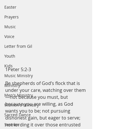
Easter
Prayers
Music
Voice
Letter from Gil
Youth
Kids
1Peter 5:2-3
Music Ministry
Be shepherds of God’s flock that is 
Ministry
under your care, watching over them
Men's Ministry
—not because you must, but 
because you are willing, as God 
Women's Ministry
wants you to be; not pursuing 
Sacred Dance
dishonest gain, but eager to serve; 
not lording it over those entrusted 
Sermon