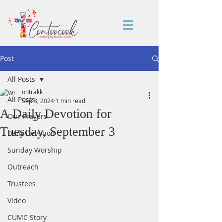
Post
All Posts
ontrakk
All Posts
Sep 3, 2024
1 min read
A Daily Devotion for
Our Prayers
Tuesday, September 3
Daily Devotion
Sunday Worship
Outreach
Trustees
Video
CUMC Story