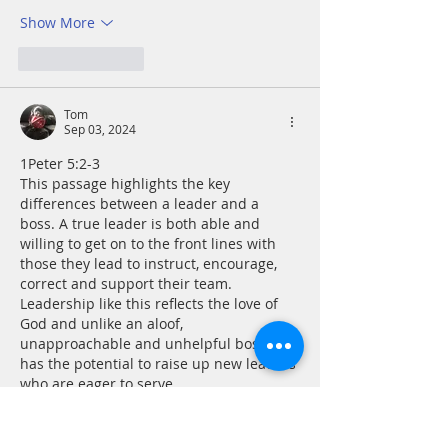
Show More
Like
Reply
Tom
Sep 03, 2024
1Peter 5:2-3
This passage highlights the key 
differences between a leader and a 
boss. A true leader is both able and 
willing to get on to the front lines with 
those they lead to instruct, encourage, 
correct and support their team. 
Leadership like this reflects the love of 
God and unlike an aloof, 
unapproachable and unhelpful boss, 
has the potential to raise up new leaders 
who are eager to serve. 
Prayer - Gracious God, I pray Your 
blessings on all…