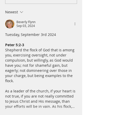
Thursday, August 6th
Wednesday, Augus
Newest
Beverly Flynn
Sep 03, 2024
Tuesday, September 3rd 2024
Peter 5:2-3
Shepherd the flock of God that is among 
you, exercising oversight, not under 
compulsion, but willingly, as God would 
have you; not for shameful gain, but 
eagerly; not domineering over those in 
your charge, but being examples to the 
flock.
As a leader of the church, if your heart is 
not true, if you are not really committed 
to Jesus Christ and His message, than 
your efforts will be in vain. As his flock,…