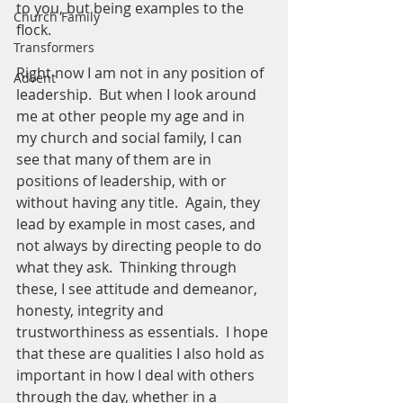
to you, but being examples to the 
Church Family
flock. 
Transformers
Right now I am not in any position of 
Advent
leadership.  But when I look around 
me at other people my age and in 
my church and social family, I can 
see that many of them are in 
positions of leadership, with or 
without having any title.  Again, they 
lead by example in most cases, and 
not always by directing people to do 
what they ask.  Thinking through 
these, I see attitude and demeanor, 
honesty, integrity and 
trustworthiness as essentials.  I hope 
that these are qualities I also hold as 
important in how I deal with others 
through the day, whether in a 