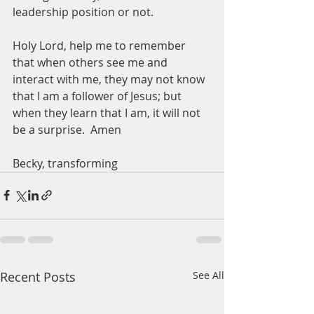
leadership position or not.  
Holy Lord, help me to remember 
that when others see me and 
interact with me, they may not know 
that I am a follower of Jesus; but 
when they learn that I am, it will not 
be a surprise.  Amen
Becky, transforming 
Recent Posts
See All