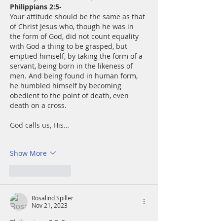
Philippians 2:5-
Your attitude should be the same as that 
of Christ Jesus who, though he was in 
the form of God, did not count equality 
with God a thing to be grasped, but 
emptied himself, by taking the form of a 
servant, being born in the likeness of 
men. And being found in human form, 
he humbled himself by becoming 
obedient to the point of death, even 
death on a cross.
God calls us, His…
Show More
Like
Reply
Rosalind Spiller
Nov 21, 2023