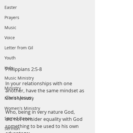
Easter
Prayers
Music
Voice
Letter from Gil
Youth
Kids
Philippians 2:5-8
Music Ministry
In your relationships with one 
Ministry
another, have the same mindset as 
Christ Jesus:
Men's Ministry
Women's Ministry
Who, being in very nature God,
Sacred Dance
did not consider equality with God 
something to be used to his own 
Sermon