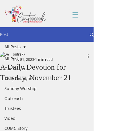
Post
All Posts
ontrakk
All Posts
Nov 21, 2023
1 min read
A Daily Devotion for
Our Prayers
Tuesday, November 21
Daily Devotion
Sunday Worship
Outreach
Trustees
Video
CUMC Story