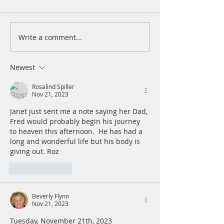
Write a comment...
A Daily Devotion for
A Daily Devotion 
Thursday, August 6th
Wednesday, Augus
Newest
Rosalind Spiller
Nov 21, 2023
Janet just sent me a note saying her Dad, 
Fred would probably begin his journey 
to heaven this afternoon.  He has had a 
long and wonderful life but his body is 
giving out. Roz 
Like
Reply
Beverly Flynn
Nov 21, 2023
Tuesday, November 21th, 2023