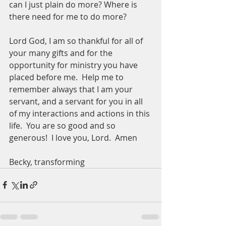
can I just plain do more? Where is 
there need for me to do more? 
Lord God, I am so thankful for all of 
your many gifts and for the 
opportunity for ministry you have 
placed before me.  Help me to 
remember always that I am your 
servant, and a servant for you in all 
of my interactions and actions in this 
life.  You are so good and so 
generous!  I love you, Lord.  Amen
Becky, transforming 