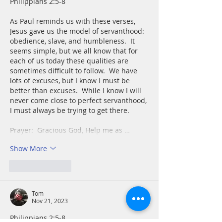
Philippians 2:5-8
As Paul reminds us with these verses, 
Jesus gave us the model of servanthood:  
obedience, slave, and humbleness.  It 
seems simple, but we all know that for 
each of us today these qualities are 
sometimes difficult to follow.  We have 
lots of excuses, but I know I must be 
better than excuses.  While I know I will 
never come close to perfect servanthood, 
I must always be trying to get there.
Prayer:  Gracious God, Help me as …
Show More
Like
Reply
Tom
Nov 21, 2023
Philippians 2:5-8