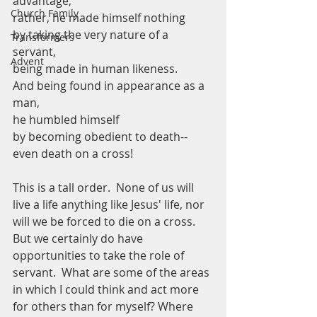
advantage;
Church Family
rather, he made himself nothing
by taking the very nature of a 
Transformers
servant,
Advent
being made in human likeness.
And being found in appearance as a 
man, 
he humbled himself
by becoming obedient to death--
even death on a cross!
This is a tall order.  None of us will 
live a life anything like Jesus' life, nor 
will we be forced to die on a cross.  
But we certainly do have 
opportunities to take the role of 
servant.  What are some of the areas 
in which I could think and act more 
for others than for myself? Where 