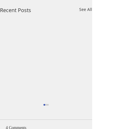
Recent Posts
See All
4 Comments