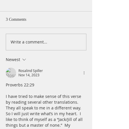
3 Comments
Write a comment...
A Daily Devotion for
A Daily Devotion 
Thursday, August 6th
Wednesday, Augus
Newest
Rosalind Spiller
Nov 14, 2023
Proverbs 22:29
I have tried to make sense of this verse 
by reading several other translations.  
They all speak to me in a different way.  
So I will just write what’s in my heart.  I 
like to think of myself as a “Jack/Jill of all 
things but a master of none.”  My 