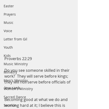
Easter
Prayers
Music
Voice
Letter from Gil
Youth
Kids
Proverbs 22:29
Music Ministry
Do you see someone skilled in their 
Ministry
work?  They will serve before kings; 
Men's Ministry
they will not serve before officials of 
low rank.  
Women's Ministry
Sacred Dance
Becoming good at what we do and 
working hard at it; I believe this is 
Sermon