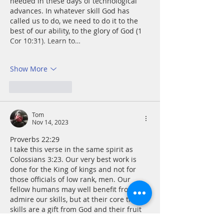
needed in these days of technological 
advances. In whatever skill God has 
called us to do, we need to do it to the 
best of our ability, to the glory of God (1 
Cor 10:31). Learn to…
Show More
Like
Reply
Tom
Nov 14, 2023
Proverbs 22:29
I take this verse in the same spirit as 
Colossians 3:23. Our very best work is 
done for the King of kings and not for 
those officials of low rank, men. Our 
fellow humans may well benefit from or 
admire our skills, but at their core these 
skills are a gift from God and their fruit 
is an offering of thanksgiving.