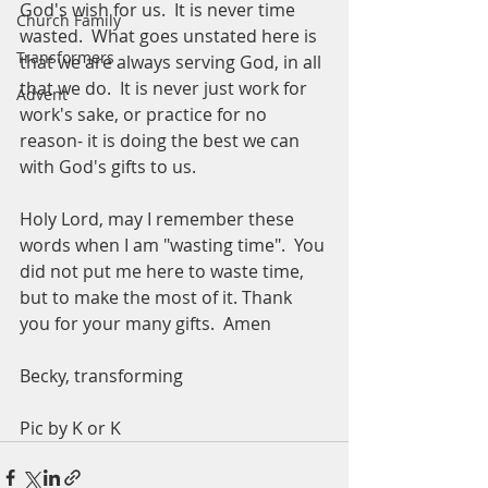
God's wish for us.  It is never time 
Church Family
wasted.  What goes unstated here is 
Transformers
that we are always serving God, in all 
that we do.  It is never just work for 
Advent
work's sake, or practice for no 
reason- it is doing the best we can 
with God's gifts to us.  
Holy Lord, may I remember these 
words when I am "wasting time".  You 
did not put me here to waste time, 
but to make the most of it. Thank 
you for your many gifts.  Amen
Becky, transforming 
Pic by K or K