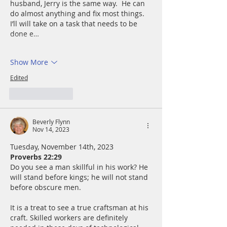
husband, Jerry is the same way.  He can 
do almost anything and fix most things.  
I’ll will take on a task that needs to be 
done e…
Show More
Edited
Like
Reply
Beverly Flynn
Nov 14, 2023
Tuesday, November 14th, 2023
Proverbs 22:29
Do you see a man skillful in his work? He 
will stand before kings; he will not stand 
before obscure men.
It is a treat to see a true craftsman at his 
craft. Skilled workers are definitely 