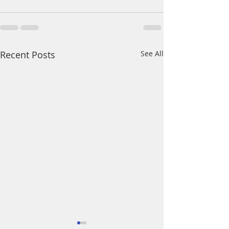
Recent Posts
See All