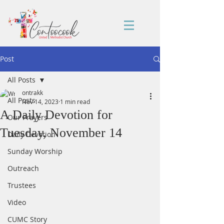
Post
All Posts
ontrakk
All Posts
Nov 14, 2023
1 min read
A Daily Devotion for
Our Prayers
Tuesday, November 14
Daily Devotion
Sunday Worship
Outreach
Trustees
Video
CUMC Story