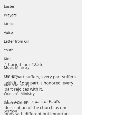
Easter
Prayers
Music
Voice
Letter from Gil
Youth
Kids
1 Corinthians 12:26
Music Ministry
Ministry
If one part suffers, every part suffers 
with it; if one part is honored, every 
Men's Ministry
part rejoices with it.  
Women's Ministry
This passage is part of Paul’s 
Sacred Dance
description of the church as one 
Sermon
body with different but important 