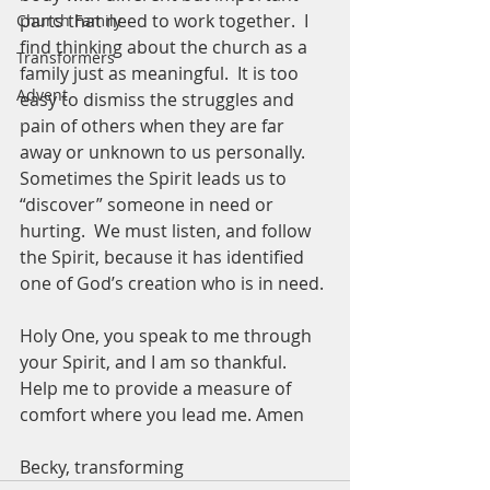
parts that need to work together.  I 
Church Family
find thinking about the church as a 
Transformers
family just as meaningful.  It is too 
Advent
easy to dismiss the struggles and 
pain of others when they are far 
away or unknown to us personally.  
Sometimes the Spirit leads us to 
“discover” someone in need or 
hurting.  We must listen, and follow 
the Spirit, because it has identified 
one of God’s creation who is in need. 
Holy One, you speak to me through 
your Spirit, and I am so thankful.  
Help me to provide a measure of 
comfort where you lead me. Amen
Becky, transforming 