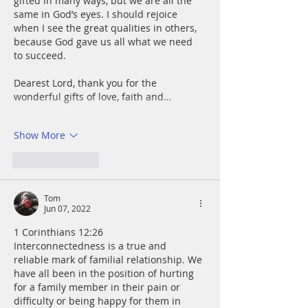
gifted in many ways, but we are all the 
same in God’s eyes. I should rejoice 
when I see the great qualities in others, 
because God gave us all what we need 
to succeed. 
Dearest Lord, thank you for the 
wonderful gifts of love, faith and…
Show More
Like
Reply
Tom
Jun 07, 2022
1 Corinthians 12:26
Interconnectedness is a true and 
reliable mark of familial relationship. We 
have all been in the position of hurting 
for a family member in their pain or 
difficulty or being happy for them in 