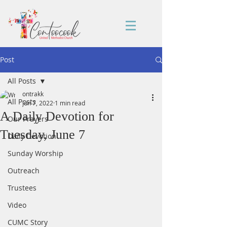
Post
All Posts
ontrakk
All Posts
Jun 7, 2022
1 min read
A Daily Devotion for
Our Prayers
Tuesday, June 7
Daily Devotion
Sunday Worship
Outreach
Trustees
Video
CUMC Story