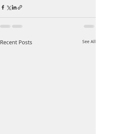
Recent Posts
See All