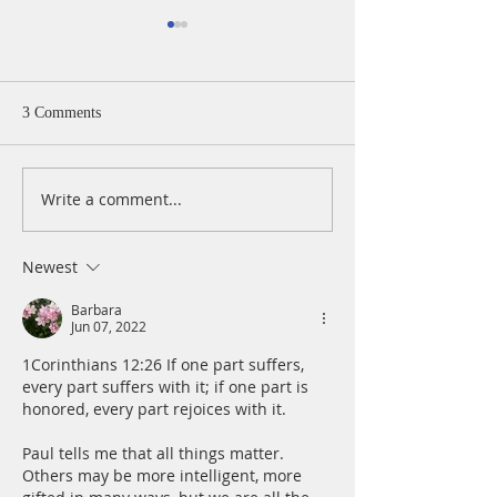
3 Comments
Write a comment...
A Daily Devotion for
A Daily Devotion 
Thursday, August 6th
Wednesday, Augus
Newest
Barbara
Jun 07, 2022
1Corinthians 12:26 If one part suffers, 
every part suffers with it; if one part is 
honored, every part rejoices with it.
Paul tells me that all things matter. 
Others may be more intelligent, more 