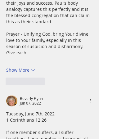
their joys and success. Paul’s body 
analogy captures this perfectly and it is 
the blessed congregation that can claim 
this as their standard.
Prayer - Unifying God, bring Your divine 
love to Your family, especially in this 
season of suspicion and disharmony. 
Give each…
Show More
Like
Reply
Beverly Flynn
Jun 07, 2022
Tuesday, June 7th, 2022
1 Corinthians 12:26
If one member suffers, all suffer 
together; if one member is honored, all 