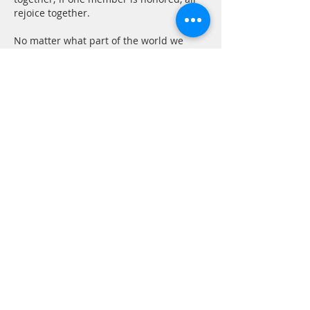
rejoice together. 
No matter what part of the world we 
come from we are all the same as 
human beings. We all seek happiness 
and try to avoid suffering. We have the 
same basic needs and concerns. All of 
us want freedom and the right to decide 
our own life style as individuals. I think 
this is just human nature.
Show More
Like
Reply
CONTACT
P.
603.746.4894
F.
603.746.4814
E.
methodistcumc@tds.net