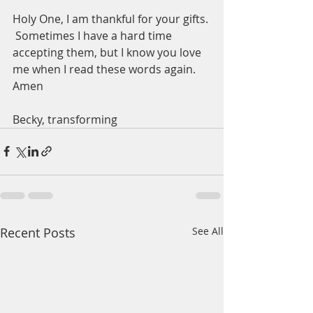
Holy One, I am thankful for your gifts. 
 Sometimes I have a hard time 
accepting them, but I know you love 
me when I read these words again.  
Amen
Becky, transforming 
Recent Posts
See All