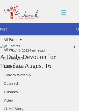
Post
All Posts
ontrakk
All Posts
Aug 16, 2022
1 min read
A Daily Devotion for
Our Prayers
Tuesday, August 16
Daily Devotion
Sunday Worship
Outreach
Trustees
Video
CUMC Story