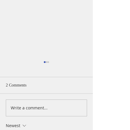
2 Comments
Write a comment...
A Daily Devotion for
A Daily Devotion 
Wednesday, August 5
Tuesday, August 
Newest