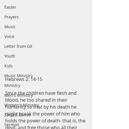
Easter
Prayers
Music
Voice
Letter from Gil
Youth
Kids
Music Ministry
Hebrews 2: 14-15
Ministry
Since the children have flesh and 
Men's Ministry
blood, he too shared in their 
Women's Ministry
humanity so that by his death he 
might break the power of him who 
Sacred Dance
holds the power of death- that is, the 
Sermon
devil- and free those who all their 