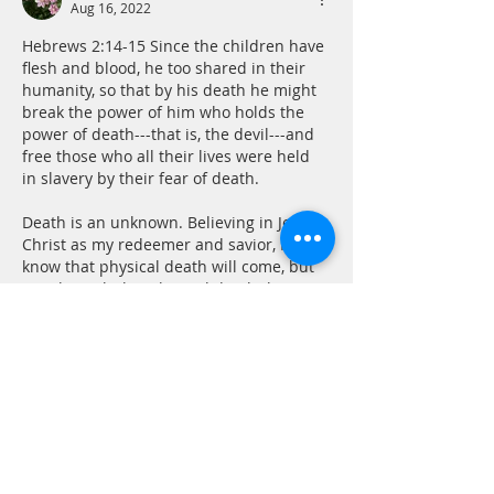
Aug 16, 2022
Hebrews 2:14-15 Since the children have 
flesh and blood, he too shared in their 
humanity, so that by his death he might 
break the power of him who holds the 
power of death---that is, the devil---and 
free those who all their lives were held 
in slavery by their fear of death.
Death is an unknown. Believing in Jesus 
Christ as my redeemer and savior, I 
know that physical death will come, but 
it is through this physical death that I…
Show More
Like
Reply
CONTACT