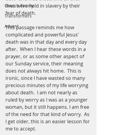
lives were held in slavery by their 
Church Family
fear of death. 
Transformers
Advent
This passage reminds me how 
complicated and powerful Jesus’ 
death was in that day and every day 
after.  When I hear these words in a 
prayer, or as some other aspect of 
our Sunday service, their meaning 
does not always hit home.  This is 
ironic, since I have wasted so many 
precious minutes of my life worrying 
about death.  I am not nearly as 
ruled by worry as I was as a younger 
woman, but it still happens. I am free 
of the need for that kind of worry.  As 
I get older, this is an easier lesson for 
me to accept.  