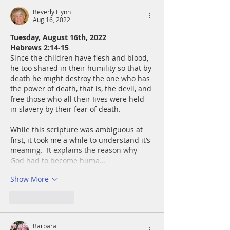
Beverly Flynn
Aug 16, 2022
Tuesday, August 16th, 2022
Hebrews 2:14-15
Since the children have flesh and blood, 
he too shared in their humility so that by 
death he might destroy the one who has 
the power of death, that is, the devil, and 
free those who all their Iives were held 
in slavery by their fear of death.
While this scripture was ambiguous at 
first, it took me a while to understand it’s 
meaning.  It explains the reason why 
God had to become huma…
Show More
Like
Reply
Barbara