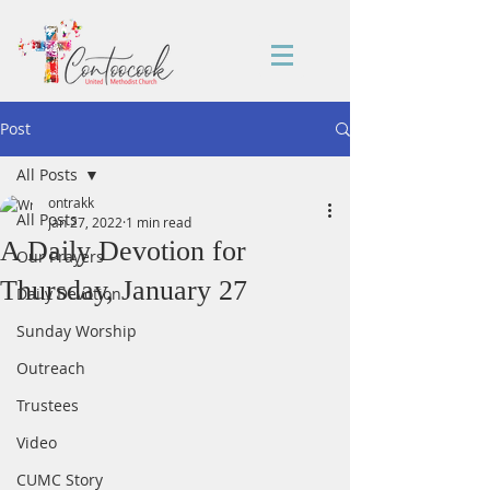
Post
All Posts
ontrakk
All Posts
Jan 27, 2022
1 min read
A Daily Devotion for
Our Prayers
Thursday, January 27
Daily Devotion
Sunday Worship
Outreach
Trustees
Video
CUMC Story