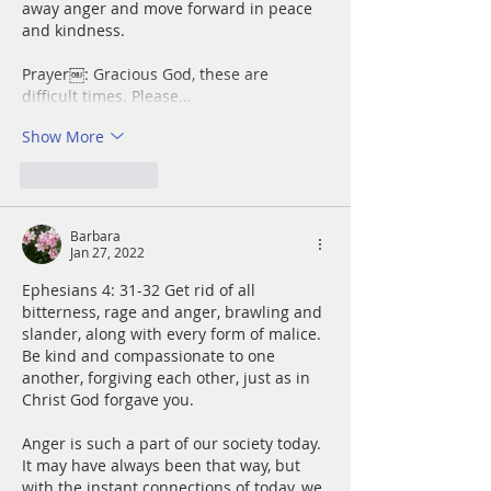
away anger and move forward in peace 
and kindness.
Prayer￼: Gracious God, these are 
difficult times. Please…
Show More
Like
Reply
Barbara
Jan 27, 2022
Ephesians 4: 31-32 Get rid of all 
bitterness, rage and anger, brawling and 
slander, along with every form of malice. 
Be kind and compassionate to one 
another, forgiving each other, just as in 
Christ God forgave you.
Anger is such a part of our society today. 
It may have always been that way, but 
with the instant connections of today, we 