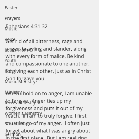
Easter
Prayers
Ephesians 4:31-32
Music
Voice
Get rid of all bitterness, rage and 
anger, brawling and slander, along 
Letter from Gil
with every form of malice. Be kind 
Youth
and compassionate to one another, 
forgiving each other, just as in Christ 
Kids
God forgave you. 
Music Ministry
Ministry
When I hold on to anger, I am unable 
to forgive.  Anger ties up my 
Men's Ministry
forgiveness and puts it out of my 
Women's Ministry
reach.  If I am to truly forgive, I first 
must let go of my anger.  I often just 
Sacred Dance
forget about what I was angry about 
Sermon
in the first place.  But I am realizing 