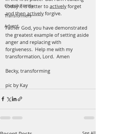
Church Family
today it is better to 
actively
 forget 
and then 
actively
 forgive.  
Transformers
Advent
Father God, you have demonstrated 
the greatest example of setting aside 
anger and replacing with 
forgiveness.  Help me with my 
transformation, Lord.  Amen
Becky, transforming 
pic by Kay
Recent Posts
See All