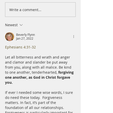
Write a comment...
A Daily Devotion for
A Daily Devotion 
Thursday, August 6th
Wednesday, Augus
Newest
Beverly Flynn
Jan 27, 2022
Ephesians 4:31-32
Let all bitterness and wrath and anger 
and clamor and slander be put away 
from you, along with all malice. Be kind 
to one another, tenderhearted, 
forgiving 
one another, as God in Christ forgave 
you.﻿
If ever I needed some wise words, I sure 
do need these today.  ﻿Forgiveness 
matters. In fact, it’s part of the 
foundation of all our relationships. 
Forgiveness is particularly important for 