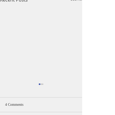
4 Comments