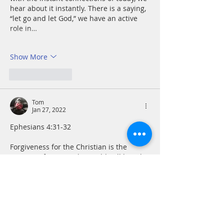
hear about it instantly. There is a saying, 
“let go and let God,” we have an active 
role in…
Show More
Like
Reply
Tom
Jan 27, 2022
Ephesians 4:31-32
Forgiveness for the Christian is the 
essence of justice. The world still largely 
executes justice on the Old Testament 
eye for an eye model. At its core this is 
driven by anger. I am reminded of the 
old saying that if everything was eye for 
an eye, soon the whole world would be 
blind. Paul grasped the enormity of 