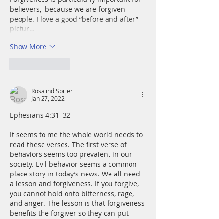
believers,  because we are forgiven 
people. I love a good “before and after” 
pictur…
Show More
Like
Reply
Rosalind Spiller
Jan 27, 2022
Ephesians 4:31–32
It seems to me the whole world needs to 
read these verses. The first verse of 
behaviors seems too prevalent in our 
society. Evil behavior seems a common 
place story in today’s news. We all need 
a lesson and forgiveness. If you forgive, 
you cannot hold onto bitterness, rage, 
and anger. The lesson is that forgiveness 
benefits the forgiver so they can put 