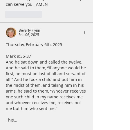
can serve you.  AMEN
Like
Reply
Beverly Flynn
Feb 06, 2025
Thursday, February 6th, 2025
Mark 9:35-37
And he sat down and called the twelve. 
And he said to them, “If anyone would be 
first, he must be last of all and servant of 
all.” And he took a child and put him in 
the midst of them, and taking him in his 
arms, he said to them, “Whoever receives 
one such child in my name receives me, 
and whoever receives me, receives not 
me but him who sent me.”
This…