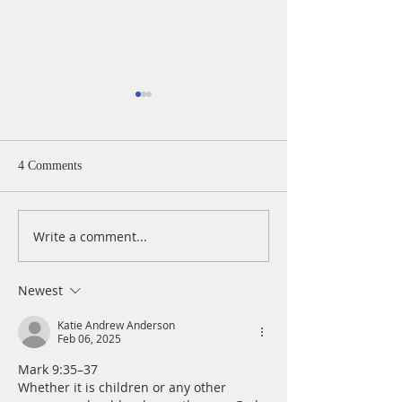
A Daily Devotion 
Monday, August 
Psalm 40:1-5 I wa
4 Comments
patiently for the
turned to me and
cry. He lifted me 
Write a comment...
A Daily Devotion for
slimy pit, out of 
Tuesday, August 4
and mire; he set 
a rock and gave m
Newest
place to stand.
Katie Andrew Anderson
Feb 06, 2025
Mark 9:35–37
Whether it is children or any other 