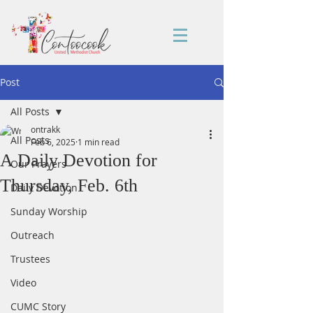
Post
All Posts
ontrakk
All Posts
Feb 6, 2025
1 min read
A Daily Devotion for
Our Prayers
Thursday, Feb. 6th
Daily Devotion
Sunday Worship
Outreach
Trustees
Video
CUMC Story