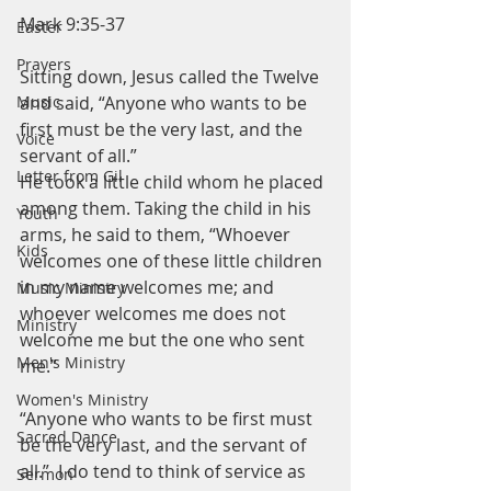
Mark 9:35-37
Easter
Prayers
Sitting down, Jesus called the Twelve 
and said, “Anyone who wants to be 
Music
first must be the very last, and the 
Voice
servant of all.”
Letter from Gil
He took a little child whom he placed 
among them. Taking the child in his 
Youth
arms, he said to them, “Whoever 
Kids
welcomes one of these little children 
in my name welcomes me; and 
Music Ministry
whoever welcomes me does not 
Ministry
welcome me but the one who sent 
Men's Ministry
me.”
Women's Ministry
“Anyone who wants to be first must 
Sacred Dance
be the very last, and the servant of 
all.”  I do tend to think of service as 
Sermon