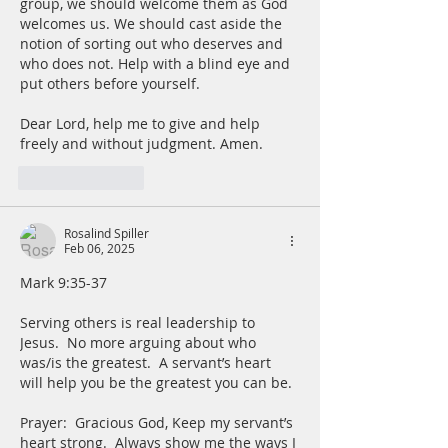
group, we should welcome them as God 
welcomes us. We should cast aside the 
notion of sorting out who deserves and 
who does not. Help with a blind eye and 
put others before yourself. 
Dear Lord, help me to give and help 
freely and without judgment. Amen. 
Like
Reply
Rosalind Spiller
Feb 06, 2025
Mark 9:35-37
Serving others is real leadership to 
Jesus.  No more arguing about who 
was/is the greatest.  A servant’s heart 
will help you be the greatest you can be.  
Prayer:  Gracious God, Keep my servant’s 
heart strong.  Always show me the ways I 