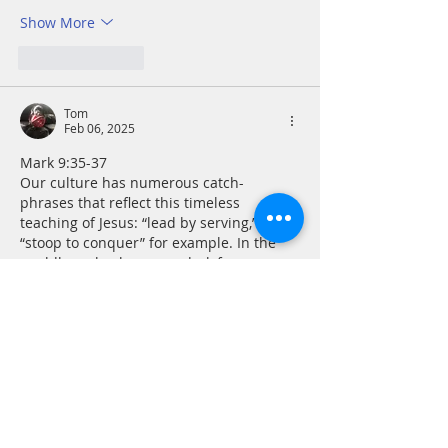
Show More
Like
Reply
Tom
Feb 06, 2025
Mark 9:35-37
Our culture has numerous catch-
phrases that reflect this timeless 
teaching of Jesus: “lead by serving,” 
“stoop to conquer” for example. In the 
worldly realm, however, dark forces 
would have us replace these with their 
moral and ethical counterparts: “look out 
for number one,” “nice guys finish last,” 
etc. The line that has been drawn 
between these values seems clearer 
than most, but it still requires 
discernment and listening for the Holy 
Spirit for guidance. Servant leadership is 
not…