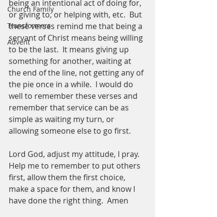
being an intentional act of doing for, 
Church Family
or giving to, or helping with, etc.  But 
these verses remind me that being a 
Transformers
servant of Christ means being willing 
Advent
to be the last.  It means giving up 
something for another, waiting at 
the end of the line, not getting any of 
the pie once in a while.  I would do 
well to remember these verses and 
remember that service can be as 
simple as waiting my turn, or 
allowing someone else to go first.  
Lord God, adjust my attitude, I pray.  
Help me to remember to put others 
first, allow them the first choice, 
make a space for them, and know I 
have done the right thing.  Amen