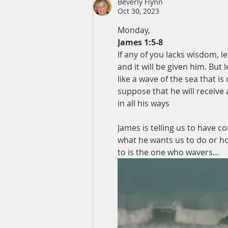
Beverly Flynn
Oct 30, 2023
Monday,
James 1:5-8
If any of you lacks wisdom, l
and it will be given him. But 
like a wave of the sea that i
suppose that he will receive
in all his ways
James is telling us to have c
what he wants us to do or ho
to is the one who wavers…