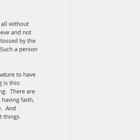
all without 
ieve and not 
tossed by the 
 Such a person 
ature to have 
is this:  
ing.  There are 
having faith, 
.  And 
 things 