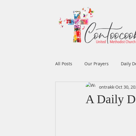
All Posts
Our Prayers
Daily D
ontrakk
Oct 30, 2
Easter
Prayers
Music
A Daily D
Men's Ministry
Women's Min