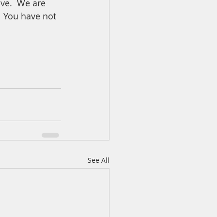
ve.  We are 
  You have not 
See All