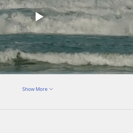
Show More