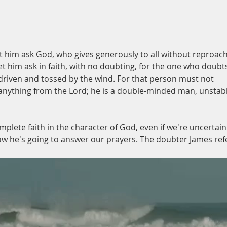
place
et him ask God, who gives generously to all without reproach
let him ask in faith, with no doubting, for the one who doubts
s driven and tossed by the wind. For that person must not 
 anything from the Lord; he is a double-minded man, unstabl
omplete faith in the character of God, even if we're uncertain
w he's going to answer our prayers. The doubter James ref