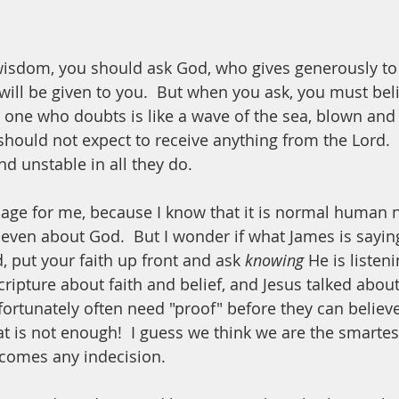
 wisdom, you should ask God, who gives generously to 
t will be given to you.  But when you ask, you must bel
 one who doubts is like a wave of the sea, blown and 
should not expect to receive anything from the Lord. 
d unstable in all they do.  
sage for me, because I know that it is normal human n
ven about God.  But I wonder if what James is saying 
 put your faith up front and ask 
knowing
 He is listen
ripture about faith and belief, and Jesus talked about 
rtunately often need "proof" before they can believe
 is not enough!  I guess we think we are the smartest
rcomes any indecision.  