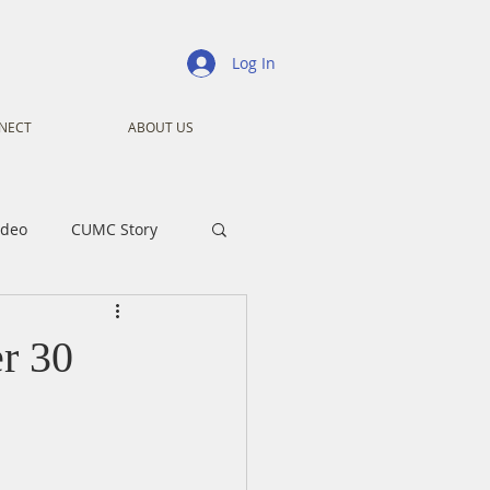
Log In
NECT
ABOUT US
ideo
CUMC Story
nistry
Ministry
r 30
ansformers
Advent