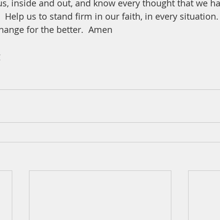
us, inside and out, and know every thought that we ha
Help us to stand firm in our faith, in every situation.
hange for the better.  Amen
 