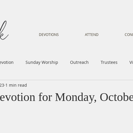
DEVOTIONS
ATTEND
CON
evotion
Sunday Worship
Outreach
Trustees
V
023
1 min read
Voice
Letter from Gil
Youth
Kids
Music Mi
evotion for Monday, Octobe
istry
Sacred Dance
Sermon
Church Family
Tr