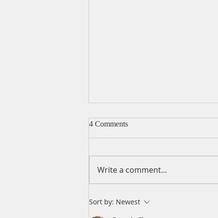
4 Comments
Write a comment...
A Daily Devotion for
Sort by:
Newest
Wednesday, August 5