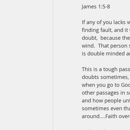
James 1:5-8
If any of you lacks
finding fault, and i
doubt,  because the
wind.  That person 
is double minded an
This is a tough pas
doubts sometimes, e
when you go to God,
other passages in sc
and how people unfo
sometimes even that
around....Faith ove