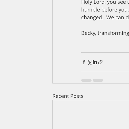
Holy Lord, you see 
humble before you.  
changed.  We can c
Becky, transforming
Recent Posts