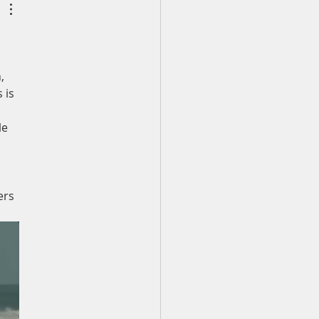
 to stand.
, 
 is 
e 
 
ers 