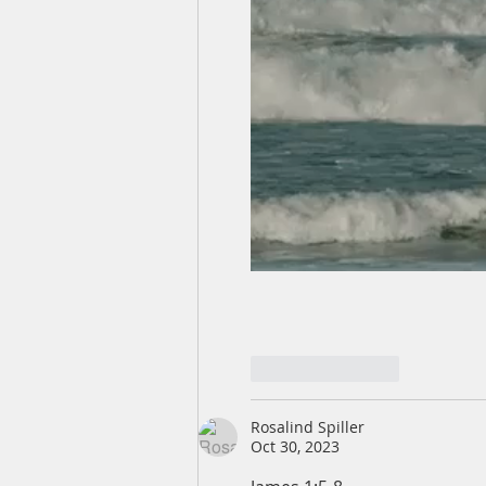
Like
Reply
Rosalind Spiller
Oct 30, 2023