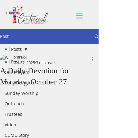
Post
All Posts
ontrakk
All Posts
Oct 27, 2025
3 min read
A Daily Devotion for
Our Prayers
Monday, October 27
Daily Devotion
Sunday Worship
Outreach
Trustees
Video
CUMC Story