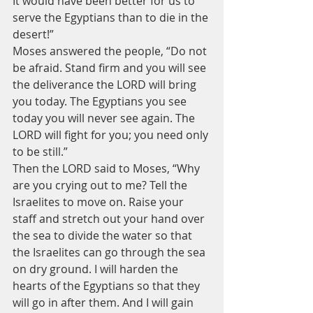
It would have been better for us to 
serve the Egyptians than to die in the 
desert!”
Moses answered the people, “Do not 
be afraid. Stand firm and you will see 
the deliverance the LORD will bring 
you today. The Egyptians you see 
today you will never see again. The 
LORD will fight for you; you need only 
to be still.”
Then the LORD said to Moses, “Why 
are you crying out to me? Tell the 
Israelites to move on. Raise your 
staff and stretch out your hand over 
the sea to divide the water so that 
the Israelites can go through the sea 
on dry ground. I will harden the 
hearts of the Egyptians so that they 
will go in after them. And I will gain 