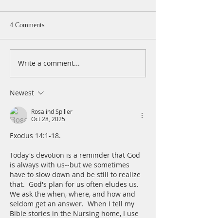
Monday, August 
Psalm 40:1-5 I wa
4 Comments
patiently for the
turned to me and
cry. He lifted me 
Write a comment...
A Daily Devotion for
slimy pit, out of 
Tuesday, August 4
and mire; he set 
a rock and gave m
Newest
place to stand.
Rosalind Spiller
Oct 28, 2025
Exodus 14:1-18. 
Today's devotion is a reminder that God 
is always with us--but we sometimes 
have to slow down and be still to realize 
that.  God's plan for us often eludes us.  
We ask the when, where, and how and 
seldom get an answer.  When I tell my 
Bible stories in the Nursing home, I use 