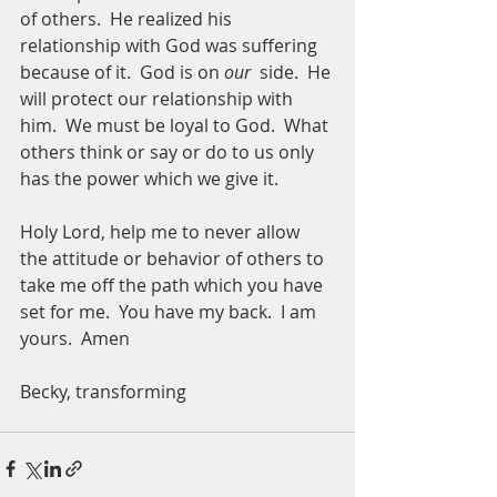
of others.  He realized his 
relationship with God was suffering 
because of it.  God is on 
our
  side.  He 
will protect our relationship with 
him.  We must be loyal to God.  What 
others think or say or do to us only 
has the power which we give it.  
Holy Lord, help me to never allow 
the attitude or behavior of others to 
take me off the path which you have 
set for me.  You have my back.  I am 
yours.  Amen
Becky, transforming 