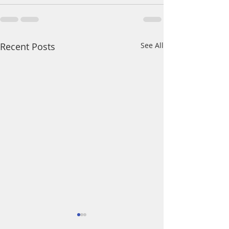
Recent Posts
See All
A Daily Devotion 