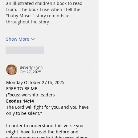
an illustrated children's book to read 
from.  The book I use when I tell the 
"baby Moses" story reminds us 
throughout the story …
Show More
Like
Reply
Beverly Flynn
Oct 27, 2025
Monday October 27 th, 2025
FREE TO BE ME
(Focus: worship leaders
Exodus 14:14
The Lord will fight for you, and you have 
only to be silent.”
In order to understand this verse you 
might  have to read the before and 
subsequent verses,but this verse alone 