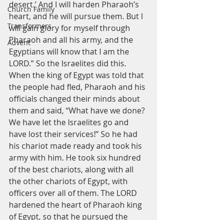
desert.’ And I will harden Pharaoh’s 
Church Family
heart, and he will pursue them. But I 
Transformers
will gain glory for myself through 
Pharaoh and all his army, and the 
Advent
Egyptians will know that I am the 
LORD.” So the Israelites did this.
When the king of Egypt was told that 
the people had fled, Pharaoh and his 
officials changed their minds about 
them and said, “What have we done? 
We have let the Israelites go and 
have lost their services!” So he had 
his chariot made ready and took his 
army with him. He took six hundred 
of the best chariots, along with all 
the other chariots of Egypt, with 
officers over all of them. The LORD 
hardened the heart of Pharaoh king 
of Egypt, so that he pursued the 