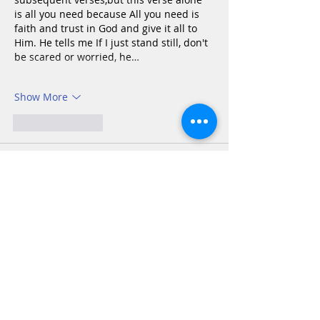
is all you need because All you need is 
faith and trust in God and give it all to 
Him. He tells me If I just stand still, don't 
be scared or worried, he…
Show More
Like
Reply
Katie Andrew Anderson
Oct 27, 2025
Exodus  14:1-18
Frequently, especially in our current 
days, our confidence in God is tested. 
There are “black holes” all around us 
that temp us to question His plan. It can 
be easy to become discouraged and 
question what God is doing and why. As 
difficult as it may be sometimes, we 
must keep our focus on God, put Him 