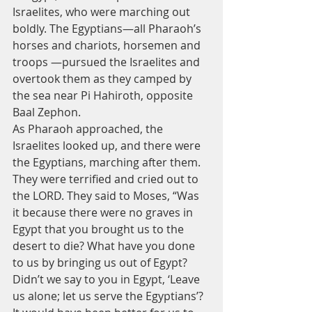
Israelites, who were marching out 
boldly. The Egyptians—all Pharaoh’s 
horses and chariots, horsemen and 
troops —pursued the Israelites and 
overtook them as they camped by 
the sea near Pi Hahiroth, opposite 
Baal Zephon.
As Pharaoh approached, the 
Israelites looked up, and there were 
the Egyptians, marching after them. 
They were terrified and cried out to 
the LORD. They said to Moses, “Was 
it because there were no graves in 
Egypt that you brought us to the 
desert to die? What have you done 
to us by bringing us out of Egypt? 
Didn’t we say to you in Egypt, ‘Leave 
us alone; let us serve the Egyptians’? 