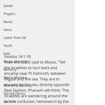
Easter
Prayers
Music
Voice
Letter from Gil
Youth
Kids
Exodus 14:1-18
Music Ministry
Then the LORD said to Moses, “Tell 
the Israelites to turn back and 
Ministry
encamp near Pi Hahiroth, between 
Men's Ministry
Migdol and the sea. They are to 
encamp by the sea, directly opposite 
Women's Ministry
Baal Zephon. Pharaoh will think, ‘The 
Sacred Dance
Israelites are wandering around the 
land in confusion, hemmed in by the 
Sermon