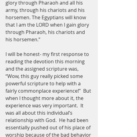
glory through Pharaoh and all his 
army, through his chariots and his 
horsemen. The Egyptians will know 
that I am the LORD when I gain glory 
through Pharaoh, his chariots and 
his horsemen.”
I will be honest- my first response to 
reading the devotion this morning 
and the assigned scripture was, 
“Wow, this guy really picked some 
powerful scripture to help with a 
fairly commonplace experience!”  But 
when I thought more about it, the 
experience was very important.  It 
was all about this individual’s 
relationship with God.  He had been 
essentially pushed out of his place of 
worship because of the bad behavior 