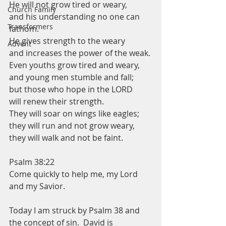
He will not grow tired or weary,
Church Family
and his understanding no one can 
Transformers
fathom.
He gives strength to the weary
Advent
and increases the power of the weak.
Even youths grow tired and weary,
and young men stumble and fall;
but those who hope in the LORD
will renew their strength.
They will soar on wings like eagles;
they will run and not grow weary,
they will walk and not be faint.
Psalm 38:22
Come quickly to help me, my Lord 
and my Savior. 
Today I am struck by Psalm 38 and 
the concept of sin.  David is 