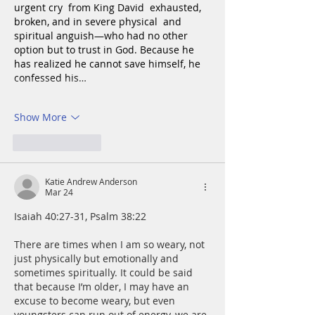
urgent cry  from King David  exhausted, 
broken, and in severe physical  and 
spiritual anguish—who had no other 
option but to trust in God. Because he 
has realized he cannot save himself, he 
confessed his…
Show More
Like
Reply
Katie Andrew Anderson
Mar 24
Isaiah 40:27-31, Psalm 38:22
There are times when I am so weary, not 
just physically but emotionally and 
sometimes spiritually. It could be said 
that because I’m older, I may have an 
excuse to become weary, but even 
youngsters can run out of energy, we are 