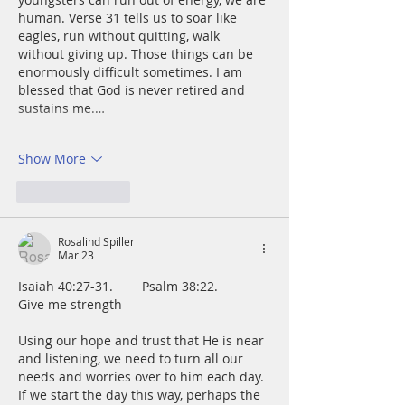
human. Verse 31 tells us to soar like 
eagles, run without quitting, walk 
without giving up. Those things can be 
enormously difficult sometimes. I am 
blessed that God is never retired and 
sustains me.…
Show More
Like
Reply
Rosalind Spiller
Mar 23
Isaiah 40:27-31.        Psalm 38:22.        
Give me strength
Using our hope and trust that He is near 
and listening, we need to turn all our 
needs and worries over to him each day.  
If we start the day this way, perhaps the 