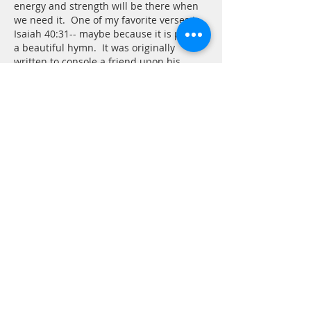
energy and strength will be there when 
we need it.  One of my favorite verses is 
Isaiah 40:31-- maybe because it is part of 
a beautiful hymn.  It was originally 
written to console a friend upon his 
father's dea…
Show More
Like
Reply
Tom Andrew
Mar 23
Isaiah 40:27-31/Psalm 38
:22 
Strength for the weary, power for the 
weak are promises we encounter in 
Scripture. Translating this into 
confidence and action can sometimes 
prove difficult. The translation used in 
today’s reading says “hope in the Lord.” 
Other translations use the phrase “wait 