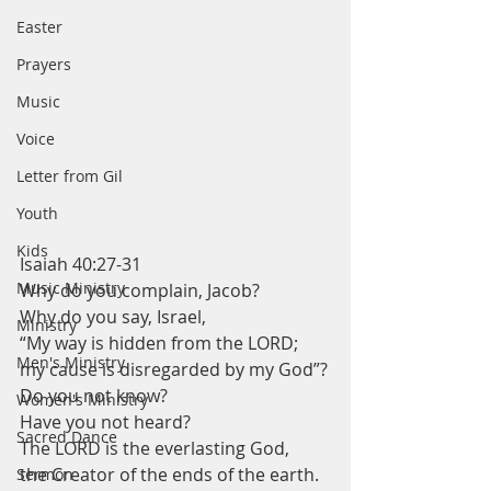
Easter
Prayers
Music
Voice
Letter from Gil
Youth
Kids
Isaiah 40:27-31
Music Ministry
Why do you complain, Jacob?
Why do you say, Israel,
Ministry
“My way is hidden from the LORD;
Men's Ministry
my cause is disregarded by my God”?
Do you not know?
Women's Ministry
Have you not heard?
Sacred Dance
The LORD is the everlasting God,
the Creator of the ends of the earth.
Sermon