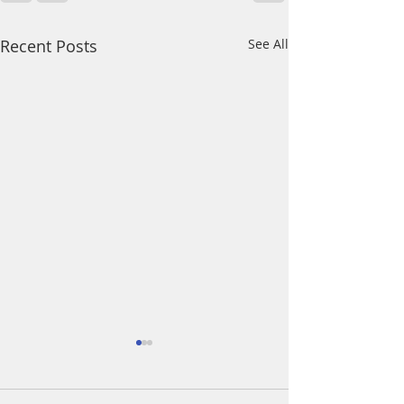
Recent Posts
See All