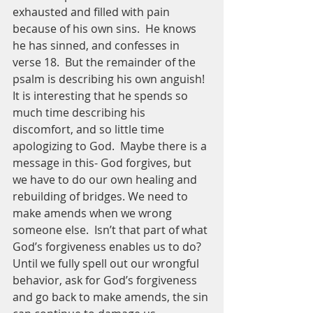
exhausted and filled with pain 
because of his own sins.  He knows 
he has sinned, and confesses in 
verse 18.  But the remainder of the 
psalm is describing his own anguish!  
It is interesting that he spends so 
much time describing his 
discomfort, and so little time 
apologizing to God.  Maybe there is a 
message in this- God forgives, but 
we have to do our own healing and 
rebuilding of bridges. We need to 
make amends when we wrong 
someone else.  Isn’t that part of what 
God’s forgiveness enables us to do? 
Until we fully spell out our wrongful 
behavior, ask for God’s forgiveness 
and go back to make amends, the sin 