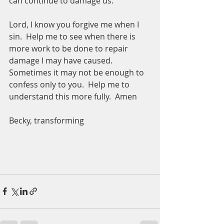
can continue to damage us.  
Lord, I know you forgive me when I 
sin.  Help me to see when there is 
more work to be done to repair 
damage I may have caused.  
Sometimes it may not be enough to 
confess only to you.  Help me to 
understand this more fully.  Amen
Becky, transforming 