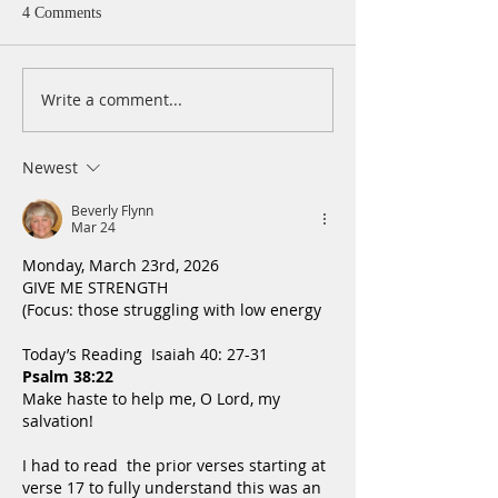
4 Comments
Write a comment...
A Daily Devotion for
A Daily Devotion 
Wednesday, August 5
Tuesday, August 
Newest
Beverly Flynn
Mar 24
Monday, March 23rd, 2026
GIVE ME STRENGTH
(Focus: those struggling with low energy
Today’s Reading  Isaiah 40: 27-31
Psalm 38:22
Make haste to help me, O Lord, my 
salvation!
I had to read  the prior verses starting at 
verse 17 to fully understand this was an 