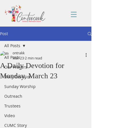
Post
All Posts
ontrakk
All Posts
Mar 23
2 min read
A Daily Devotion for
Our Prayers
Monday, March 23
Daily Devotion
Sunday Worship
Outreach
Trustees
Video
CUMC Story