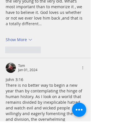
the very young to the very old. What’s 
most important than to memorize it , we 
have to believe it. God loves us whether 
or not we ever love him back ,and that is 
a totally different…
Show More
Like
Reply
Tom
Jan 01, 2024
John 3:16
There is no better way to begin a new 
year than by contemplating the hinge of 
human history. As I look on a world that 
remains divided by inexplicable hatred 
and watch evil and wicked people 
willingly and eagerly fomenting the hate 
and division, the overwhelming 
generosity of the Creator comes into 