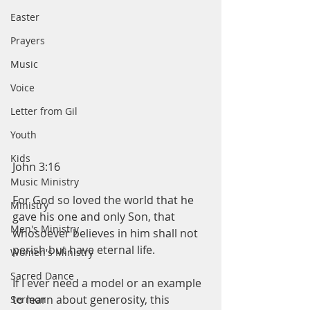
Easter
Prayers
Music
Voice
Letter from Gil
Youth
Kids
John 3:16
Music Ministry
For God so loved the world that he 
Ministry
gave his one and only Son, that 
Men's Ministry
whosoever believes in him shall not 
perish but have eternal life. 
Women's Ministry
Sacred Dance
If I ever need a model or an example 
to learn about generosity, this 
Sermon