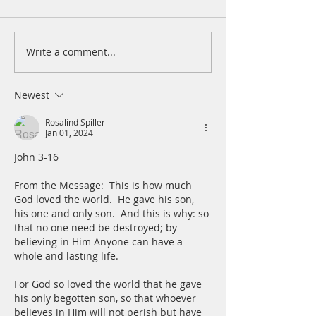
patiently for the
turned to me and
cry. He lifted me 
Write a comment...
A Daily Devotion for
slimy pit, out of 
Tuesday, August 4
and mire; he set 
a rock and gave m
Newest
place to stand.
Rosalind Spiller
Jan 01, 2024
John 3-16
From the Message:  This is how much 
God loved the world.  He gave his son, 
his one and only son.  And this is why: so 
that no one need be destroyed; by 
believing in Him Anyone can have a 
whole and lasting life.
For God so loved the world that he gave 
his only begotten son, so that whoever 
believes in Him will not perish but have 