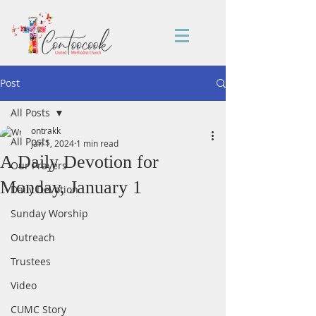
Post
All Posts
ontrakk
All Posts
Jan 1, 2024
1 min read
A Daily Devotion for
Our Prayers
Monday, January 1
Daily Devotion
Sunday Worship
Outreach
Trustees
Video
CUMC Story