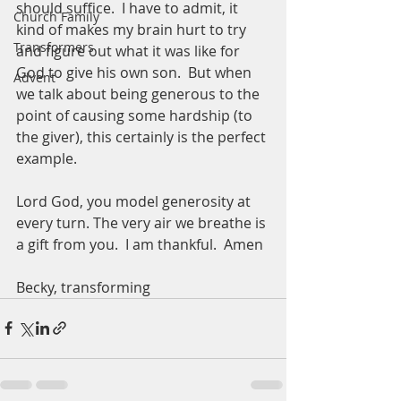
should suffice.  I have to admit, it 
Church Family
kind of makes my brain hurt to try 
Transformers
and figure out what it was like for 
God to give his own son.  But when 
Advent
we talk about being generous to the 
point of causing some hardship (to 
the giver), this certainly is the perfect 
example.  
Lord God, you model generosity at 
every turn. The very air we breathe is 
a gift from you.  I am thankful.  Amen
Becky, transforming 