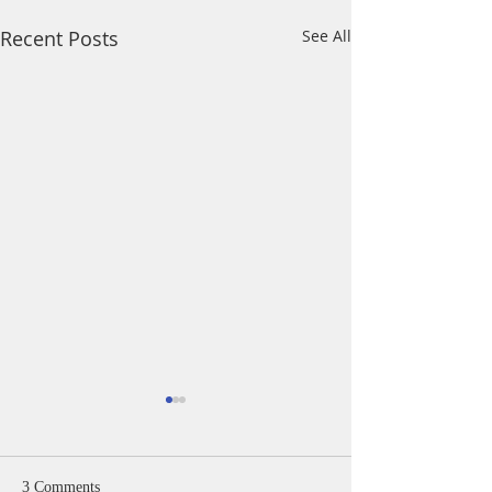
Recent Posts
See All
A Daily Devotion 
Monday, August 
Psalm 40:1-5 I wa
3 Comments