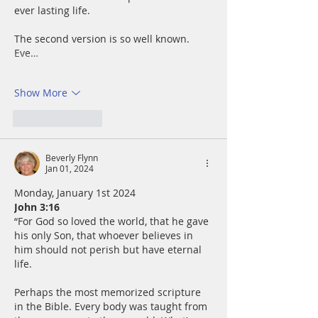
ever lasting life.
The second version is so well known.  
Eve…
Show More
Like
Reply
Beverly Flynn
Jan 01, 2024
Monday, January 1st 2024
John 3:16
“For God so loved the world, that he gave 
his only Son, that whoever believes in 
him should not perish but have eternal 
life.
Perhaps the most memorized scripture 
in the Bible. Every body was taught from 