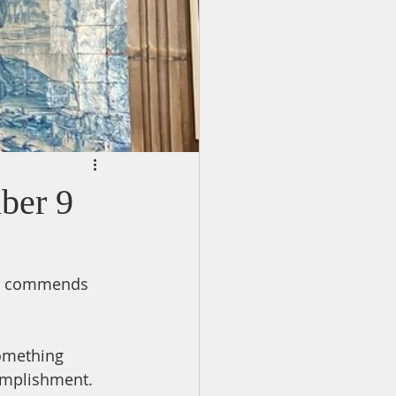
ber 9
who commends 
omething 
mplishment.  