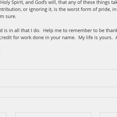
 Holy Spirit, and God’s will, that any of these things ta
tribution, or ignoring it, is the worst form of pride, in
am sure.  
 is in all that I do.  Help me to remember to be thank
 credit for work done in your name.  My life is yours.
 