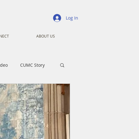
Log In
NECT
ABOUT US
ideo
CUMC Story
nistry
Ministry
ansformers
Advent