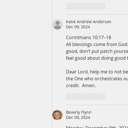
Like
Reply
Katie Andrew Anderson
Dec 09, 2024
Corinthians 10:17–18
All blessings come from God
good, don’t put patch yourse
feel good about doing good t
Dear Lord, help me to not be
the One who orchestrates our
credit.  Amen. 
Like
Reply
Beverly Flynn
Dec 09, 2024