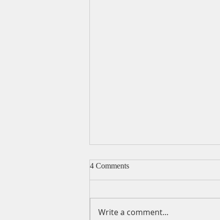
4 Comments
Write a comment...