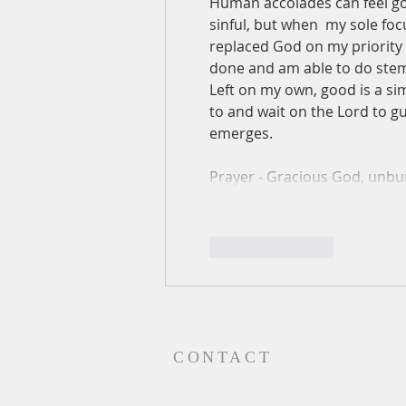
Human accolades can feel good
sinful, but when  my sole foc
replaced God on my priority l
done and am able to do stem
Left on my own, good is a simp
to and wait on the Lord to g
emerges.
Prayer - Gracious God, unb
Like
Reply
CONTACT