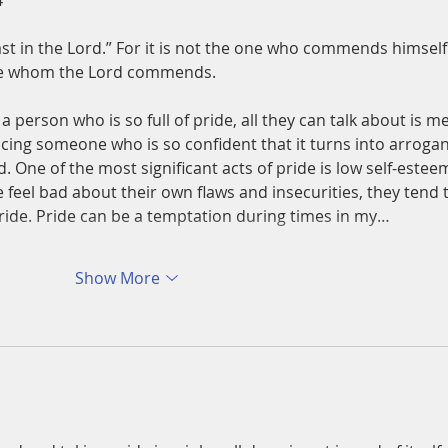
4
st in the Lord.” For it is not the one who commends himself
ne whom the Lord commends.
 a person who is so full of pride, all they can talk about is me
acing someone who is so confident that it turns into arrogan
. One of the most significant acts of pride is low self-estee
feel bad about their own flaws and insecurities, they tend 
ride. Pride can be a temptation during times in my…
Show More