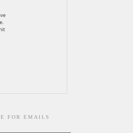
ave 
e. 
it 
E FOR EMAILS