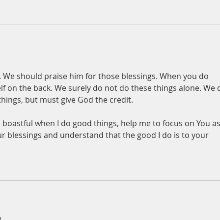
. We should praise him for those blessings. When you do 
lf on the back. We surely do not do these things alone. We 
hings, but must give God the credit. 
 boastful when I do good things, help me to focus on You as
 blessings and understand that the good I do is to your 