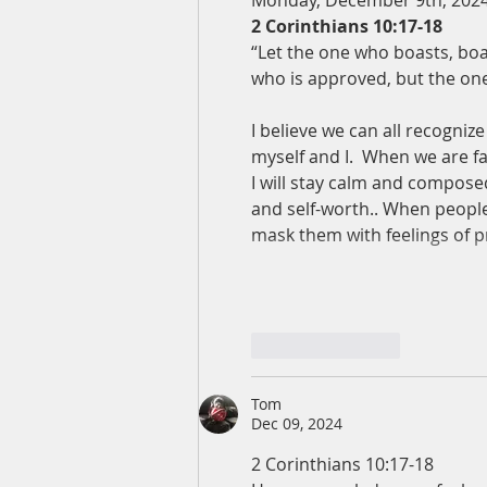
Monday, December 9th, 202
2 Corinthians 10:17-18
“Let the one who boasts, boa
who is approved, but the o
I believe we can all recognize
myself and I.  When we are f
I will stay calm and composed
and self-worth.. When people 
mask them with feelings of p
Like
Reply
Tom
Dec 09, 2024
2 Corinthians 10:17-18