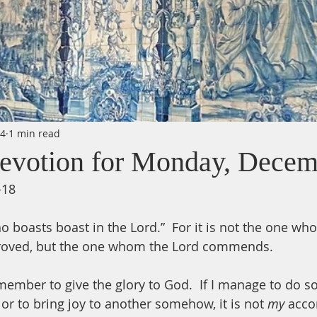
24
1 min read
evotion for Monday, Decem
-18
ho boasts boast in the Lord.”  For it is not the one 
roved, but the one whom the Lord commends. 
ember to give the glory to God.  If I manage to do s
 or to bring joy to another somehow, it is not 
my 
acco