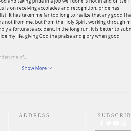
 and taking pride in a job well done is not in and of itself 
us is on receiving accolades and recognition, pride has 
ist. It has taken me far too long to realize that any good I h
s not from me, but from the Holy Spirit working through m
ly a fortunate accident. In the long run, it is better to subm
uide my life, giving God the praise and glory when good 
urden me of…
Show More
ADDRESS
SUBSCRIB