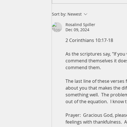
A Daily Devotion for Friday,
Sort by:
Newest
August 7
Rosalind Spiller
Dec 09, 2024
2 Corinthians 10:17-18
As the scriptures say, "If yo
commend themselves it doesn'
commend them.
The last line of these verses 
about you that makes the dif
something well.  The problem
out of the equation.  I know
Prayer:  Gracious God, please
feelings with thankfulness. 