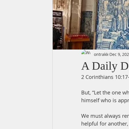
ontrakk
Dec 9, 20
A Daily D
2 Corinthians 10:17
But, “Let the one w
himself who is app
We must always rem
helpful for another,