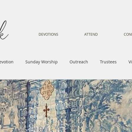
DEVOTIONS
ATTEND
CON
evotion
Sunday Worship
Outreach
Trustees
V
Voice
Letter from Gil
Youth
Kids
Music Mi
istry
Sacred Dance
Sermon
Church Family
Tr