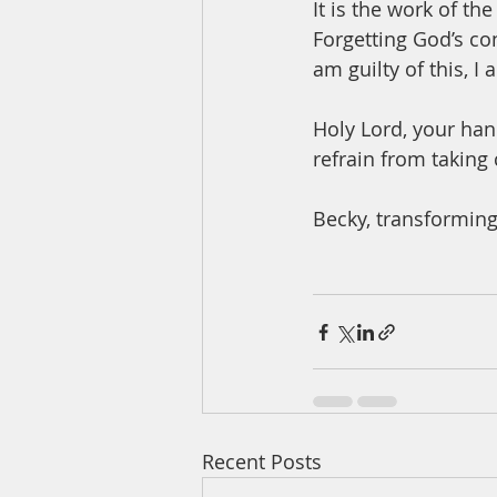
It is the work of the
Forgetting God’s con
am guilty of this, I 
Holy Lord, your hand
refrain from taking
Becky, transforming
Recent Posts