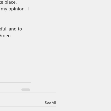
ke place.  
 my opinion.  I 
ful, and to 
  Amen
See All