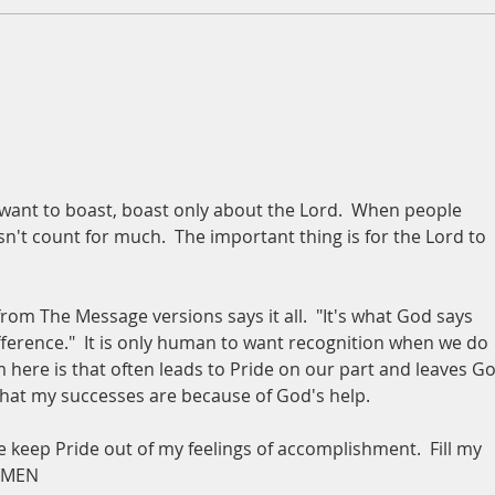
A Daily Devotion for Thursday,
A Dai
August 6th
Wedn
u want to boast, boast only about the Lord.  When people 
t count for much.  The important thing is for the Lord to 
from The Message versions says it all.  "It's what God says 
ference."  It is only human to want recognition when we do 
 here is that often leads to Pride on our part and leaves Go
 that my successes are because of God's help.
 keep Pride out of my feelings of accomplishment.  Fill my 
 AMEN