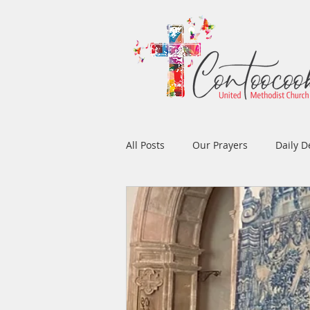
All Posts
Our Prayers
Daily D
Easter
Prayers
Music
Men's Ministry
Women's Min