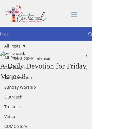
Post
All Posts
ontrakk
All Posts
Mar 8, 2024
1 min read
A Daily Devotion for Friday,
Our Prayers
March 8
Daily Devotion
Sunday Worship
Outreach
Trustees
Video
CUMC Story