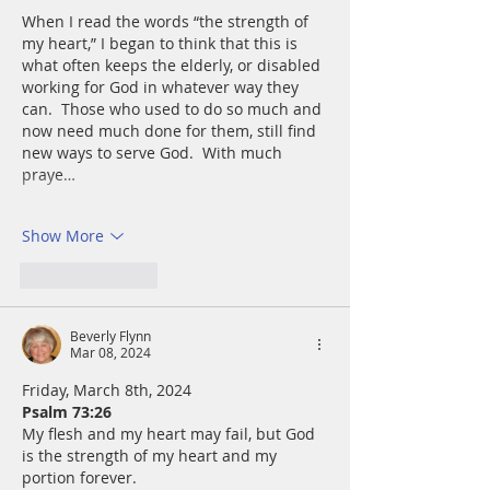
When I read the words “the strength of 
my heart,” I began to think that this is 
what often keeps the elderly, or disabled 
working for God in whatever way they 
can.  Those who used to do so much and 
now need much done for them, still find 
new ways to serve God.  With much 
praye…
Show More
Like
Reply
Beverly Flynn
Mar 08, 2024
Friday, March 8th, 2024
Psalm 73:26
My flesh and my heart may fail, but God 
is the strength of my heart and my 
portion forever.