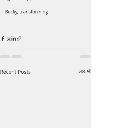
Becky, transforming 
Recent Posts
See All