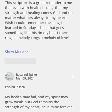
This scripture is a great reminder to me 
that even with health issues,  that my 
strength and healing comes God and no 
matter what he’s always in my heart! 
Wish I could remember the song I 
learned in Sunday school that goes 
something like this “in my heart there 
rings a melody, rings a melody of love” 
Show More
Like
Reply
Rosalind Spiller
Mar 09, 2024
Psalm 73:26
My health may fail, and my spirit may 
grow weak, but God remains the 
strength of my heart; he is mine forever.