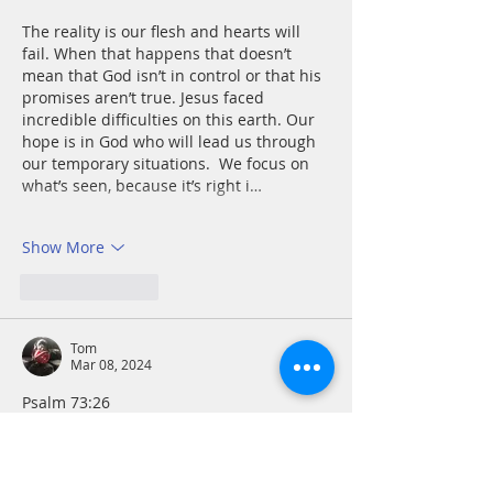
The reality is our flesh and hearts will 
fail. When that happens that doesn’t 
mean that God isn’t in control or that his 
promises aren’t true. Jesus faced 
incredible difficulties on this earth. Our 
hope is in God who will lead us through 
our temporary situations.  We focus on 
what’s seen, because it’s right i…
Show More
Like
Reply
Tom
Mar 08, 2024
Psalm 73:26
Health issues can be extremely 
intimidating. I must listen to and follow 
the Holy Spirit as to how to maximize the 
effectiveness and power I have in this 