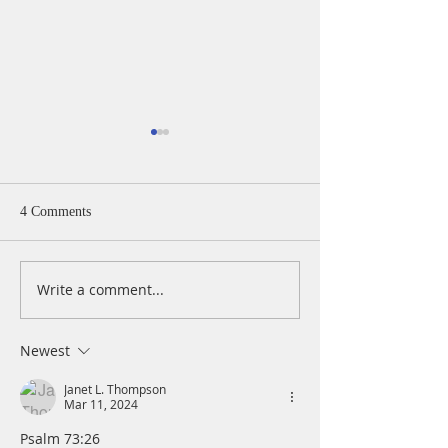
4 Comments
Write a comment...
A Daily Devotion for
A Daily Devotion 
Thursday, August 6th
Wednesday, Augus
Newest
Janet L. Thompson
Mar 11, 2024
Psalm 73:26