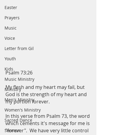
Easter
Prayers
Music
Voice
Letter from Gil
Youth
Kids
Psalm 73:26
Music Ministry
My flesh and my heart may fail, but 
Ministry
God is the strength of my heart and 
Men's Ministry
my portion forever. 
Women's Ministry
In this verse from Psalm 73, the word 
Sacred Dance
which cements it's message for me is 
"forever".  We have very little control 
Sermon