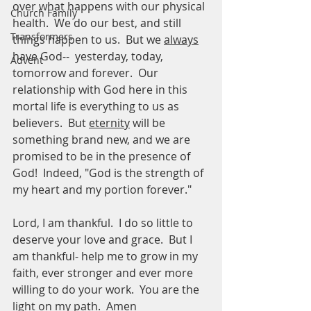
over what happens with our physical 
Church Family
health.  We do our best, and still 
Transformers
things happen to us.  But we 
always
have God--  yesterday, today, 
Advent
tomorrow and forever.  Our 
relationship with God here in this 
mortal life is everything to us as 
believers.  But 
eternity
 will be 
something brand new, and we are 
promised to be in the presence of 
God!  Indeed, "God is the strength of 
my heart and my portion forever."
Lord, I am thankful.  I do so little to 
deserve your love and grace.  But I 
am thankful- help me to grow in my 
faith, ever stronger and ever more 
willing to do your work.  You are the 
light on my path.  Amen