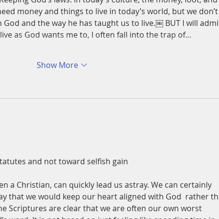
need money and things to live in today’s world, but we don’t
God and the way he has taught us to live.￼ BUT I will admi
live as God wants me to, I often fall into the trap of…
Show More
atutes and not toward selfish gain 
n a Christian, can quickly lead us astray. We can certainly 
y that we would keep our heart aligned with God  rather th
he Scriptures are clear that we are often our own worst 