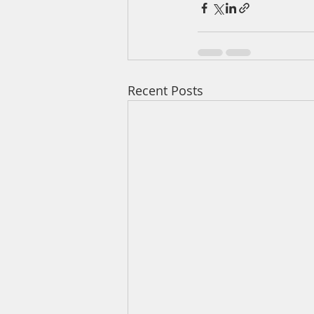
Recent Posts