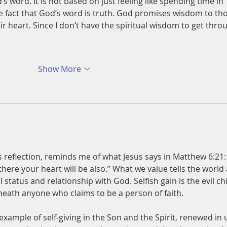
s word. It is not based on just feeling like spending time in 
he fact that God’s word is truth. God promises wisdom to th
eir heart. Since I don’t have the spiritual wisdom to get thro
Show More
s reflection, reminds me of what Jesus says in Matthew 6:21:
there your heart will be also.” What we value tells the world 
 status and relationship with God. Selfish gain is the evil chi
neath anyone who claims to be a person of faith. 
example of self-giving in the Son and the Spirit, renewed in 