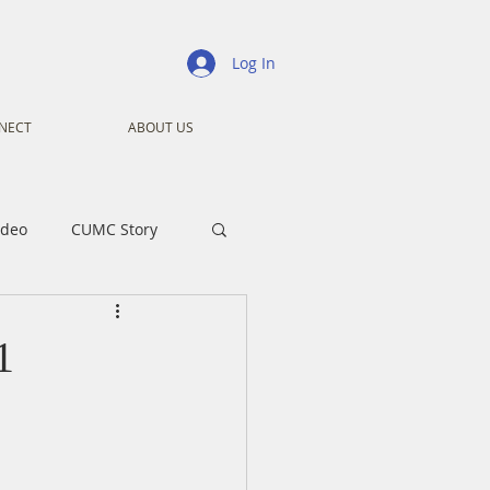
Log In
NECT
ABOUT US
ideo
CUMC Story
nistry
Ministry
1
ansformers
Advent