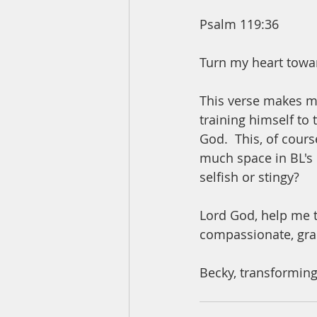
Psalm 119:36
Turn my heart towar
This verse makes me
training himself to 
God.  This, of cours
much space in BL's 
selfish or stingy? 
Lord God, help me t
compassionate, gra
Becky, transforming