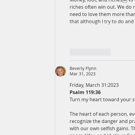
riches often win out. We do 
need to love them more than 
that although I try to do and 
Like
Reply
Beverly Flynn
Mar 31, 2023
Friday, March 31:2023
Psalm 119:36
Turn my heart toward your st
The heart of each person, eve
recognize the danger and pra
with our own selfish gains. T