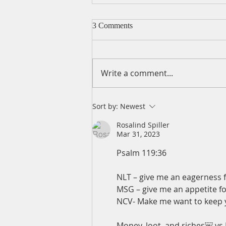
3 Comments
Write a comment...
A Daily Devotion for Thursday,
Sort by:
Newest
August 6th
Rosalind Spiller
Mar 31, 2023
Psalm 119:36
NLT – give me an eagerness f
MSG – give me an appetite fo
NCV- Make me want to keep yo
Money, loot, and riches￼ vs 