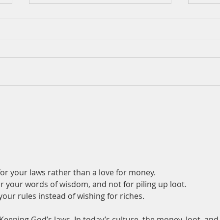
A Daily Devotion for
A Dai
Wednesday, August 5
Augu
or your laws rather than a love for money.
r your words of wisdom, and not for piling up loot.
ur rules instead of wishing for riches.
Keeping God’s laws. In today’s culture, the money, loot, and