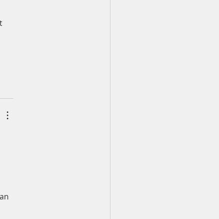
 
t 
an 