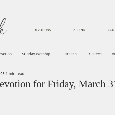
DEVOTIONS
ATTEND
CON
evotion
Sunday Worship
Outreach
Trustees
V
023
1 min read
Voice
Letter from Gil
Youth
Kids
Music Mi
evotion for Friday, March 3
istry
Sacred Dance
Sermon
Church Family
Tr