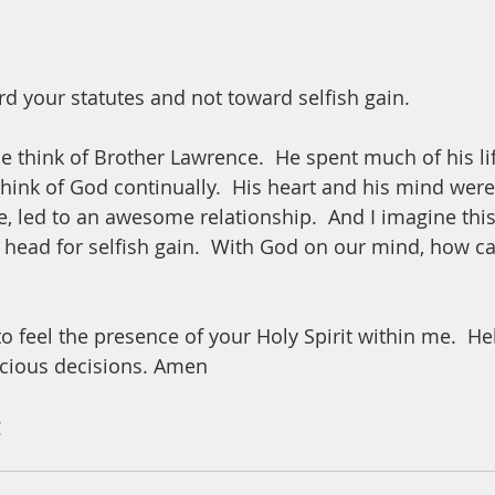
d your statutes and not toward selfish gain.  
 think of Brother Lawrence.  He spent much of his lif
think of God continually.  His heart and his mind wer
e, led to an awesome relationship.  And I imagine this
 head for selfish gain.  With God on our mind, how c
o feel the presence of your Holy Spirit within me.  H
cious decisions. Amen
 