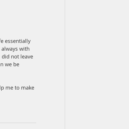
e essentially 
e always with 
 did not leave 
an we be 
elp me to make 