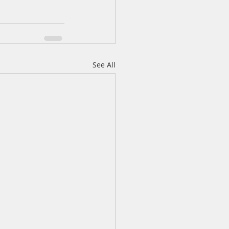
See All