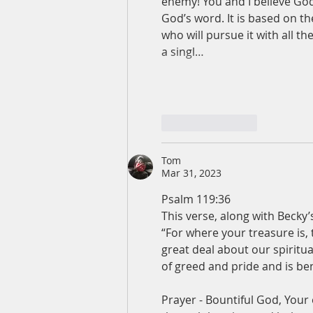
enemy! You and I believe God’
God’s word. It is based on t
who will pursue it with all th
a singl…
Like
Reply
Tom
Mar 31, 2023
Psalm 119:36
This verse, along with Becky’
“For where your treasure is, 
great deal about our spiritual
of greed and pride and is be
Prayer - Bountiful God, Your 