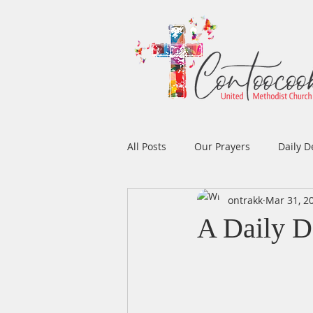
All Posts
Our Prayers
Daily D
ontrakk
Mar 31, 2
Easter
Prayers
Music
A Daily D
Men's Ministry
Women's Min