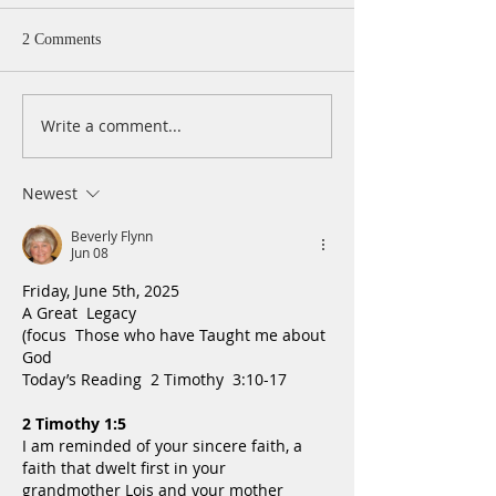
2 Comments
Write a comment...
A Daily Devotion for
A Daily Devotion 
Thursday, August 6th
Wednesday, Augus
Newest
Beverly Flynn
Jun 08
Friday, June 5th, 2025
A Great  Legacy
(focus  Those who have Taught me about 
God
Today’s Reading  2 Timothy  3:10-17
2 Timothy 1:5
I am reminded of your sincere faith, a 
faith that dwelt first in your 
grandmother Lois and your mother 