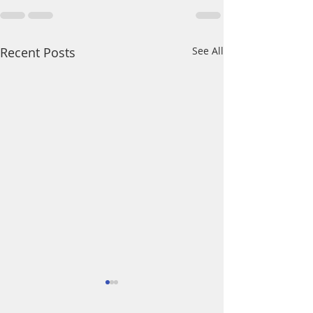
Recent Posts
See All