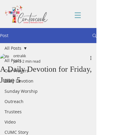
Post
All Posts
ontrakk
All Posts
Jun 5
2 min read
A Daily Devotion for Friday,
Our Prayers
June 5
Daily Devotion
Sunday Worship
Outreach
Trustees
Video
CUMC Story