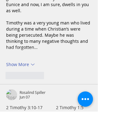
Eunice and now, I am sure, dwells in you 
as well.
Timothy was a very young man who lived 
during a time when Christian’s were 
being persecuted. Maybe he was 
thinking to many negative thoughts and 
had forgotten…
Show More
Like
Reply
Rosalind Spiller
Jun 07
2 Timothy 3:10-17           2 Timothy 1:5      
     A great legacy
Although I have a rich heritage of family 
encouraging me and my cousins in faith, 