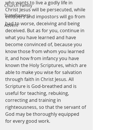
who wants to live a godly life in 
Church Family
Christ Jesus will be persecuted, while 
Transformers
evildoers and impostors will go from 
bad to worse, deceiving and being 
Advent
deceived. But as for you, continue in 
what you have learned and have 
become convinced of, because you 
know those from whom you learned 
it, and how from infancy you have 
known the Holy Scriptures, which are 
able to make you wise for salvation 
through faith in Christ Jesus. All 
Scripture is God-breathed and is 
useful for teaching, rebuking, 
correcting and training in 
righteousness, so that the servant of 
God may be thoroughly equipped 
for every good work.