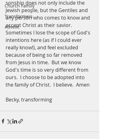
sonship does not only include the 
Church Family
Jewish people, but the Gentiles and 
Transformers
any person who comes to know and 
accept Christ as their savior.  
Advent
Sometimes I lose the scope of God's 
intentions here (as if I could ever 
really know!), and feel excluded 
because of being so far removed 
from Jesus in time.  But we know 
God's time is so very different from 
ours.  I choose to be adopted into 
the family of Christ.  I believe.  Amen
Becky, transforming 