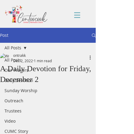
Post
All Posts
ontrakk
All Posts
Dec 2, 2022
1 min read
A Daily Devotion for Friday,
Our Prayers
December 2
Daily Devotion
Sunday Worship
Outreach
Trustees
Video
CUMC Story