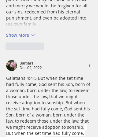
and mercy we would  be forgiven for all 
our sins, redeemed from his eternal 
punishment, and even be adopted into 
His own family …
Show More
Like
Reply
Barbara
Dec 02, 2022
Galatians 4:4-5 But when the set time 
had fully come, God sent his Son, born of 
a woman, born under the law, to redeem 
those under the law, that we might 
receive adoption to sonship. But when 
the set time had fully come, God sent his 
Son, born of a woman, born under the 
law, to redeem those under the law, that 
we might receive adoption to sonship.
But when the set time had fully come, 