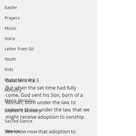
Easter
Prayers
Music
Voice
Letter from Gil
Youth
Kids
Music Ministry
Galatians 4:4-5
But when the set time had fully 
Ministry
come, God sent his Son, born of a 
Men's Ministry
woman, born under the law, to 
redeem those under the law, that we 
Women's Ministry
might receive adoption to sonship.  
Sacred Dance
We know now that adoption to 
Sermon