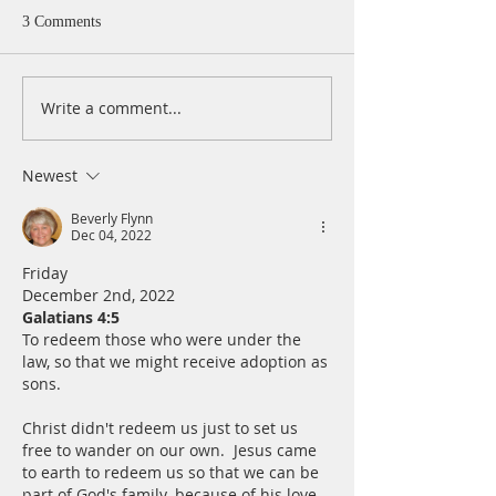
3 Comments
Write a comment...
A Daily Devotion for
A Daily Devotion 
Thursday, August 6th
Wednesday, Augus
Newest
Beverly Flynn
Dec 04, 2022
Friday
December 2nd, 2022
Galatians 4:5
To redeem those who were under the 
law, so that we might receive adoption as 
sons.
Christ didn't redeem us just to set us 
free to wander on our own.  Jesus came 
to earth to redeem us so that we can be 
part of God's family. because of his love 