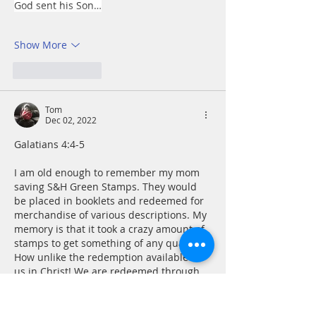
God sent his Son…
Show More
Like
Reply
Tom
Dec 02, 2022
Galatians 4:4-5
I am old enough to remember my mom 
saving S&H Green Stamps. They would 
be placed in booklets and redeemed for 
merchandise of various descriptions. My 
memory is that it took a crazy amount of 
stamps to get something of any quality. 
How unlike the redemption available to 
us in Christ! We are redeemed through 
belief in the One sent to redeem us. Can 
it be that simple? We don’t need to 
collect good works like Green Stamps…