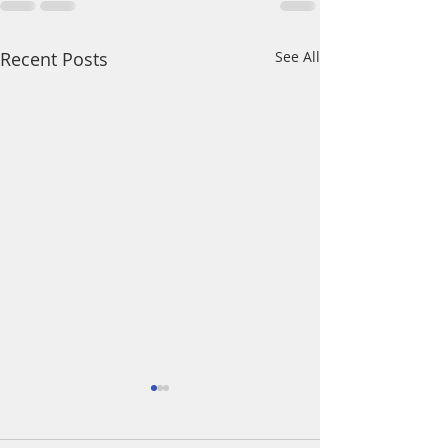
Recent Posts
See All