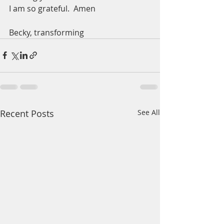
I am so grateful.  Amen
Becky, transforming 
Recent Posts
See All