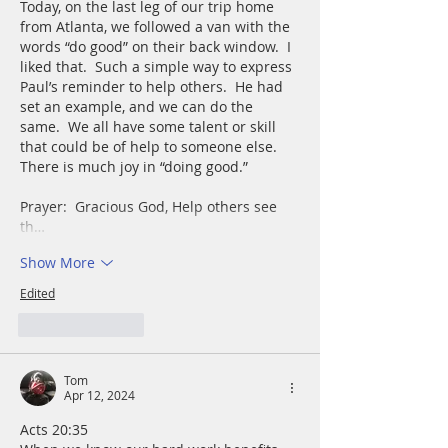
Today, on the last leg of our trip home 
from Atlanta, we followed a van with the 
words “do good” on their back window.  I 
liked that.  Such a simple way to express 
Paul’s reminder to help others.  He had 
set an example, and we can do the 
same.  We all have some talent or skill 
that could be of help to someone else.  
There is much joy in “doing good.”
Prayer:  Gracious God, Help others see 
th…
Show More
Edited
Like
Reply
Tom
Apr 12, 2024
Acts 20:35