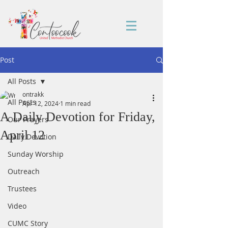
Post
All Posts
ontrakk
All Posts
Apr 12, 2024
1 min read
A Daily Devotion for Friday,
Our Prayers
April 12
Daily Devotion
Sunday Worship
Outreach
Trustees
Video
CUMC Story