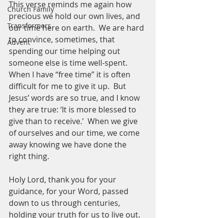
This verse reminds me again how 
Church Family
precious we hold our own lives, and 
Transformers
our time here on earth.  We are hard 
to convince, sometimes, that 
Advent
spending our time helping out 
someone else is time well-spent.  
When I have “free time” it is often 
difficult for me to give it up.  But 
Jesus’ words are so true, and I know 
they are true: ‘It is more blessed to 
give than to receive.’  When we give 
of ourselves and our time, we come 
away knowing we have done the 
right thing.  
Holy Lord, thank you for your 
guidance, for your Word, passed 
down to us through centuries, 
holding your truth for us to live out.  