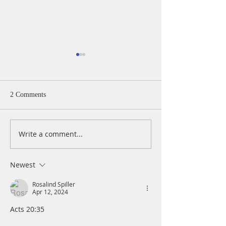
2 Comments
Write a comment...
A Daily Devotion for
A Daily Devotion 
Thursday, August 6th
Wednesday, Augus
Newest
Rosalind Spiller
Apr 12, 2024
Acts 20:35