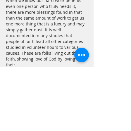
When we know our hard work benefits 
even one person who truly needs it, 
there are more blessings found in that 
than the same amount of work to get us 
one more thing that is a luxury and may 
simply gather dust. It is well 
documented in many studies that 
people of faith lead all other categories 
studied in volunteer hours to various 
causes. These are folks living out their 
faith, showing love of God by loving 
their…
Show More
Like
Reply
CONTACT
P.
603.746.4894