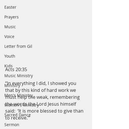
Easter
Prayers
Music
Voice
Letter from Gil
Youth
Kids
Acts 20:35
Music Ministry
“In everything I did, I showed you 
Ministry
that by this kind of hard work we 
Men's Ministry
must help the weak, remembering 
the words the Lord Jesus himself 
Women's Ministry
said:  ‘It is more blessed to give than 
Sacred Dance
to receive.’”
Sermon