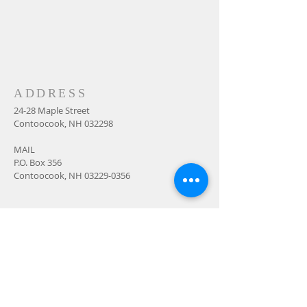
ADDRESS
24-28 Maple Street
Contoocook, NH 032298
MAIL
P.O. Box 356
Contoocook, NH
03229-0356
SUBSCRIBE FOR
EMAILS