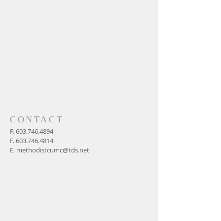
CONTACT
P.
603.746.4894
F.
603.746.4814
E.
methodistcumc@tds.net