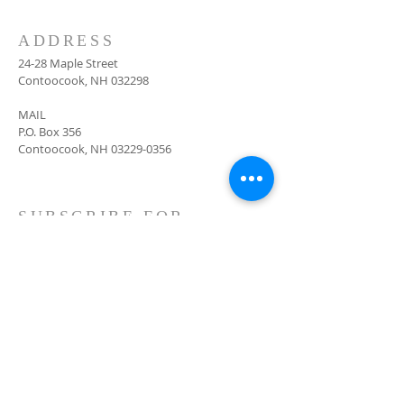
ADDRESS
24-28 Maple Street
Contoocook, NH 032298
MAIL
P.O. Box 356
Contoocook, NH
03229-0356
SUBSCRIBE FOR
EMAILS
Subscribe Now