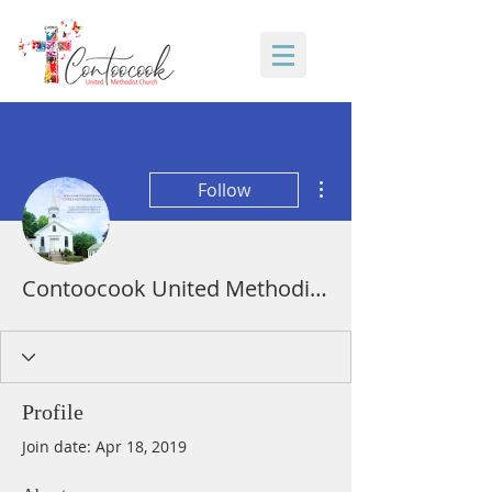
More actions
Follow
Contoocook United Methodist Church
Profile
Join date: Apr 18, 2019