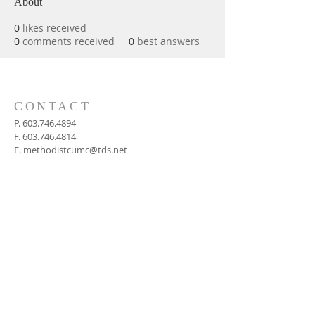
About
0
likes received
0
comments received
0
best answers
CONTACT
P.
603.746.4894
F.
603.746.4814
E.
methodistcumc@tds.net