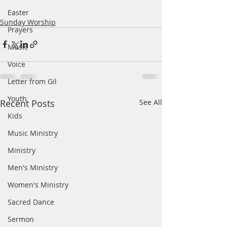
Easter
Sunday Worship
Prayers
Music
Voice
Letter from Gil
Youth
Recent Posts
See All
Kids
Music Ministry
Ministry
Men's Ministry
Women's Ministry
Sacred Dance
Sermon