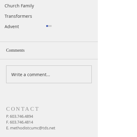
Church Family
Transformers
Advent
Comments
Write a comment...
Easter Sunday In-Person &
Maundy Thursday 
Live Worship at 11 AM,
Service
April 4, 2021
CONTACT
P.
603.746.4894
F.
603.746.4814
E.
methodistcumc@tds.net