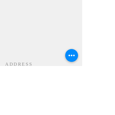
ADDRESS
24-28 Maple Street
Contoocook, NH 032298
MAIL
P.O. Box 356
Contoocook, NH
03229-0356
SUBSCRIBE FOR