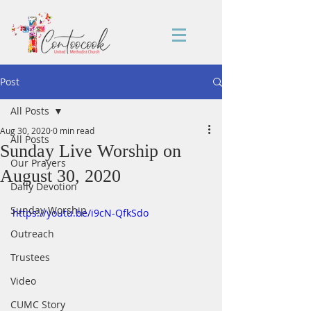
Post
All Posts
Aug 30, 2020
0 min read
All Posts
Sunday Live Worship on
Our Prayers
August 30, 2020
Daily Devotion
Sunday Worship
https://youtu.be/i9cN-QfkSdo
Outreach
Trustees
Video
CUMC Story