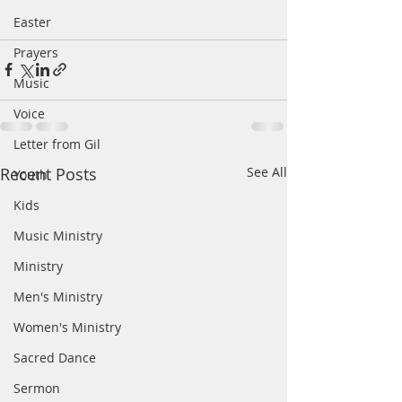
Easter
Prayers
Music
Voice
Letter from Gil
Recent Posts
See All
Youth
Kids
Music Ministry
Ministry
Men's Ministry
Women's Ministry
Sacred Dance
Sermon