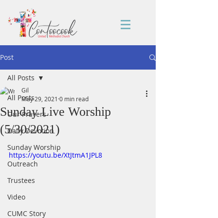
Post
All Posts
Gil
All Posts
May 29, 2021
0 min read
Sunday Live Worship
Our Prayers
(5/30/2021)
Daily Devotion
Sunday Worship
https://youtu.be/XtJtmA1JPL8
Outreach
Trustees
Video
CUMC Story