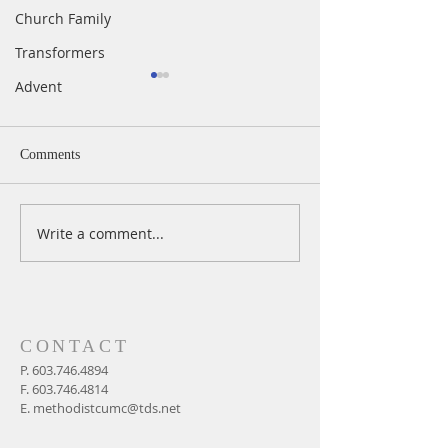
Church Family
Transformers
Advent
Comments
Write a comment...
A Daily Devotion for
A Daily Devotion 
Thursday, August 6th
Wednesday, Augus
CONTACT
P.
603.746.4894
F.
603.746.4814
E.
methodistcumc@tds.net