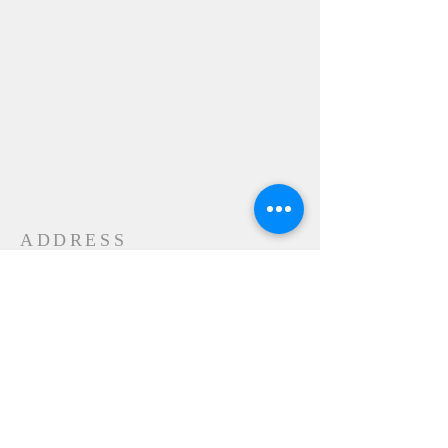
ADDRESS
24-28 Maple Street
Contoocook, NH 032298
MAIL
P.O. Box 356
Contoocook, NH
03229-0356
SUBSCRIBE FOR