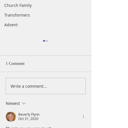
Church Family
Transformers
Advent
1 Comment
Write a comment...
A Daily Devotion for
A Daily Devotion 
Thursday, April 15
Wednesday, April
Newest
Beverly Flynn
Oct 31, 2020