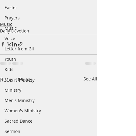
Easter
Prayers
Music
Music
Daily Devotion
Voice
Letter from Gil
Youth
Kids
Recent Posts
See All
Music Ministry
Ministry
Men's Ministry
Women's Ministry
Sacred Dance
Sermon