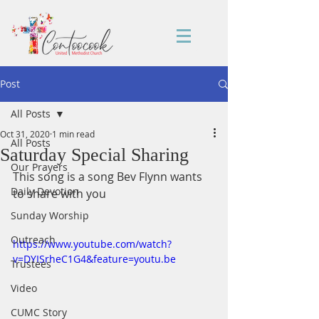
Post
All Posts
Oct 31, 2020
1 min read
All Posts
Saturday Special Sharing
Our Prayers
This song is a song Bev Flynn wants 
Daily Devotion
to share with you
Sunday Worship
Outreach
https://www.youtube.com/watch?
v=DYISrheC1G4&feature=youtu.be
Trustees
Video
CUMC Story