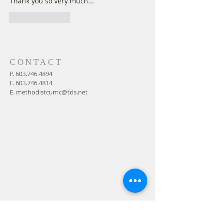
Thank you so very much... 
Like
Reply
CONTACT
P.
603.746.4894
F.
603.746.4814
E.
methodistcumc@tds.net