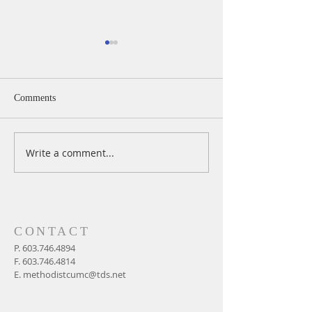
Comments
Write a comment...
A Daily Devotion for
A Daily Devotion 
Wednesday, August 5
Tuesday, August 
CONTACT
P.
603.746.4894
F.
603.746.4814
E.
methodistcumc@tds.net