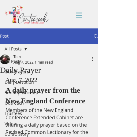
Post
All Posts
Tom
All Posts
Aug 7, 2022
1 min read
Daily Prayer
Our Prayers
Aug. 7, 2022
Daily Devotion
A daily prayer from the 
Sunday Worship
New England Conference
Outreach
Members of the New England 
Trustees
Conference Extended Cabinet are 
Video
sharing a daily prayer based on the 
Revised Common Lectionary for the 
CUMC Story