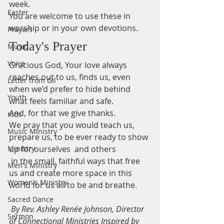
week.
Easter
You are welcome to use these in 
worship or in your own devotions.
Prayers
Today's Prayer
Music
Voice
Gracious God, Your love always 
reaches out to us, finds us, even 
Letter from Gil
when we’d prefer to hide behind 
Youth
what feels familiar and safe. 
And, for that we give thanks.   
Kids
We pray that you would teach us, 
Music Ministry
prepare us, to be ever ready to show 
Ministry
up for ourselves  and others  
 in the small, faithful ways that free 
Men's Ministry
us and create more space in this 
Women's Ministry
world for us all to be and breathe.  
Sacred Dance
By Rev. Ashley Renée Johnson, Director 
Sermon
of Connectional Ministries Inspired by 