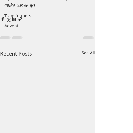
Luke 12:32-40
Church Family
Transformers
Advent
Recent Posts
See All