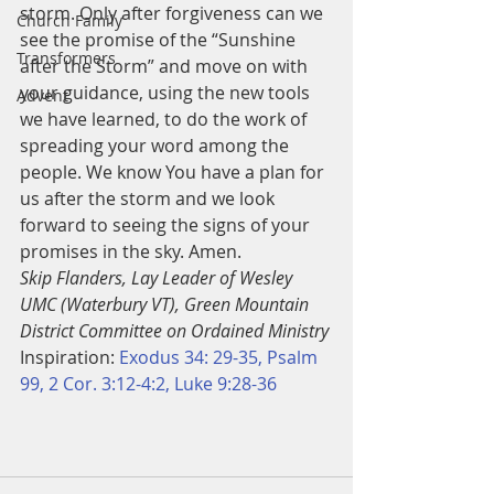
storm. Only after forgiveness can we 
Church Family
see the promise of the “Sunshine 
Transformers
after the Storm” and move on with 
your guidance, using the new tools 
Advent
we have learned, to do the work of 
spreading your word among the 
people. We know You have a plan for 
us after the storm and we look 
forward to seeing the signs of your 
promises in the sky. Amen.
Skip Flanders, Lay Leader of Wesley 
UMC (Waterbury VT), Green Mountain 
District Committee on Ordained Ministry
Inspiration: 
Exodus 34: 29-35, Psalm 
99, 2 Cor. 3:12-4:2, Luke 9:28-36