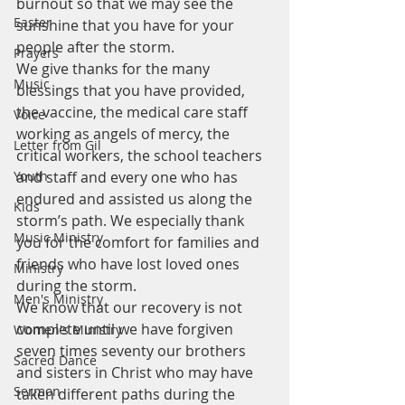
burnout so that we may see the 
Easter
sunshine that you have for your 
people after the storm.
Prayers
We give thanks for the many 
Music
blessings that you have provided, 
the vaccine, the medical care staff 
Voice
working as angels of mercy, the 
Letter from Gil
critical workers, the school teachers 
Youth
and staff and every one who has 
endured and assisted us along the 
Kids
storm’s path. We especially thank 
Music Ministry
you for the comfort for families and 
friends who have lost loved ones 
Ministry
during the storm.
Men's Ministry
We know that our recovery is not 
complete until we have forgiven 
Women's Ministry
seven times seventy our brothers 
Sacred Dance
and sisters in Christ who may have 
Sermon
taken different paths during the 