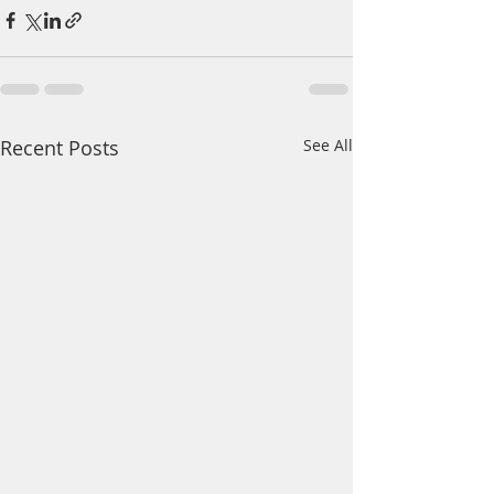
Recent Posts
See All