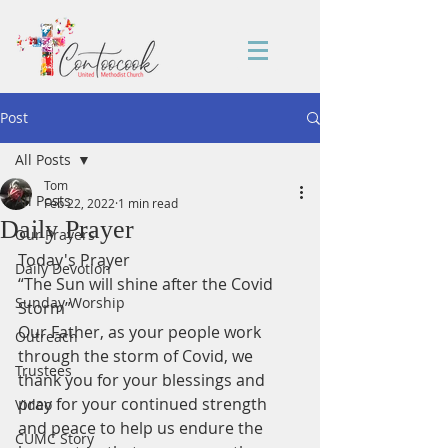
Post
All Posts
Tom
All Posts
Feb 22, 2022
1 min read
Daily Prayer
Our Prayers
Today's Prayer
Daily Devotion
“The Sun will shine after the Covid 
Sunday Worship
Storm”
Our Father, as your people work 
Outreach
through the storm of Covid, we 
Trustees
thank you for your blessings and 
pray for your continued strength 
Video
and peace to help us endure the 
CUMC Story