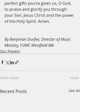
perfect gifts you’ve given us, O God, 
to praise and glorify you through 
your Son, Jesus Christ and the power 
of the Holy Spirit. Amen. 
By Benjiman Durfee, Director of Music 
Ministry, FUMC Westfield MA
Our Prayers
Recent Posts
See All