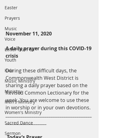
Easter
Prayers
Music
November 11, 2020
Voice
A daily prayer during this COVID-19 
Letter from Gil
crisis
Youth
During these difficult days, the 
Kids
Commonwealth West District is 
Music Ministry
sharing a daily prayer based on the 
Ministry
Revised Common Lectionary for the 
week. You are welcome to use these 
Men's Ministry
in worship or in your own devotions.
Women's Ministry
________________________________________
___________________
Sacred Dance
Sermon
Today’s Prayer