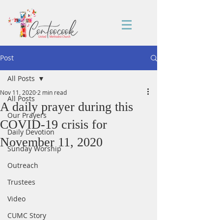
Post
All Posts
Nov 11, 2020
2 min read
All Posts
A daily prayer during this
Our Prayers
COVID-19 crisis for
Daily Devotion
November 11, 2020
Sunday Worship
Outreach
Trustees
Video
CUMC Story