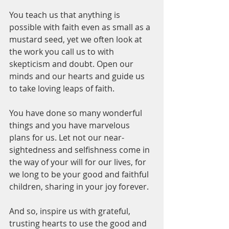
You teach us that anything is 
possible with faith even as small as a 
mustard seed, yet we often look at 
the work you call us to with 
skepticism and doubt. Open our 
minds and our hearts and guide us 
to take loving leaps of faith. 
You have done so many wonderful 
things and you have marvelous 
plans for us. Let not our near-
sightedness and selfishness come in 
the way of your will for our lives, for 
we long to be your good and faithful 
children, sharing in your joy forever. 
And so, inspire us with grateful, 
trusting hearts to use the good and 