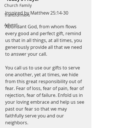
Church Family
Inspired by Matthew 25:14-30
Transformers
Advent
Abundant God, from whom flows 
every good and perfect gift, remind 
us that in all things, at all times, you 
generously provide all that we need 
to answer your call. 
You call us to use our gifts to serve 
one another, yet at times, we hide 
from this great responsibility out of 
fear. Fear of loss, fear of pain, fear of 
rejection, fear of failure. Enfold us in 
your loving embrace and help us see 
past our fear so that we may 
faithfully serve you and our 
neighbors.