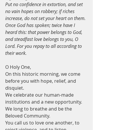
Put no confidence in extortion, and set 
no vain hopes on robbery; if riches 
increase, do not set your heart on them.
Once God has spoken; twice have I 
heard this: that power belongs to God,
and steadfast love belongs to you, O 
Lord. For you repay to all according to 
their work.
O Holy One,
On this historic morning, we come 
before you with hope, relief, and 
disquiet.
We celebrate our human-made 
institutions and a new opportunity.
We long to breathe and be the 
Beloved Community.
You call us to love one another, to 
reject violence, and to listen.