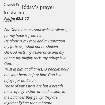
Church Family
Today’s prayer
Transformers
Psalm 62:5-12
Advent
For God alone my soul waits in silence, 
for my hope is from him.
He alone is my rock and my salvation, 
my fortress; I shall not be shaken.
On God rests my deliverance and my 
honor; my mighty rock, my refuge is in 
God.
Trust in him at all times, O people; pour 
out your heart before him; God is a 
refuge for us. Selah
Those of low estate are but a breath, 
those of high estate are a delusion; in 
the balances they go up; they are 
together lighter than a breath.