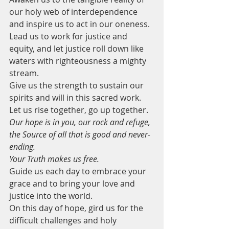
our holy web of interdependence 
and inspire us to act in our oneness.
Lead us to work for justice and 
equity, and let justice roll down like 
waters with righteousness a mighty 
stream.
Give us the strength to sustain our 
spirits and will in this sacred work.
Let us rise together, go up together. 
Our hope is in you, our rock and refuge, 
the Source of all that is good and never-
ending. 
Your Truth makes us free.
Guide us each day to embrace your 
grace and to bring your love and 
justice into the world.
On this day of hope, gird us for the 
difficult challenges and holy 