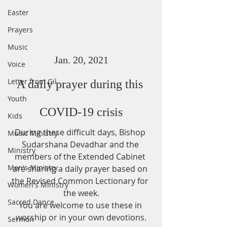
Easter
Prayers
Music
Jan. 20, 2021
Voice
Letter from Gil
A daily prayer during this 
Youth
COVID-19 crisis
Kids
During these difficult days, Bishop 
Music Ministry
Sudarshana Devadhar and the 
Ministry
members of the Extended Cabinet 
Men's Ministry
are sharing a daily prayer based on 
the Revised Common Lectionary for 
Women's Ministry
the week.
Sacred Dance
You are welcome to use these in 
worship or in your own devotions.
Sermon