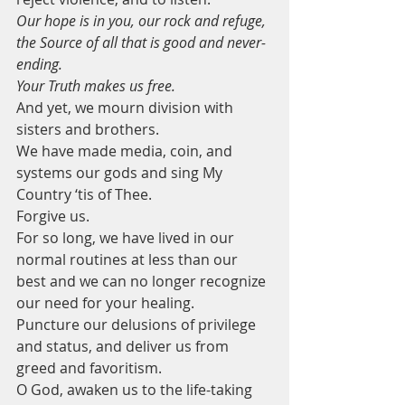
Our hope is in you, our rock and refuge, 
the Source of all that is good and never-
ending. 
Your Truth makes us free.
And yet, we mourn division with 
sisters and brothers.
We have made media, coin, and 
systems our gods and sing My 
Country ‘tis of Thee.  
Forgive us.
For so long, we have lived in our 
normal routines at less than our 
best and we can no longer recognize 
our need for your healing.
Puncture our delusions of privilege 
and status, and deliver us from 
greed and favoritism. 
O God, awaken us to the life-taking 