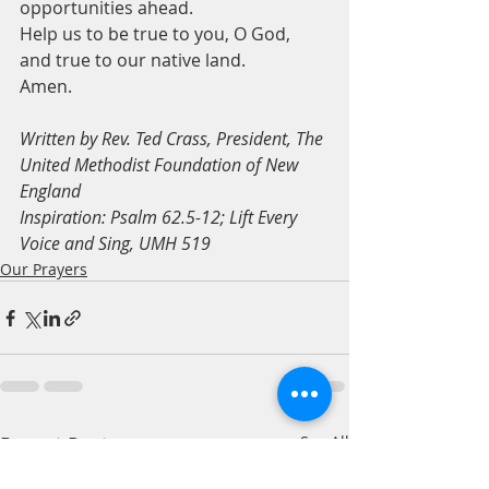
opportunities ahead.
Help us to be true to you, O God, 
and true to our native land.
Amen.
Written by Rev. Ted Crass, President, The 
United Methodist Foundation of New 
England
Inspiration: Psalm 62.5-12; Lift Every 
Voice and Sing, UMH 519
Our Prayers
Recent Posts
See All