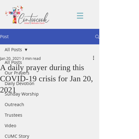
Post
All Posts
Jan 20, 2021
3 min read
All Posts
A daily prayer during this
Our Prayers
COVID-19 crisis for Jan 20,
Daily Devotion
2021
Sunday Worship
Outreach
Trustees
Video
CUMC Story