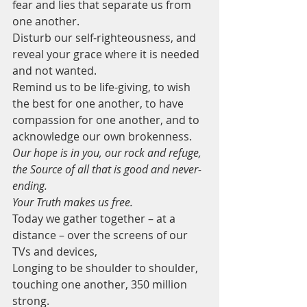
fear and lies that separate us from 
one another.  
Disturb our self-righteousness, and 
reveal your grace where it is needed 
and not wanted.
Remind us to be life-giving, to wish 
the best for one another, to have 
compassion for one another, and to 
acknowledge our own brokenness.
Our hope is in you, our rock and refuge, 
the Source of all that is good and never-
ending. 
Your Truth makes us free.
Today we gather together – at a 
distance – over the screens of our 
TVs and devices, 
Longing to be shoulder to shoulder, 
touching one another, 350 million 
strong.