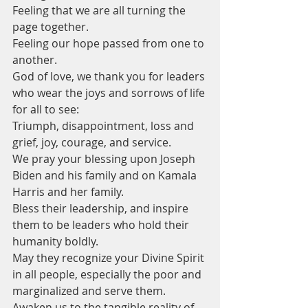
Feeling that we are all turning the 
page together.
Feeling our hope passed from one to 
another.
God of love, we thank you for leaders 
who wear the joys and sorrows of life 
for all to see:
Triumph, disappointment, loss and 
grief, joy, courage, and service.
We pray your blessing upon Joseph 
Biden and his family and on Kamala 
Harris and her family.
Bless their leadership, and inspire 
them to be leaders who hold their 
humanity boldly.
May they recognize your Divine Spirit 
in all people, especially the poor and 
marginalized and serve them.
Awaken us to the tangible reality of 