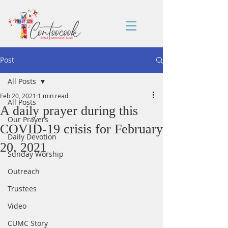
Post
All Posts
Feb 20, 2021
1 min read
All Posts
A daily prayer during this
Our Prayers
COVID-19 crisis for February
Daily Devotion
20, 2021
Sunday Worship
Outreach
Trustees
Video
CUMC Story