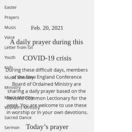
Easter
Prayers
Music
Feb. 20, 2021
Voice
A daily prayer during this 
Letter from Gil
COVID-19 crisis
Youth
Kids
During these difficult days, members 
of the New England Conference 
Music Ministry
Board of Ordained Ministry are 
Ministry
sharing a daily prayer based on the 
Men's Ministry
Revised Common Lectionary for the 
week. You are welcome to use these 
Women's Ministry
in worship or in your own devotions.
Sacred Dance
Today’s prayer
Sermon