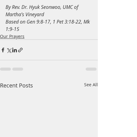
By Rev. Dr. Hyuk Seonwoo, UMC of 
Martha’s Vineyard
Based on Gen 9:8-17, 1 Pet 3:18-22, Mk 
1:9-15
Our Prayers
Recent Posts
See All