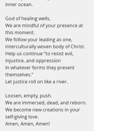
inner ocean.  
God of healing wells,
We are mindful of your presence at 
this moment.
We follow your leading as one, 
interculturally woven body of Christ.
Help us continue “to resist evil, 
injustice, and oppression 
In whatever forms they present 
themselves.”
Let justice roll on like a river.   
Loosen, empty, push.
We are immersed, dead, and reborn.
We become new creations in your 
self-giving love.
Amen, Amen, Amen!