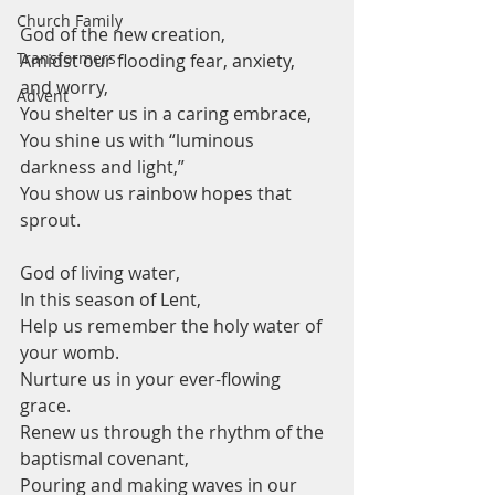
Church Family
God of the new creation,
Transformers
Amidst our flooding fear, anxiety, 
and worry,
Advent
You shelter us in a caring embrace,
You shine us with “luminous 
darkness and light,” 
You show us rainbow hopes that 
sprout.
God of living water, 
In this season of Lent,
Help us remember the holy water of 
your womb.
Nurture us in your ever-flowing 
grace. 
Renew us through the rhythm of the 
baptismal covenant, 
Pouring and making waves in our 