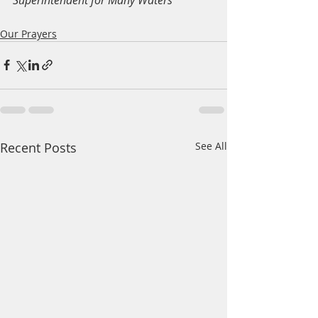
Our Prayers
Recent Posts
See All