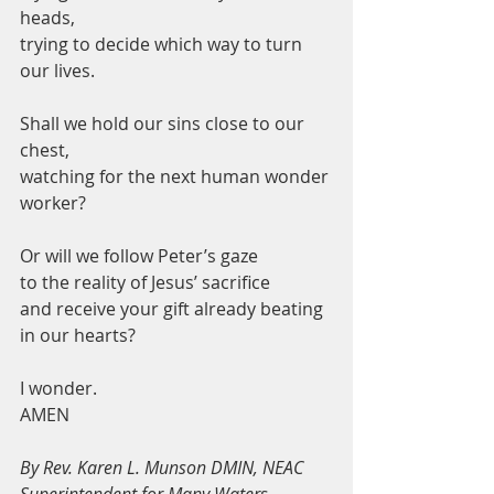
heads,
trying to decide which way to turn 
our lives. 
Shall we hold our sins close to our 
chest,
watching for the next human wonder 
worker?
Or will we follow Peter’s gaze 
to the reality of Jesus’ sacrifice
and receive your gift already beating 
in our hearts? 
I wonder.         
AMEN
By Rev. Karen L. Munson DMIN, NEAC 
Superintendent for Many Waters