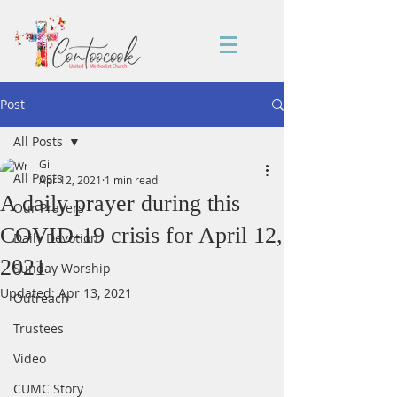
Post
All Posts
Gil
All Posts
Apr 12, 2021
1 min read
A daily prayer during this
Our Prayers
COVID-19 crisis for April 12,
Daily Devotion
2021
Sunday Worship
Updated:
Apr 13, 2021
Outreach
Trustees
Video
CUMC Story