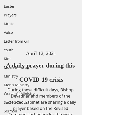
Easter
Prayers
Music
Voice
Letter from Gil
Youth
April 12, 2021
Kids
A daily prayer during this 
Music Ministry
Ministry
COVID-19 crisis
Men's Ministry
During these difficult days, Bishop 
Women's Ministry
Devadhar and members of the 
Extended Cabinet are sharing a daily 
Sacred Dance
prayer based on the Revised 
Sermon
Common Lectionary for the week.