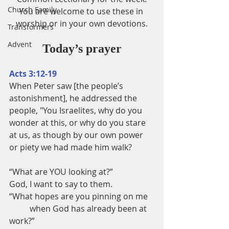
Church Family
You are welcome to use these in 
worship or in your own devotions.
Transformers
Advent
Today’s prayer
Acts 3:12-19
When Peter saw [the people’s 
astonishment], he addressed the 
people, "You Israelites, why do you 
wonder at this, or why do you stare 
at us, as though by our own power 
or piety we had made him walk?
“What are YOU looking at?”
God, I want to say to them.
“What hopes are you pinning on me
          when God has already been at 
work?”