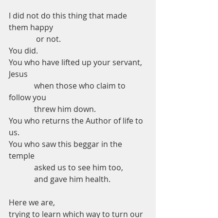
I did not do this thing that made 
them happy 
              or not.
You did.
You who have lifted up your servant, 
Jesus
             when those who claim to 
follow you 
             threw him down.
You who returns the Author of life to 
us. 
You who saw this beggar in the 
temple 
             asked us to see him too,
             and gave him health. 
Here we are,
trying to learn which way to turn our 