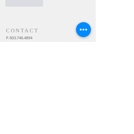
Like
Reply
CONTACT
P.
603.746.4894
F.
603.746.4814
E.
methodistcumc@tds.net
ADDRESS