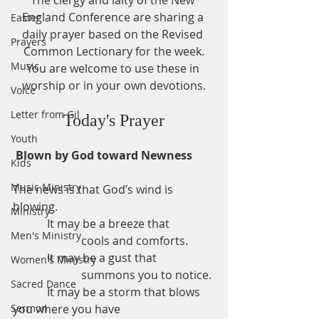
The clergy and laity of the New 
England Conference are sharing a 
Easter
daily prayer based on the Revised 
Prayers
Common Lectionary for the week.
Music
You are welcome to use these in 
worship or in your own devotions.
Voice
Letter from Gil
Today's Prayer
Youth
Blown by God toward Newness
Kids
Music Ministry
The news is that God’s wind is 
blowing.
Ministry
            It may be a breeze that
Men's Ministry
                        cools and comforts.
            It may be a gust that
Women's Ministry
                        summons you to notice.
Sacred Dance
            It may be a storm that blows 
Sermon
you where you have