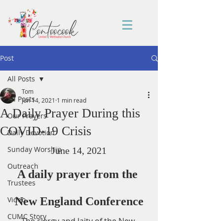
Post
All Posts
Tom
All Posts
Jun 14, 2021
1 min read
A Daily Prayer During this
Our Prayers
COVID-19 Crisis
Daily Devotion
Sunday Worship
June 14, 2021
Outreach
A daily prayer from the 
Trustees
Video
New England Conference
CUMC Story