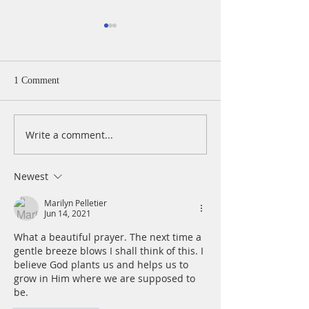
A Daily Devotion 
Monday, August 
Psalm 40:1-5 I wa
1 Comment
patiently for the
turned to me and
cry. He lifted me 
Write a comment...
A Daily Devotion for
slimy pit, out of 
Tuesday, August 4
and mire; he set 
a rock and gave m
Newest
place to stand.
Marilyn Pelletier
Jun 14, 2021
What a beautiful prayer. The next time a 
gentle breeze blows I shall think of this. I 
believe God plants us and helps us to 
grow in Him where we are supposed to 
be.