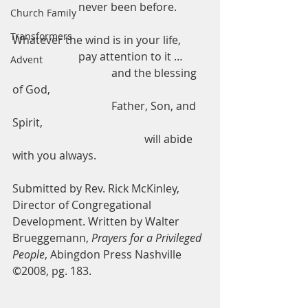
                        never been before.
Church Family
Transformers
Whatever the wind is in your life,
                        pay attention to it …
Advent
                                    and the blessing 
of God,
                                    Father, Son, and 
Spirit,
                                                will abide 
with you always.
Submitted by Rev. Rick McKinley, 
Director of Congregational 
Development. Written by Walter 
Brueggemann, 
Prayers for a Privileged 
People
, Abingdon Press Nashville 
©2008, pg. 183.