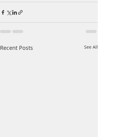
Recent Posts
See All