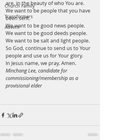
are, in the beauty of who You are. 
Church Family
We want to be people that you have 
Transformers
been sent.
We want to be good news people.
Advent
We want to be good deeds people.
We want to be salt and light people.
So God, continue to send us to Your 
people and use us for Your glory. 
In Jesus name, we pray. Amen. 
Minchang Lee, candidate for 
commissioning/membership as a 
provisional elder