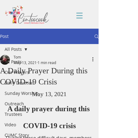
Post
All Posts
Tom
All Posts
May 13, 2021
1 min read
A Daily Prayer During this
Our Prayers
COVID-19 Crisis
Daily Devotion
Sunday Worship
May 13, 2021
Outreach
A daily prayer during this 
Trustees
Video
COVID-19 crisis
CUMC Story