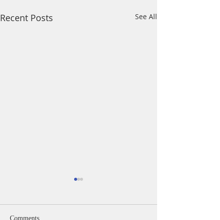
Recent Posts
See All
Comments