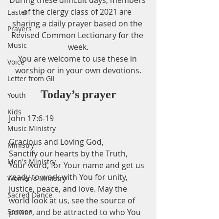
During these difficult days, members 
of the clergy class of 2021 are 
Easter
sharing a daily prayer based on the 
Prayers
Revised Common Lectionary for the 
Music
week.
You are welcome to use these in 
Voice
worship or in your own devotions.
Letter from Gil
Today’s prayer
Youth
Kids
John 17:6-19
Music Ministry
Gracious and Loving God,
Ministry
Sanctify our hearts by the Truth, 
Men's Ministry
Your word, for Your name and get us 
ready to work with You for unity, 
Women's Ministry
justice, peace, and love. May the 
Sacred Dance
world look at us, see the source of 
Sermon
power, and be attracted to who You 