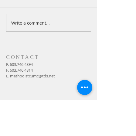
Write a comment...
A Daily Devotion for
A Daily Devotion 
Thursday, August 6th
Wednesday, Augus
CONTACT
P.
603.746.4894
F.
603.746.4814
E.
methodistcumc@tds.net