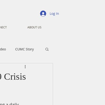
Log In
NECT
ABOUT US
ideo
CUMC Story
nistry
Ministry
 Crisis
ansformers
Advent
ng a daily 