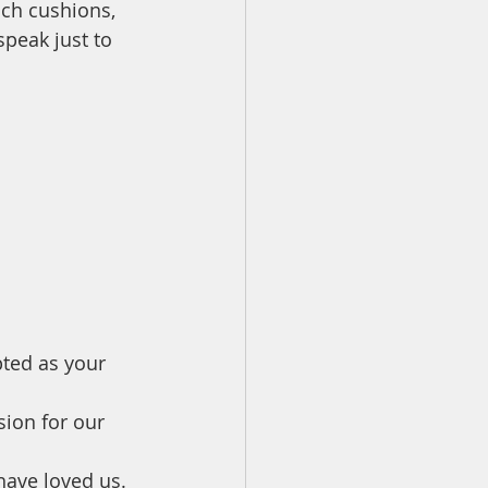
ch cushions, 
peak just to 
 
ted as your 
ion for our 
have loved us. 