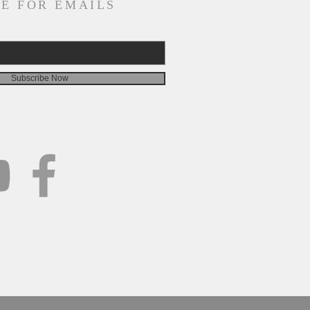
E FOR EMAILS
Subscribe Now