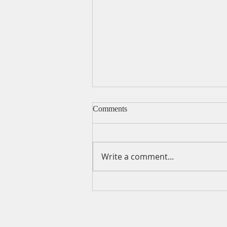
Comments
Write a comment...
A Daily Devotion for Friday,
August 7