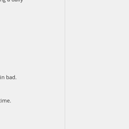
in bad. 
time.