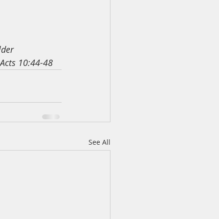
lder
 Acts 10:44-48
See All