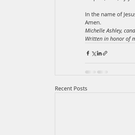
In the name of Jesus
Amen. 
Michelle Ashley, can
Written in honor of 
Recent Posts