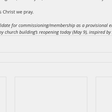
 Christ we pray. 
didate for commissioning/membership as a provisional e
my church building’s reopening today (May 9), inspired by