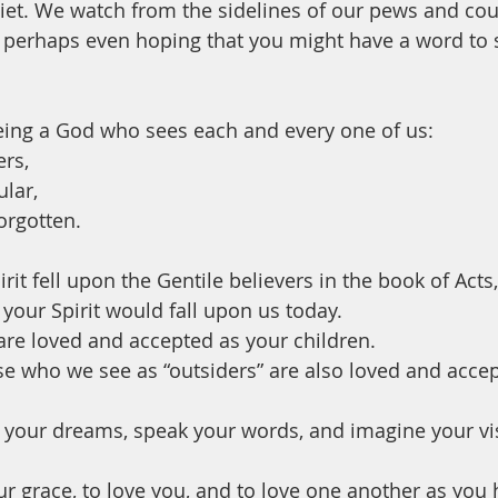
et. We watch from the sidelines of our pews and cou
 perhaps even hoping that you might have a word to s
eing a God who sees each and every one of us:
rs, 
lar, 
rgotten.
irit fell upon the Gentile believers in the book of Acts,
your Spirit would fall upon us today. 
re loved and accepted as your children. 
e who we see as “outsiders” are also loved and accep
 your dreams, speak your words, and imagine your vis
ur grace, to love you, and to love one another as you 