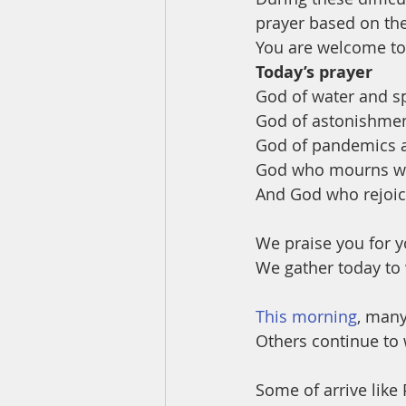
prayer based on th
You are welcome to 
Today’s prayer
God of water and spi
God of astonishmen
God of pandemics a
God who mourns wit
And God who rejoice
We praise you for y
We gather today to 
This morning
, many
Others continue to
Some of arrive like 