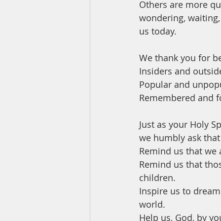
Others are more qui
wondering, waiting,
us today. 
We thank you for b
Insiders and outside
Popular and unpopu
Remembered and fo
Just as your Holy Sp
we humbly ask that 
Remind us that we a
Remind us that thos
children. 
Inspire us to dream
world. 
Help us, God, by yo