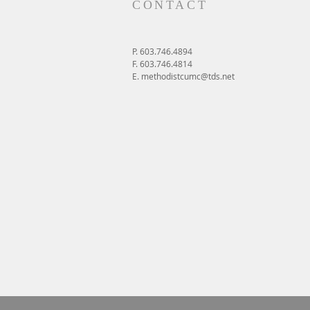
CONTACT
P. 603.746.4894
F. 603.746.4814
E.
methodistcumc@tds.net