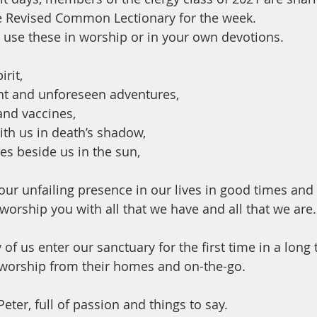
e Revised Common Lectionary for the week.
use these in worship or in your own devotions.
rit, 
t and unforeseen adventures, 
nd vaccines, 
h us in death’s shadow,  
s beside us in the sun, 
our unfailing presence in our lives in good times and 
worship you with all that we have and all that we are.
 of us enter our sanctuary for the first time in a long 
 worship from their homes and on-the-go. 
Peter, full of passion and things to say. 