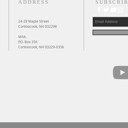
ADDRESS
SUBSCRIB
24-28 Maple Street
Contoocook, NH 032298
MAIL
P.O. Box 356
Contoocook, NH 03229-0356