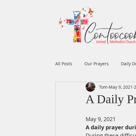
All Posts
Our Prayers
Daily D
Tom
May 9, 2021
Easter
Prayers
Music
A Daily P
Men's Ministry
Women's Min
May 9, 2021
A daily prayer dur
During these difficu