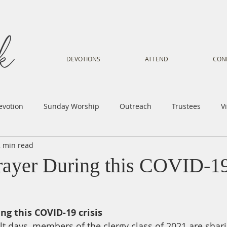
DEVOTIONS
ATTEND
CON
evotion
Sunday Worship
Outreach
Trustees
V
2 min read
Voice
Letter from Gil
Youth
Kids
Music Mi
rayer During this COVID-19
istry
Sacred Dance
Sermon
Church Family
Tr
ing this COVID-19 crisis
lt days, members of the clergy class of 2021 are shari