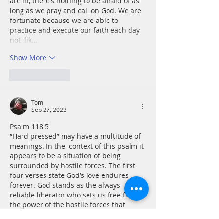
are in, there’s nothing to be afraid of as 
long as we pray and call on God. We are 
fortunate because we are able to 
practice and execute our faith each day 
not  lik…
Show More
Like
Reply
Tom
Sep 27, 2023
Psalm 118:5
“Hard pressed” may have a multitude of 
meanings. In the  context of this psalm it 
appears to be a situation of being 
surrounded by hostile forces. The first 
four verses state God’s love endures 
forever. God stands as the always 
reliable liberator who sets us free from 
the power of the hostile forces that 
beset us. A spacious place may simply 