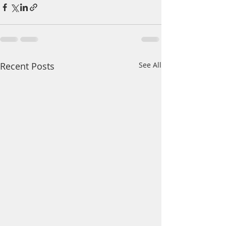
Recent Posts
See All