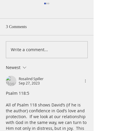
3 Comments
Write a comment...
A Daily Devotion for
A Daily Devotion 
Wednesday, August 5
Tuesday, August 
Newest
Rosalind Spiller
Sep 27, 2023
Psalm 118:5
All of Psalm 118 shows David’s (if he is 
the author) confidence in God’s love and 
protection.  If we look at our relationship 
with God in the same way, we can turn to 
Him not only in distress, but in joy.  This 