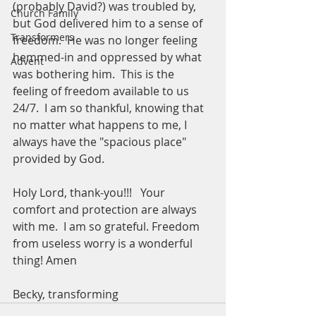
(probably David?) was troubled by, 
Church Family
but God delivered him to a sense of 
Transformers
freedom.  He was no longer feeling 
hemmed-in and oppressed by what 
Advent
was bothering him.  This is the 
feeling of freedom available to us 
24/7.  I am so thankful, knowing that 
no matter what happens to me, I 
always have the "spacious place" 
provided by God.  
Holy Lord, thank-you!!!   Your 
comfort and protection are always 
with me.  I am so grateful. Freedom 
from useless worry is a wonderful 
thing! Amen
Becky, transforming 