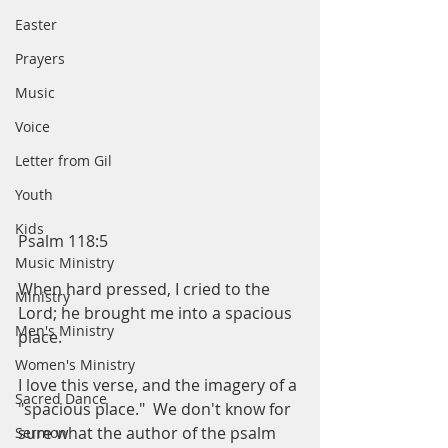
Easter
Prayers
Music
Voice
Letter from Gil
Youth
Kids
Psalm 118:5
Music Ministry
When hard pressed, I cried to the 
Ministry
Lord; he brought me into a spacious 
Men's Ministry
place.  
Women's Ministry
I love this verse, and the imagery of a 
Sacred Dance
"spacious place."  We don't know for 
sure what the author of the psalm 
Sermon