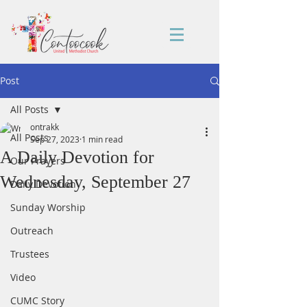
Post
All Posts
ontrakk
All Posts
Sep 27, 2023
1 min read
A Daily Devotion for
Our Prayers
Wednesday, September 27
Daily Devotion
Sunday Worship
Outreach
Trustees
Video
CUMC Story