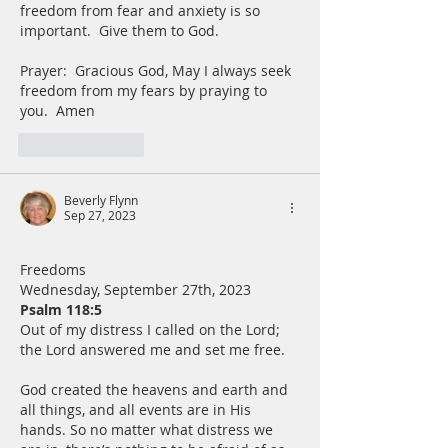
freedom from fear and anxiety is so 
important.  Give them to God.
Prayer:  Gracious God, May I always seek 
freedom from my fears by praying to 
you.  Amen
Like
Reply
Beverly Flynn
Sep 27, 2023
Freedoms
Wednesday, September 27th, 2023
Psalm 118:5
Out of my distress I called on the Lord; 
the Lord answered me and set me free.
God created the heavens and earth and 
all things, and all events are in His 
hands. So no matter what distress we 