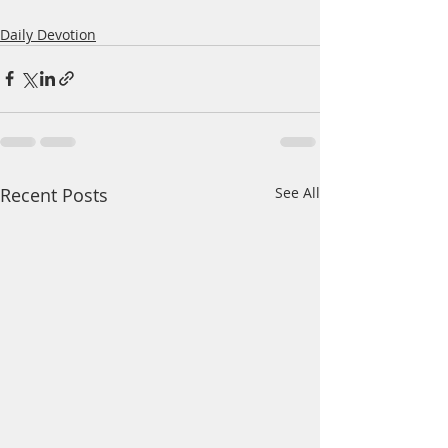
Daily Devotion
Recent Posts
See All