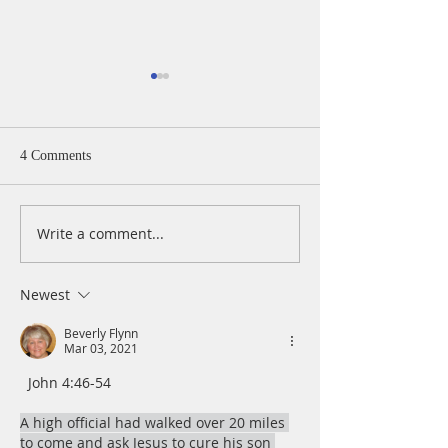
4 Comments
Write a comment...
A Daily Devotion for
A Daily Devotion 
Thursday, April 15
Wednesday, April
Newest
Beverly Flynn
Mar 03, 2021
  John 4:46-54
A high official had walked over 20 miles 
to come and ask Jesus to cure his son 