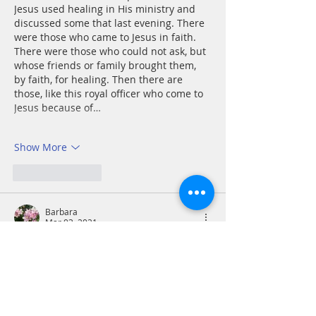
Jesus used healing in His ministry and 
discussed some that last evening. There 
were those who came to Jesus in faith. 
There were those who could not ask, but 
whose friends or family brought them, 
by faith, for healing. Then there are 
those, like this royal officer who come to 
Jesus because of…
Show More
Like
Reply
Barbara
Mar 03, 2021
John 4: 46-54
49 The royal official said, “Sir, come down 
before my child dies.” 50 “Go,” Jesus 