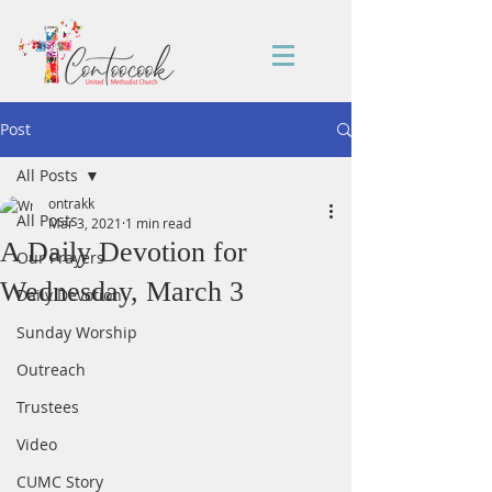
Post
All Posts
ontrakk
All Posts
Mar 3, 2021
1 min read
A Daily Devotion for
Our Prayers
Wednesday, March 3
Daily Devotion
Sunday Worship
Outreach
Trustees
Video
CUMC Story