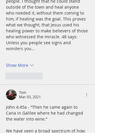
people. I thought that he could stand 
outside of the town and heal anyone 
who needed it, without them coming to 
him, if healing was the goal. This proves 
what we thought, that Jesus used his 
healing power to make believers of those 
who witnessed the miracle. 48 says: 
Unless you people see signs and 
wonders you…
Show More
Like
Reply
Tom
Mar 03, 2021
John 4:45a - “Then he came again to 
Cana in Galilee where he had changed 
the water into wine.”
We have seen a broad spectrum of how 