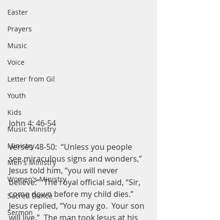
Easter
Prayers
Music
Voice
Letter from Gil
Youth
Kids
John 4: 46-54
Music Ministry
Ministry
verses 48-50:  “Unless you people 
see miraculous signs and wonders,” 
Men's Ministry
Jesus told him, “you will never 
Women's Ministry
believe.”  The royal official said, “Sir, 
come down before my child dies.”  
Sacred Dance
Jesus replied, “You may go.  Your son 
Sermon
will live.”  The man took Jesus at his 