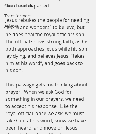
word and departed.  
Church Family
Transformers
Jesus rebukes the people for needing 
Advent
“signs and wonders“ to believe, but 
he does heal the royal official’s son.  
The official shows strong faith, as he 
both approaches Jesus while his son 
lay dying, and believes Jesus, ”takes 
him at his word”, and goes back to 
his son.  
This passage gets me thinking about 
prayer.  When we ask God for 
something in our prayers, we need 
to accept his response.  Like the 
royal official, once we ask, we must 
take God at his word, know we have 
been heard, and move on. Jesus 