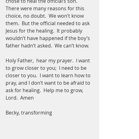
chose to heal the official’s son.  
There were many reasons for this 
choice, no doubt.  We won’t know 
them.  But the official needed to ask 
Jesus for the healing.  It probably 
wouldn’t have happened if the boy’s 
father hadn’t asked.  We can’t know.  
Holy Father,  hear my prayer.  I want 
to grow closer to you;  I need to be 
closer to you.  I want to learn how to 
pray, and I don’t want to be afraid to 
ask for healing.  Help me to grow, 
Lord.  Amen  
Becky, transforming 