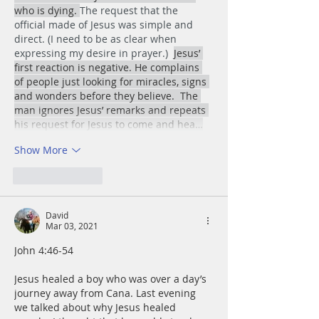
who is dying. 
The request that the 
official made of Jesus was simple and 
direct. (I need to be as clear when  
expressing my desire in prayer.)  
Jesus’ 
first reaction is negative. He complains 
of people just looking for miracles, signs 
and wonders before they believe.  The 
man ignores Jesus’ remarks and repeats 
his request for Jesus to come and hea…
Show More
Like
Reply
David
Mar 03, 2021
John 4:46-54
Jesus healed a boy who was over a day’s 
journey away from Cana. Last evening 
we talked about why Jesus healed 