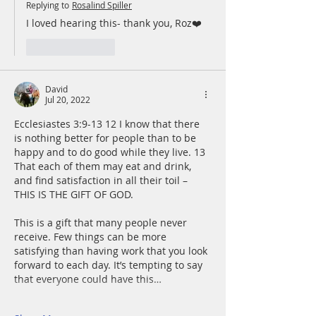
Replying to
Rosalind Spiller
I loved hearing this- thank you, Roz❤️
Like
Reply
David
Jul 20, 2022
Ecclesiastes 3:9-13 12 I know that there 
is nothing better for people than to be 
happy and to do good while they live. 13 
That each of them may eat and drink, 
and find satisfaction in all their toil – 
THIS IS THE GIFT OF GOD.
This is a gift that many people never 
receive. Few things can be more 
satisfying than having work that you look 
forward to each day. It’s tempting to say 
that everyone could have this…