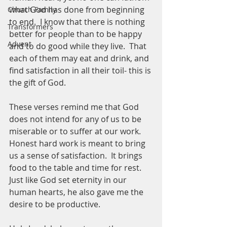
what God has done from beginning 
Church Family
to end.  I know that there is nothing 
Transformers
better for people than to be happy 
Advent
and to do good while they live.  That 
each of them may eat and drink, and 
find satisfaction in all their toil- this is 
the gift of God. 
These verses remind me that God 
does not intend for any of us to be 
miserable or to suffer at our work.  
Honest hard work is meant to bring 
us a sense of satisfaction.  It brings 
food to the table and time for rest.  
Just like God set eternity in our 
human hearts, he also gave me the 
desire to be productive.