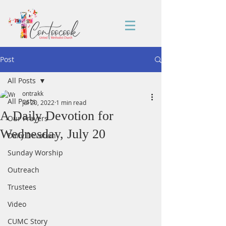
Post
All Posts
ontrakk
All Posts
Jul 20, 2022
1 min read
A Daily Devotion for
Our Prayers
Wednesday, July 20
Daily Devotion
Sunday Worship
Outreach
Trustees
Video
CUMC Story