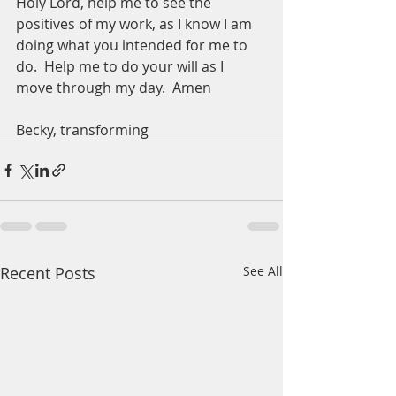
Holy Lord, help me to see the 
positives of my work, as I know I am 
doing what you intended for me to 
do.  Help me to do your will as I 
move through my day.  Amen
Becky, transforming 
Recent Posts
See All