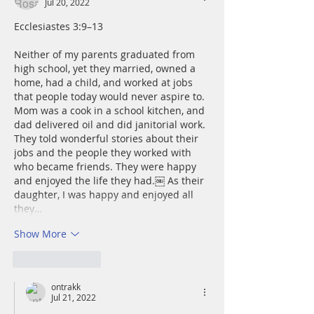
Jul 20, 2022
Ecclesiastes 3:9–13
Neither of my parents graduated from 
high school, yet they married, owned a 
home, had a child, and worked at jobs 
that people today would never aspire to. 
Mom was a cook in a school kitchen, and 
dad delivered oil and did janitorial work. 
They told wonderful stories about their 
jobs and the people they worked with 
who became friends. They were happy 
and enjoyed the life they had.￼ As their 
daughter, I was happy and enjoyed all 
they…
Show More
Like
Reply
ontrakk
Jul 21, 2022