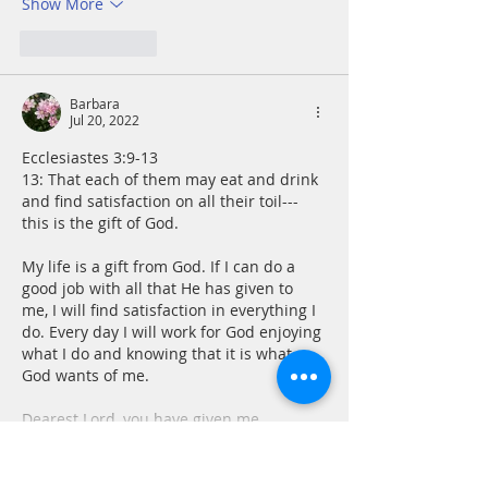
Show More
Like
Reply
Barbara
Jul 20, 2022
Ecclesiastes 3:9-13 
13: That each of them may eat and drink 
and find satisfaction on all their toil---
this is the gift of God.
My life is a gift from God. If I can do a 
good job with all that He has given to 
me, I will find satisfaction in everything I 
do. Every day I will work for God enjoying 
what I do and knowing that it is what 
God wants of me. 
Dearest Lord, you have given me…
Show More