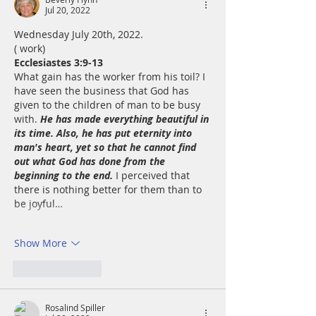
Jul 20, 2022
Wednesday July 20th, 2022. 
( work)
Ecclesiastes 3:9-13
What gain has the worker from his toil? I 
have seen the business that God has 
given to the children of man to be busy 
with. 
He has made everything beautiful in 
its time. Also, he has put eternity into 
man's heart, yet so that he cannot find 
out what God has done from the 
beginning to the end.
 I perceived that 
there is nothing better for them than to 
be joyful…
Show More
Like
Reply
Rosalind Spiller