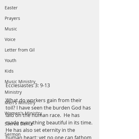
Easter
Prayers
Music
Voice
Letter from Gil
Youth
Kids
Music Ministry
Ecclesiastes 3: 9-13
Ministry
What do workers gain from their 
Men's Ministry
toil? I have seen the burden God has 
Women's Ministry
laid on the human race.  He has 
made everything beautiful in its time. 
Sacred Dance
He has also set eternity in the 
Sermon
human heart; yet no one can fathom 