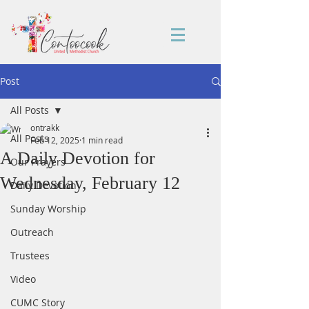
Post
All Posts
ontrakk
All Posts
Feb 12, 2025
1 min read
A Daily Devotion for
Our Prayers
Wednesday, February 12
Daily Devotion
Sunday Worship
Outreach
Trustees
Video
CUMC Story