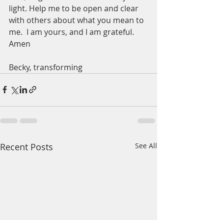
light. Help me to be open and clear 
with others about what you mean to 
me.  I am yours, and I am grateful.  
Amen
Becky, transforming 
Recent Posts
See All