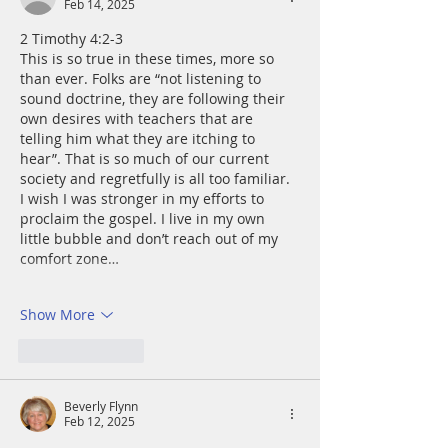
Feb 14, 2025
2 Timothy 4:2-3
This is so true in these times, more so 
than ever. Folks are “not listening to 
sound doctrine, they are following their 
own desires with teachers that are 
telling him what they are itching to 
hear”. That is so much of our current 
society and regretfully is all too familiar. 
I wish I was stronger in my efforts to 
proclaim the gospel. I live in my own 
little bubble and don’t reach out of my 
comfort zone…
Show More
Like
Reply
Beverly Flynn
Feb 12, 2025