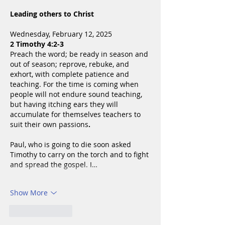
Leading others to Christ
Wednesday, February 12, 2025
2 Timothy 4:2-3
Preach the word; be ready in season and 
out of season; reprove, rebuke, and 
exhort, with complete patience and 
teaching. For the time is coming when 
people will not endure sound teaching, 
but having itching ears they will 
accumulate for themselves teachers to 
suit their own passions
.
Paul, who is going to die soon asked 
Timothy to carry on the torch and to fight 
and spread the gospel. I…
Show More
Like
Reply