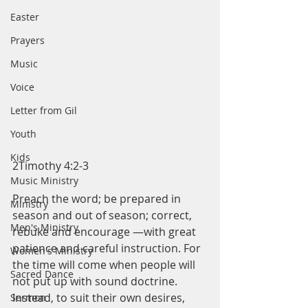
Easter
Prayers
Music
Voice
Letter from Gil
Youth
Kids
2Timothy 4:2-3
Music Ministry
Preach the word; be prepared in 
Ministry
season and out of season; correct, 
Men's Ministry
rebuke and encourage —with great 
patience and careful instruction. For 
Women's Ministry
the time will come when people will 
Sacred Dance
not put up with sound doctrine. 
Instead, to suit their own desires, 
Sermon