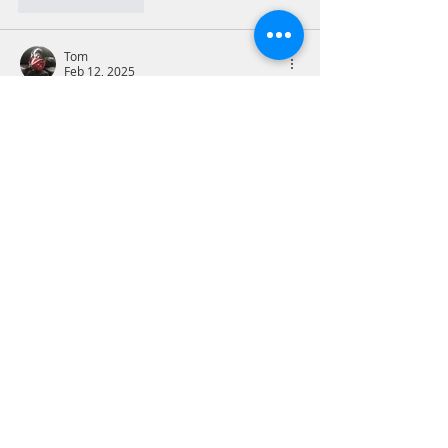
Like
Reply
Tom
Feb 12, 2025
2Timothy 4:2-3
Don’t get me started. Even as church 
attendance falls, too many of those who 
attend cannot articulate what they 
believe and why they believe it. I do not 
mean this in a legalistic way, but 
doctrine matters in terms of forming a 
Christian worldview and doctrine has 
been neglected in Protestant traditions 
for decades. Our Catholic, Eastern 
Orthodox and Jewish friends do a much 
better job of training up their children in 
the faith with well-organized and 
continuous…
Show More