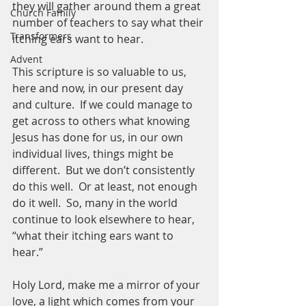
they will gather around them a great 
Church Family
number of teachers to say what their 
Transformers
itching ears want to hear.
Advent
This scripture is so valuable to us, 
here and now, in our present day 
and culture.  If we could manage to 
get across to others what knowing 
Jesus has done for us, in our own 
individual lives, things might be 
different.  But we don’t consistently 
do this well.  Or at least, not enough 
do it well.  So, many in the world 
continue to look elsewhere to hear, 
“what their itching ears want to 
hear.”  
Holy Lord, make me a mirror of your 
love, a light which comes from your 