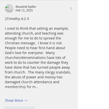
Rosalind Spiller
Feb 12, 2025
2Timothy 4:2-3
I used to think that setting an example, 
attending church, and teaching was 
enough for me to do to spread the 
Christian message.  I know it is not.  
People need to hear first-hand about 
God's love for everyone.  Many 
churches/denominations have lots of 
work to do to counter the damage they 
have done that has turned people away 
from church.  The many clergy scandals, 
the abuse of power and money has 
damaged church attendance and 
membership for m…
Show More