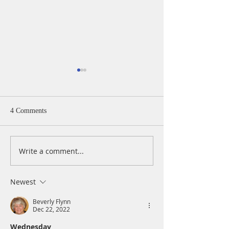
4 Comments
Write a comment...
A Daily Devotion for
A Daily Devotion 
Wednesday, August 5
Tuesday, August 
Newest
Beverly Flynn
Dec 22, 2022
Wednesday 