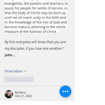
evangelists, the pastors and teachers, to 
equip his people for works of service, so 
that the body of Christ may be built up 
until we all reach unity in the faith and 
in the knowledge of the Son of God and 
become mature, attaining to the whole 
measure of the fullness of Christ. 
By this everyone will know that you are 
my disciples, if you love one another.” 
John…
Show More
Like
Reply
Barbara
Dec 21, 2022
Ephesians 4:11-13 So Christ himself gave 