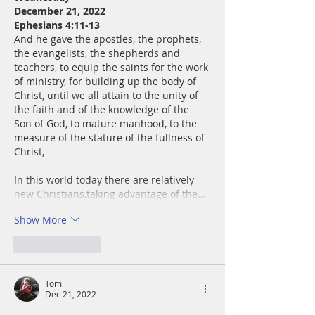
December 21, 2022
Ephesians 4:11-13
And he gave the apostles, the prophets, 
the evangelists, the shepherds and 
teachers, to equip the saints for the work 
of ministry, for building up the body of 
Christ, until we all attain to the unity of 
the faith and of the knowledge of the 
Son of God, to mature manhood, to the 
measure of the stature of the fullness of 
Christ,
In this world today there are relatively 
new Christians,taking advantage of the…
Show More
Like
Reply
Tom
Dec 21, 2022