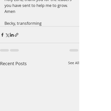
you have sent to help me to grow.  
Amen
Becky, transforming 
Recent Posts
See All