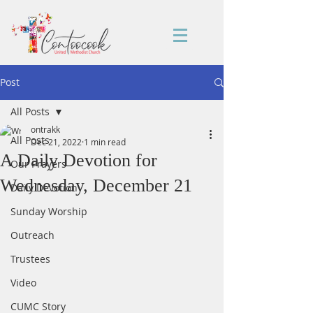
Post
All Posts
ontrakk
All Posts
Dec 21, 2022
1 min read
A Daily Devotion for
Our Prayers
Wednesday, December 21
Daily Devotion
Sunday Worship
Outreach
Trustees
Video
CUMC Story