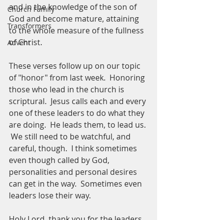
and in the knowledge of the son of 
Church Family
God and become mature, attaining 
Transformers
to the whole measure of the fullness 
of Christ. 
Advent
These verses follow up on our topic 
of "honor" from last week.  Honoring 
those who lead in the church is 
scriptural.  Jesus calls each and every 
one of these leaders to do what they 
are doing.  He leads them, to lead us. 
 We still need to be watchful, and 
careful, though.  I think sometimes 
even though called by God, 
personalities and personal desires 
can get in the way.  Sometimes even 
leaders lose their way.  
Holy Lord, thank you for the leaders 