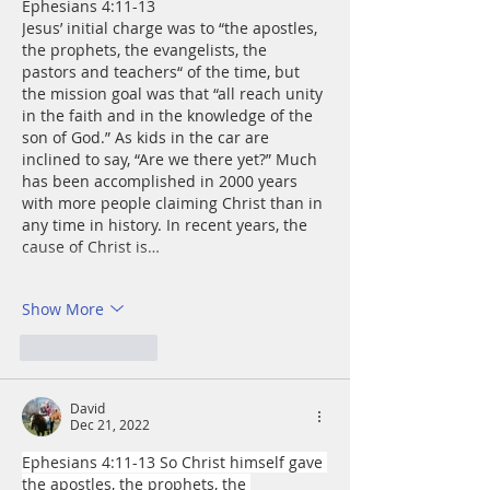
Ephesians 4:11-13
Jesus’ initial charge was to “the apostles, 
the prophets, the evangelists, the 
pastors and teachers“ of the time, but 
the mission goal was that “all reach unity 
in the faith and in the knowledge of the 
son of God.” As kids in the car are 
inclined to say, “Are we there yet?” Much 
has been accomplished in 2000 years 
with more people claiming Christ than in 
any time in history. In recent years, the 
cause of Christ is…
Show More
Like
Reply
David
Dec 21, 2022
Ephesians 4:11-13 So Christ himself gave 
the apostles, the prophets, the 