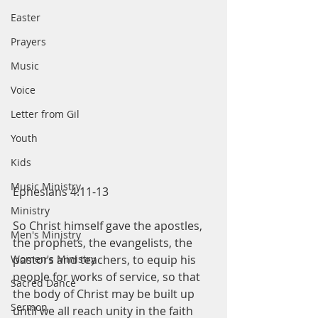
Easter
Prayers
Music
Voice
Letter from Gil
Youth
Kids
Music Ministry
Ephesians 4:11-13
Ministry
So Christ himself gave the apostles, 
Men's Ministry
the prophets, the evangelists, the 
Women's Ministry
pastors and teachers, to equip his 
people for works of service, so that 
Sacred Dance
the body of Christ may be built up 
Sermon
until we all reach unity in the faith 