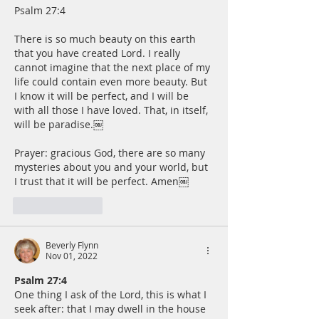
Psalm 27:4
There is so much beauty on this earth 
that you have created Lord. I really 
cannot imagine that the next place of my 
life could contain even more beauty. But 
I know it will be perfect, and I will be 
with all those I have loved. That, in itself, 
will be paradise.￼
Prayer: gracious God, there are so many 
mysteries about you and your world, but 
I trust that it will be perfect. Amen￼
Like
Reply
Beverly Flynn
Nov 01, 2022
Psalm 27:4
One thing I ask of the Lord, this is what I 
seek after: that I may dwell in the house 