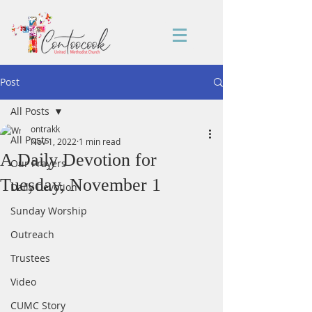
Post
All Posts
ontrakk
All Posts
Nov 1, 2022
1 min read
A Daily Devotion for
Our Prayers
Tuesday, November 1
Daily Devotion
Sunday Worship
Outreach
Trustees
Video
CUMC Story