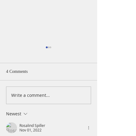
4 Comments
Write a comment...
A Daily Devotion for
A Daily Devotion 
Thursday, August 6th
Wednesday, Augus
Newest
Rosalind Spiller
Nov 01, 2022