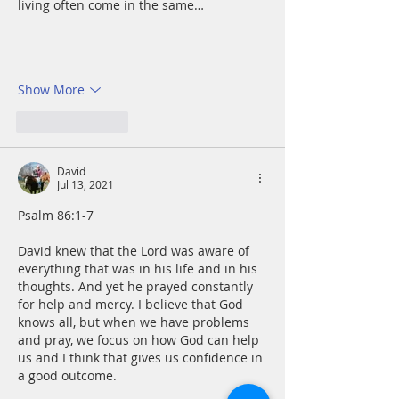
living often come in the same…
Show More
Like
Reply
David
Jul 13, 2021
Psalm 86:1-7
David knew that the Lord was aware of 
everything that was in his life and in his 
thoughts. And yet he prayed constantly 
for help and mercy. I believe that God 
knows all, but when we have problems 
and pray, we focus on how God can help 
us and I think that gives us confidence in 
a good outcome. 