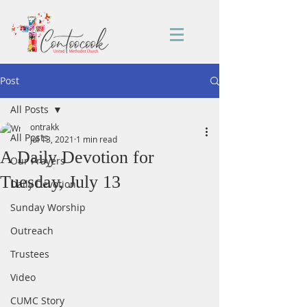
Post
All Posts
ontrakk
All Posts
Jul 13, 2021
1 min read
A Daily Devotion for
Our Prayers
Tuesday, July 13
Daily Devotion
Sunday Worship
Outreach
Trustees
Video
CUMC Story