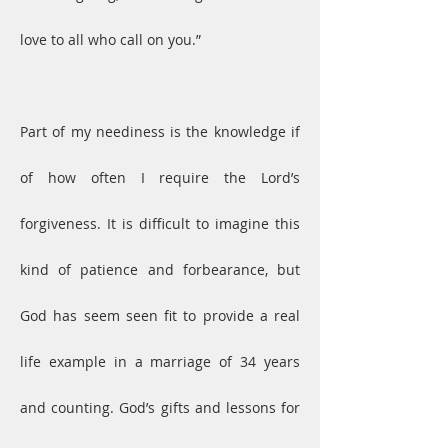
love to all who call on you.”
Part of my neediness is the knowledge if 
of how often I require the Lord’s 
forgiveness. It is difficult to imagine this 
kind of patience and forbearance, but 
God has seem seen fit to provide a real 
life example in a marriage of 34 years 
and counting. God’s gifts and lessons for 