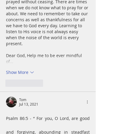
prayed without ceasing. There are times 
when we do not know what to pray for or 
about. We need to remember to take our 
concerns as well as thankfulness for all 
we have to God every day. Learning to 
listen to His voice is not always easy 
when the noise of the world is every 
present. 
Dear God, Help me to be ever mindful 
of…
Show More
Like
Reply
Tom
Jul 13, 2021
Psalm 86:5 - “ For you, O Lord, are good 
and forgiving, abounding in steadfast 