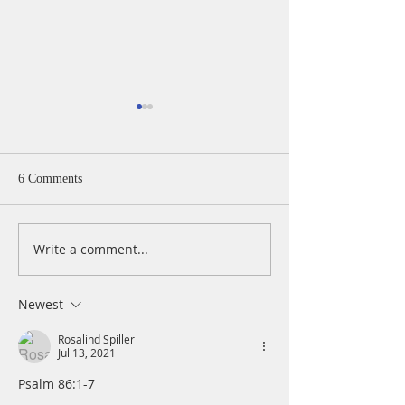
6 Comments
Write a comment...
A Daily Devotion for
A Daily Devotion 
Thursday, August 6th
Wednesday, Augus
Newest
Rosalind Spiller
Jul 13, 2021
Psalm 86:1-7