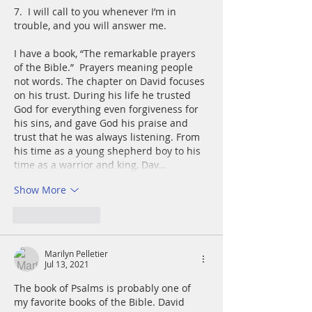
7.  I will call to you whenever I’m in 
trouble, and you will answer me.
I have a book, “The remarkable prayers 
of the Bible.”  Prayers meaning people 
not words. The chapter on David focuses 
on his trust. During his life he trusted 
God for everything even forgiveness for 
his sins, and gave God his praise and 
trust that he was always listening. From 
his time as a young shepherd boy to his 
time as a warrior and king, Dav…
Show More
Like
Reply
Marilyn Pelletier
Jul 13, 2021
The book of Psalms is probably one of 
my favorite books of the Bible. David 