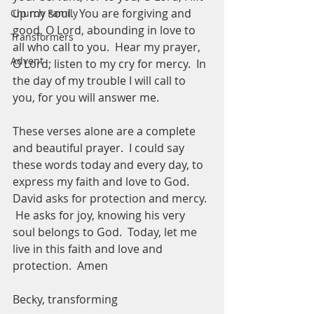
up my soul.  You are forgiving and 
Church Family
good, O Lord, abounding in love to 
Transformers
all who call to you.  Hear my prayer, 
Advent
O Lord; listen to my cry for mercy.  In 
the day of my trouble I will call to 
you, for you will answer me.  
These verses alone are a complete 
and beautiful prayer.  I could say 
these words today and every day, to 
express my faith and love to God.  
David asks for protection and mercy. 
 He asks for joy, knowing his very 
soul belongs to God.  Today, let me 
live in this faith and love and 
protection.  Amen
Becky, transforming 