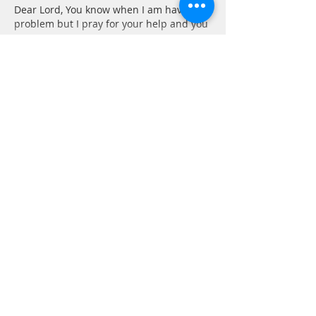
Dear Lord, You know when I am having a 
problem but I pray for your help and you 
give…
Show More
Like
Reply
Barbara
Jul 13, 2021
Psalm 86: 1-7
1 Hear me, Lord, and answer me, for I am 
poor and needy.
I feel that I am always asking God for 
help in some way. Whether it be to curb 
my temper, keep from saying something 
in haste, or help for others, I am always 
asking. I have to remember to put God 
first, then everything will fall into place. 