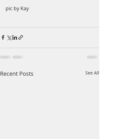
pic by Kay
Recent Posts
See All