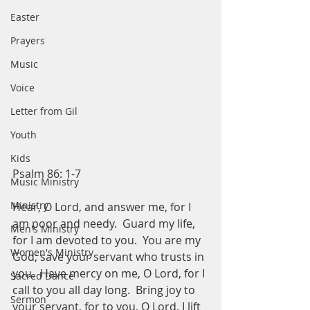
Easter
Prayers
Music
Voice
Letter from Gil
Youth
Kids
Psalm 86: 1-7
Music Ministry
Ministry
Hear, O Lord, and answer me, for I 
am poor and needy.  Guard my life, 
Men's Ministry
for I am devoted to you.  You are my 
Women's Ministry
God; save your servant who trusts in 
you.  Have mercy on me, O Lord, for I 
Sacred Dance
call to you all day long.  Bring joy to 
Sermon
your servant, for to you, O Lord, I lift 