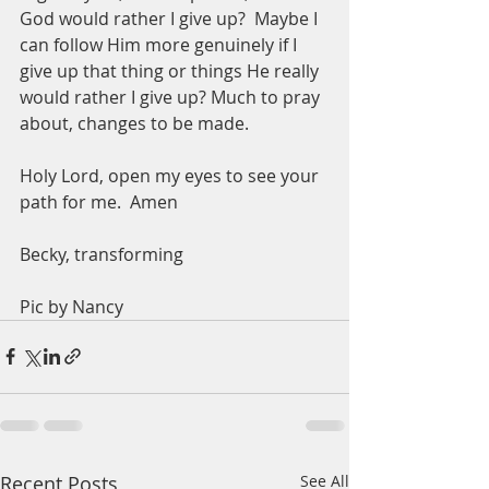
God would rather I give up?  Maybe I 
can follow Him more genuinely if I 
give up that thing or things He really 
would rather I give up? Much to pray 
about, changes to be made.  
Holy Lord, open my eyes to see your 
path for me.  Amen
Becky, transforming 
Pic by Nancy
Recent Posts
See All