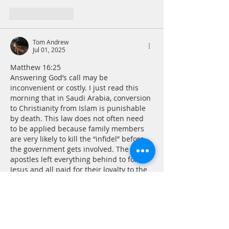
Like
Reply
Tom Andrew
Jul 01, 2025
Matthew 16:25
Answering God’s call may be 
inconvenient or costly. I just read this 
morning that in Saudi Arabia, conversion 
to Christianity from Islam is punishable 
by death. This law does not often need 
to be applied because family members 
are very likely to kill the “infidel” before 
the government gets involved. The 
apostles left everything behind to follow 
Jesus and all paid for their loyalty to the 
Son of God with martyrdom. Surely I can 
cope with inconvenience in…
Show More