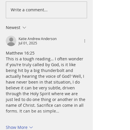
Write a comment...
A Daily Devotion for
A Daily Devotion 
Wednesday, August 5
Tuesday, August 
Newest
Katie Andrew Anderson
Jul 01, 2025
Matthew 16:25
This is a tough reading… I often wonder 
if you’re truly called by God, is it like 
being hit by a big thunderbolt and 
actually hearing the voice of God? Well, I 
have never been in that situation, I do 
believe it can be very subtle, driven 
through the Holy Spirit where we are 
just led to do one thing or another in the 
name of Christ. Sacrifice can come in all 
forms. It can be as simple…
Show More