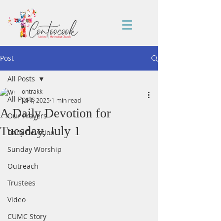
Post
All Posts
ontrakk
All Posts
Jul 1, 2025
1 min read
A Daily Devotion for
Our Prayers
Tuesday, July 1
Daily Devotion
Sunday Worship
Outreach
Trustees
Video
CUMC Story