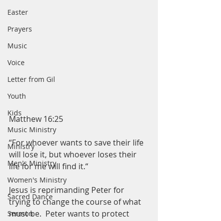
Easter
Prayers
Music
Voice
Letter from Gil
Youth
Kids
Matthew 16:25
Music Ministry
“For whoever wants to save their life 
Ministry
will lose it, but whoever loses their 
Men's Ministry
life for me will find it.“
Women's Ministry
Jesus is reprimanding Peter for 
Sacred Dance
trying to change the course of what 
must be.  Peter wants to protect 
Sermon