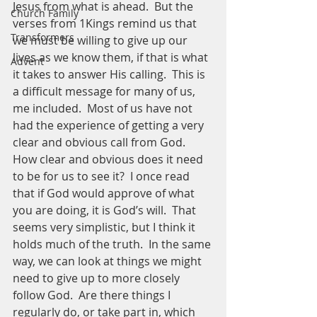
Jesus from what is ahead.  But the 
Church Family
verses from 1Kings remind us that 
Transformers
we must be willing to give up our 
lives as we know them, if that is what 
Advent
it takes to answer His calling.  This is 
a difficult message for many of us, 
me included.  Most of us have not 
had the experience of getting a very 
clear and obvious call from God.  
How clear and obvious does it need 
to be for us to see it?  I once read 
that if God would approve of what 
you are doing, it is God’s will.  That 
seems very simplistic, but I think it 
holds much of the truth.  In the same 
way, we can look at things we might 
need to give up to more closely 
follow God.  Are there things I 
regularly do, or take part in, which 