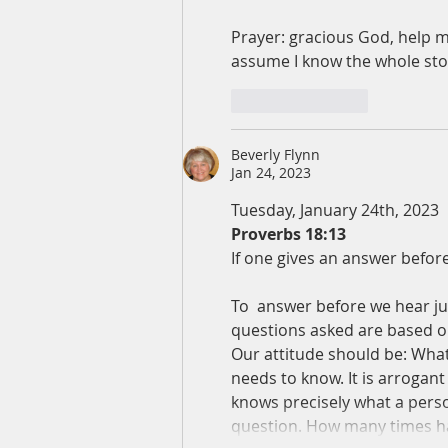
Prayer: gracious God, help m
assume I know the whole s
Like
Reply
Beverly Flynn
Jan 24, 2023
Tuesday, January 24th, 2023
Proverbs 18:13
If one gives an answer before 
To  answer before we hear jus
questions asked are based on 
Our attitude should be: What 
needs to know. It is arrogan
knows precisely what a person
question. How many times ha