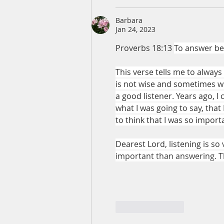
Barbara
Jan 24, 2023
Proverbs 18:13 
To answer bef
This verse tells me to alway
is not wise and sometimes wi
a good listener. Years ago, I 
what I was going to say, that 
to think that I was so import
Dearest Lord, listening is so
important than answering. T
Like
Reply