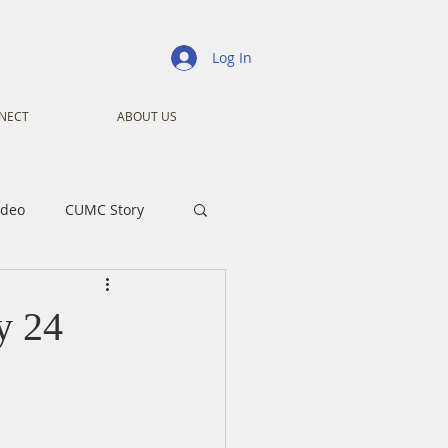
Log In
NECT
ABOUT US
ideo
CUMC Story
nistry
Ministry
y 24
ansformers
Advent