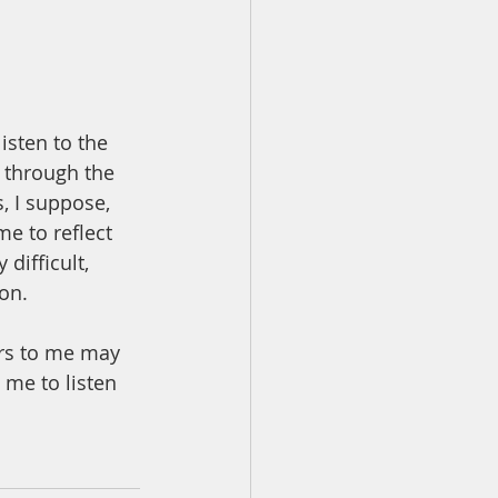
sten to the 
 through the 
, I suppose, 
me to reflect 
difficult, 
on.  
ers to me may 
 me to listen 