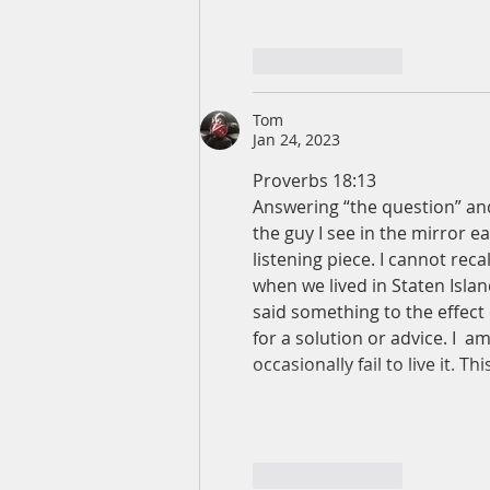
Like
Reply
Tom
Jan 24, 2023
Proverbs 18:13
Answering “the question” and
the guy I see in the mirror e
listening piece. I cannot reca
when we lived in Staten Isla
said something to the effect o
for a solution or advice. I  am
occasionally fail to live it. 
Like
Reply