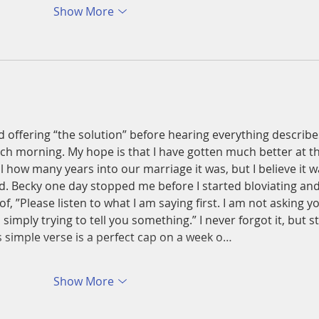
Show More
 offering “the solution” before hearing everything describe
ach morning. My hope is that I have gotten much better at t
ll how many years into our marriage it was, but I believe it w
nd. Becky one day stopped me before I started bloviating and
f, ”Please listen to what I am saying first. I am not asking y
 simply trying to tell you something.” I never forgot it, but sti
This simple verse is a perfect cap on a week o…
Show More