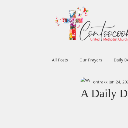
All Posts
Our Prayers
Daily D
ontrakk
Jan 24, 20
Easter
Prayers
Music
A Daily D
Men's Ministry
Women's Min