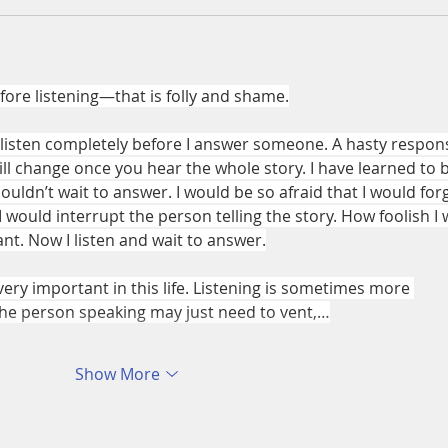
ore listening—that is folly and shame.
s listen completely before I answer someone. A hasty respon
ll change once you hear the whole story. I have learned to b
couldn’t wait to answer. I would be so afraid that I would for
I would interrupt the person telling the story. How foolish I 
ant. Now I listen and wait to answer.
 very important in this life. Listening is sometimes more 
he person speaking may just need to vent,…
Show More