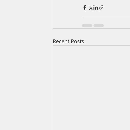
Recent Posts