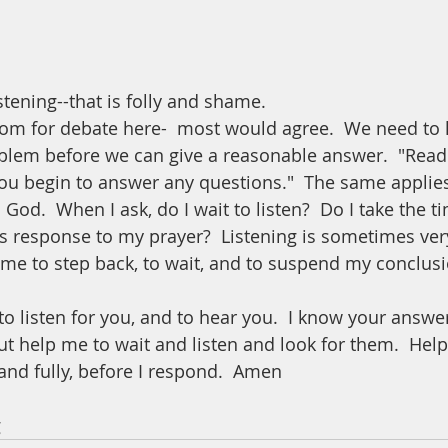
tening--that is folly and shame.  
om for debate here-  most would agree.  We need to li
blem before we can give a reasonable answer.  "Read
you begin to answer any questions."  The same applies
God.  When I ask, do I wait to listen?  Do I take the ti
s response to my prayer?  Listening is sometimes very 
 me to step back, to wait, and to suspend my conclusi
to listen for you, and to hear you.  I know your answ
ut help me to wait and listen and look for them.  Help
 and fully, before I respond.  Amen
 