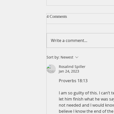
4 Comments
Write a comment...
A Daily Devotion for Friday,
Sort by:
Newest
August 7
Rosalind Spiller
Jan 24, 2023
Proverbs 18:13
I am so guilty of this. I can’
let him finish what he was say
not needed and I would know th
believe I know the end of the 