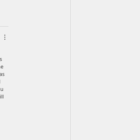
s 
he 
as 
 
ou 
ll 