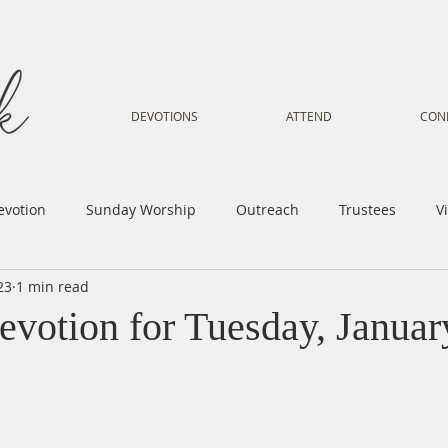
DEVOTIONS
ATTEND
CON
evotion
Sunday Worship
Outreach
Trustees
V
23
1 min read
Voice
Letter from Gil
Youth
Kids
Music Mi
evotion for Tuesday, Januar
istry
Sacred Dance
Sermon
Church Family
Tr