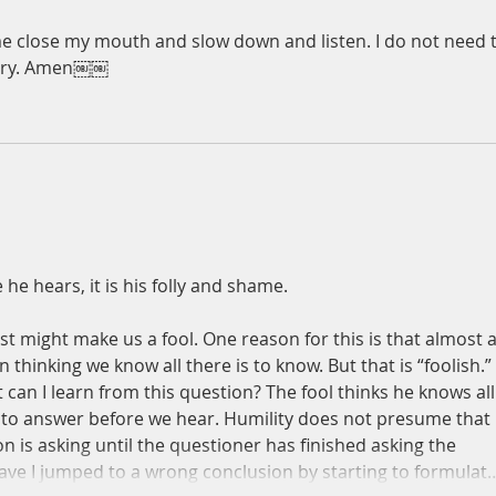
e close my mouth and slow down and listen. I do not need t
tory. Amen￼￼
he hears, it is his folly and shame. 
t might make us a fool. One reason for this is that almost al
thinking we know all there is to know. But that is “foolish.” 
can I learn from this question? The fool thinks he knows all
t to answer before we hear. Humility does not presume that i
 is asking until the questioner has finished asking the 
ve I jumped to a wrong conclusion by starting to formulat