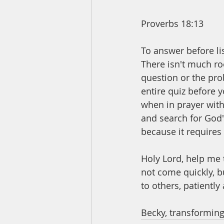
Proverbs 18:13
To answer before lis
There isn't much ro
question or the pro
entire quiz before 
when in prayer with 
and search for God'
because it requires
Holy Lord, help me 
not come quickly, b
to others, patiently
Becky, transforming