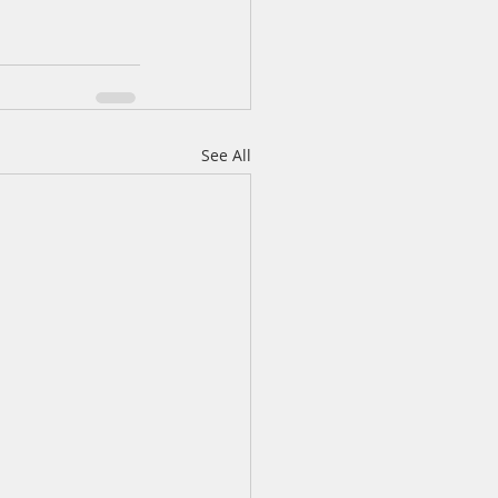
See All