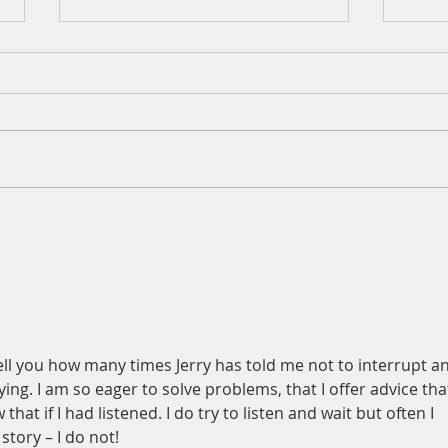
A Daily Devotion for Thursday,
A Dai
August 6th
Wedn
t tell you how many times Jerry has told me not to interrupt a
ing. I am so eager to solve problems, that I offer advice that
at if I had listened. I do try to listen and wait but often I 
story – I do not!