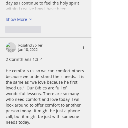
day as I continue to feel the holy spirit 
within I realize how I have been…
Show More
Like
Reply
Rosalind Spiller
Jan 18, 2022
2 Corinthians 1:3–4
He comforts us so we can comfort others 
because we understand their needs. It is 
the same as “we love because he first 
loved us.”  Our Bibles are full of 
wonderful lessons. There are so many 
who need comfort and love today. I will 
look around to offer comfort to another 
person today.  It might be just a phone 
call, but it might be just with someone 
needs today.