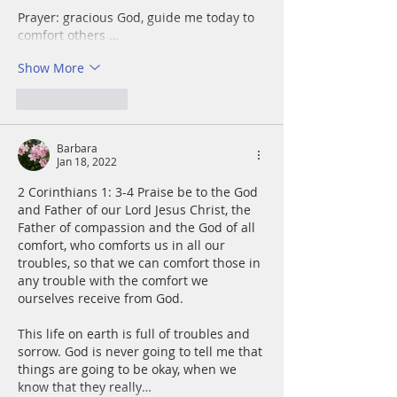
Prayer: gracious God, guide me today to 
comfort others …
Show More
Like
Reply
Barbara
Jan 18, 2022
2 Corinthians 1: 3-4 Praise be to the God 
and Father of our Lord Jesus Christ, the 
Father of compassion and the God of all 
comfort, who comforts us in all our 
troubles, so that we can comfort those in 
any trouble with the comfort we 
ourselves receive from God.
This life on earth is full of troubles and 
sorrow. God is never going to tell me that 
things are going to be okay, when we 
know that they really…