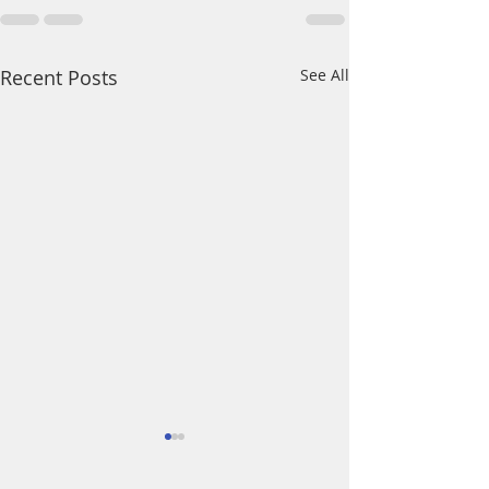
Recent Posts
See All