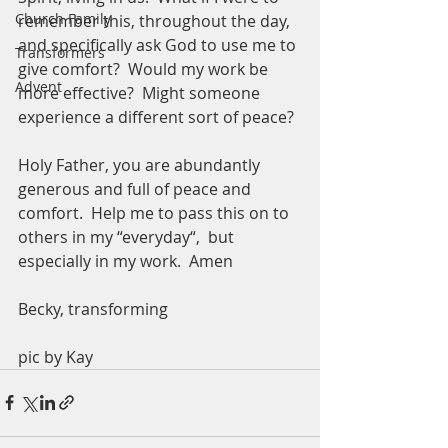
Church Family
remember this, throughout the day, 
and specifically ask God to use me to 
Transformers
give comfort?  Would my work be 
Advent
more effective?  Might someone 
experience a different sort of peace? 
Holy Father, you are abundantly 
generous and full of peace and 
comfort.  Help me to pass this on to 
others in my “everyday“,  but 
especially in my work.  Amen
Becky, transforming 
pic by Kay