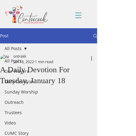
Post
All Posts
ontrakk
All Posts
Jan 18, 2022
1 min read
A Daily Devotion For
Our Prayers
Tuesday, January 18
Daily Devotion
Sunday Worship
Outreach
Trustees
Video
CUMC Story