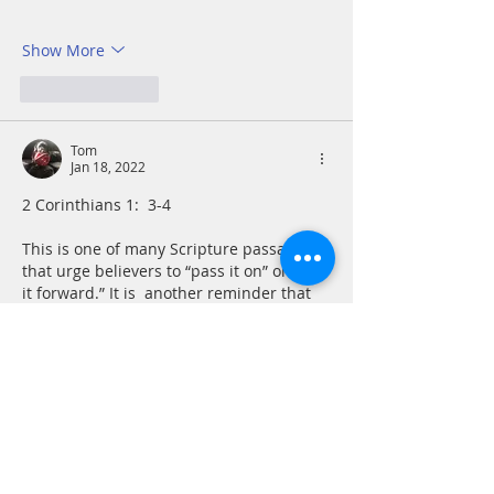
Show More
Like
Reply
Tom
Jan 18, 2022
2 Corinthians 1:  3-4
This is one of many Scripture passages 
that urge believers to “pass it on” or “pay 
it forward.” It is  another reminder that 
Christianity, from its its beginnings in 
Judaism, has its greatest strength and 
power when we act in community and 
care for one another. Even our sorrows 
are not to be borne alone. Part of our 
Christian mission is to be burden-
bearers In prayer, word and if possible, 
in deeds for others. 