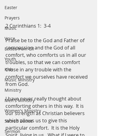
Easter
Prayers
2 Corinthians 1:  3-4
Music
Voice
Praise be to the God and Father of 
compassion and the God of all 
Letter from Gil
comfort, who comforts us in all our 
Youth
troubles, so that we can comfort 
those in any trouble with the 
Kids
comfort we ourselves have received 
Music Ministry
from God.  
Ministry
I have never really thought about 
Men's Ministry
comforting others in this way.  It is 
Women's Ministry
our strength as Christian believers 
which allows us to give this 
Sacred Dance
particular comfort.  It is the Holy 
Sermon
Spirit, living in us.  What if I were to 