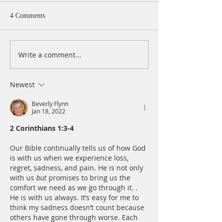
4 Comments
Write a comment...
A Daily Devotion for
A Daily Devotion 
Thursday, August 6th
Wednesday, Augus
Newest
Beverly Flynn
Jan 18, 2022
2 Corinthians 1:3-4
Our Bible continually tells us of how God 
is with us when we experience loss, 
regret, sadness, and pain. He is not only 
with us 
but
 promises to bring us the 
comfort we need as we go through it. . 
He is with us always. It’s easy for me to 
think my sadness doesn’t count because 
others have gone through worse. Each 