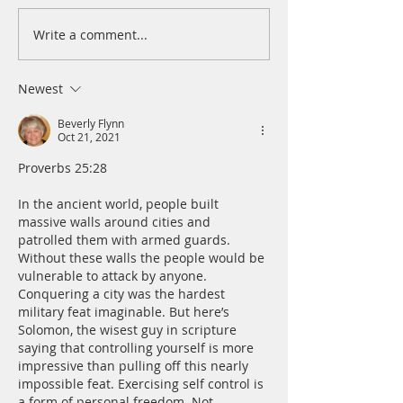
Write a comment...
A Daily Devotion for
A Daily Devotion 
Wednesday, August 5
Tuesday, August 
Newest
Beverly Flynn
Oct 21, 2021
﻿Proverbs 25:28
In the ancient world, people built 
massive walls around cities and 
patrolled them with armed guards. 
Without these walls the people would be 
vulnerable to attack by anyone. 
Conquering a city was the hardest 
military feat imaginable. But here’s 
Solomon, the wisest guy in scripture 
saying that controlling yourself is more 
impressive than pulling off this nearly 
impossible feat. ﻿Exercising self control is 
a form of personal freedom. Not 