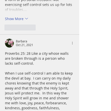
exercising self control sets us up for lots 
of troubles.…
Show More
Like
Reply
Barbara
Oct 21, 2021
Proverbs 25: 28 Like a city whose walls 
are broken through is a person who 
lacks self-control.
When I use self-control I am able to keep 
the devil at bay.  I can carry on my daily 
chores knowing that the enemy is kept 
away and that through the Holy Spirit, 
Jesus will protect me.  In this way the 
Holy Spirit will grow in me and shower 
me with love, joy, peace, forbearance, 
kindness, goodness, faithfulness, 