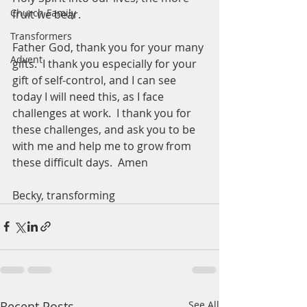
Church Family
fruit we bear.  
Transformers
Father God, thank you for your many 
Advent
gifts.  I thank you especially for your 
gift of self-control, and I can see 
today I will need this, as I face 
challenges at work.  I thank you for 
these challenges, and ask you to be 
with me and help me to grow from 
these difficult days.  Amen
Becky, transforming 
Recent Posts
See All