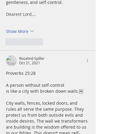
gentleness, and self-control. 
Dearest Lord,…
Show More
Like
Reply
Rosalind Spiller
Oct 21, 2021
Proverbs 25:28
A person without self-control 
is like a city with broken down walls.￼
City walls, fences, locked doors, and 
rules all serve the same purpose. They 
protect us from both outside evils and 
inside desires. The wall we transformers 
are building is the wisdom offered to us 
in our Bibles. This doesn’t mean self-