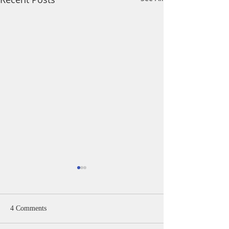
4 Comments