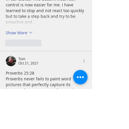
control is now easier for me. I have 
learned to stop and not react too quickly 
but to take a step back and try to be 
proactive and…
Show More
Like
Reply
Tom
Oct 21, 2021
Proverbs 25:28
Proverbs never fails to paint word 
pictures that perfectly capture its 
lessons. If I can master self-control, I 
protect others from my foolishness, but 
just as importantly I protect myself like 
the walls of an ancient city. Out of 
control behavior only leads to out of 
control consequences.