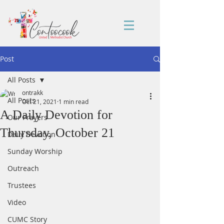
Post
All Posts
ontrakk
All Posts
Oct 21, 2021
1 min read
A Daily Devotion for
Our Prayers
Thursday, October 21
Daily Devotion
Sunday Worship
Outreach
Trustees
Video
CUMC Story