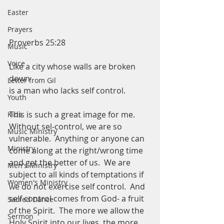
Easter
Prayers
Proverbs 25:28
Music
Voice
Like a city whose walls are broken 
down
Letter from Gil
is a man who lacks self control.  
Youth
This is such a great image for me.  
Kids
Without sel-control, we are so 
Music Ministry
vulnerable.  Anything or anyone can 
Ministry
come along at the right/wrong time 
and get the better of us.  We are 
Men's Ministry
subject to all kinds of temptations if 
Women's Ministry
we do not exercise self control.  And 
self control comes from God- a fruit 
Sacred Dance
of the Spirit.  The more we allow the 
Sermon
Holy Spirit into our lives, the more 