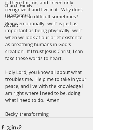
is there for me, and I need only 
Church Family
recognize it and live in it.  Why does 
Transformers
this seem so difficult sometimes?  
Being emotionally "well" is just as 
Advent
important as being physically "well" 
when we look at our brief existence 
as breathing humans in God's 
creation.  If I trust Jesus Christ, I can 
take these words to heart.  
Holy Lord, you know all about what 
troubles me.  Help me to take in your 
peace, and live with the knowledge I 
am right where I need to be, doing 
what I need to do.  Amen
Becky, transforming 