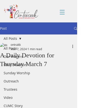
Post
All Posts
ontrakk
All Posts
Mar 7, 2024
1 min read
A Daily Devotion for
Our Prayers
Thursday March 7
Daily Devotion
Sunday Worship
Outreach
Trustees
Video
CUMC Story