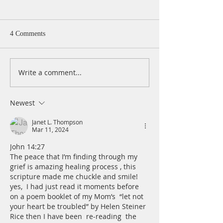
4 Comments
Write a comment...
A Daily Devotion for
A Daily Devotion 
Thursday, August 6th
Wednesday, Augus
Newest
Janet L. Thompson
Mar 11, 2024
John 14:27
The peace that I’m finding through my 
grief is amazing healing process , this 
scripture made me chuckle and smile!  
yes,  I had just read it moments before 
on a poem booklet of my Mom’s  “let not 
your heart be troubled” by Helen Steiner 
Rice then I have been  re-reading  the 