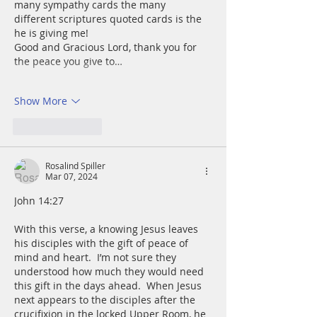
many sympathy cards the many 
different scriptures quoted cards is the 
he is giving me!
Good and Gracious Lord, thank you for 
the peace you give to…
Show More
Like
Reply
Rosalind Spiller
Mar 07, 2024
John 14:27
With this verse, a knowing Jesus leaves 
his disciples with the gift of peace of 
mind and heart.  I’m not sure they 
understood how much they would need 
this gift in the days ahead.  When Jesus 
next appears to the disciples after the 
crucifixion in the locked Upper Room, he 