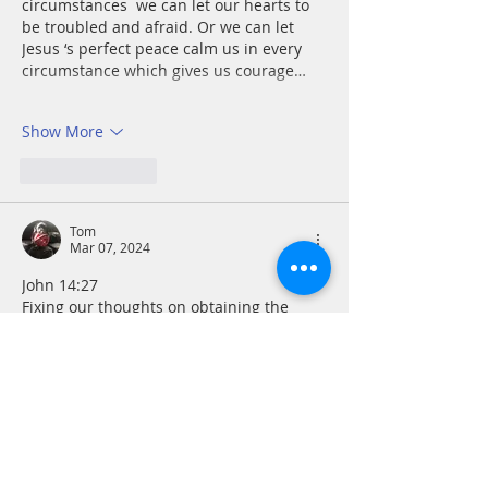
circumstances  we can let our hearts to 
be troubled and afraid. Or we can let 
Jesus ‘s perfect peace calm us in every 
circumstance which gives us courage…
Show More
Like
Reply
Tom
Mar 07, 2024
John 14:27
Fixing our thoughts on obtaining the 
peace of mind Jesus gives can bring 
healing every bit as much as fixing a 
broken bone in place with a cast can 
heal the break. The “peace”‘ that the 
world gives is a masquerade, a trap that 
leaves us on a human hamster wheel to 
nowhere. We become like Sisyphus, 
forced to roll an immense rock up a 