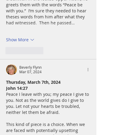
greets them with the words “Peace be 
with you.”  I’m sure they needed to hear 
theses words from him after what they 
had witnessed.  Then he passed…
Show More
Like
Reply
Beverly Flynn
Mar 07, 2024
Thursday, March 7th, 2024
John 14:27
Peace I leave with you; my peace I give to 
you. Not as the world gives do I give to 
you. Let not your hearts be troubled, 
neither let them be afraid.
This kind of piece is a choice. When we 
are faced with potentially upsetting 