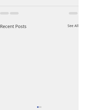
Recent Posts
See All