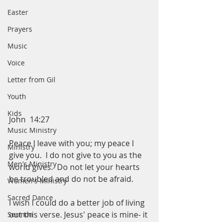
Easter
Prayers
Music
Voice
Letter from Gil
Youth
Kids
John  14:27
Music Ministry
Peace I leave with you; my peace I 
Ministry
give you.  I do not give to you as the 
Men's Ministry
world gives.  Do not let your hearts 
be troubled and do not be afraid. 
Women's Ministry
Sacred Dance
I wish I could do a better job of living 
out this verse. Jesus' peace is mine- it 
Sermon