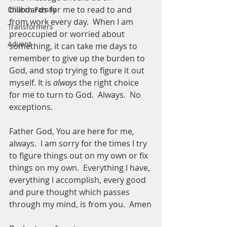
billboards for me to read to and 
Church Family
from work every day.  When I am 
Transformers
preoccupied or worried about 
Advent
something, it can take me days to 
remember to give up the burden to 
God, and stop trying to figure it out 
myself. It is 
always
 the right choice 
for me to turn to God.  Always.  No 
exceptions.  
Father God, You are here for me, 
always.  I am sorry for the times I try 
to figure things out on my own or fix 
things on my own.  Everything I have, 
everything I accomplish, every good 
and pure thought which passes 
through my mind, is from you.  Amen