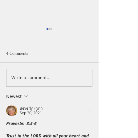
4 Comments
Write a comment...
A Daily Devotion for
A Daily Devotion 
Thursday, August 6th
Wednesday, Augus
Newest
Beverly Flynn
Sep 20, 2021
Proverbs  3:5-6
Trust in the LORD with all your heart and 