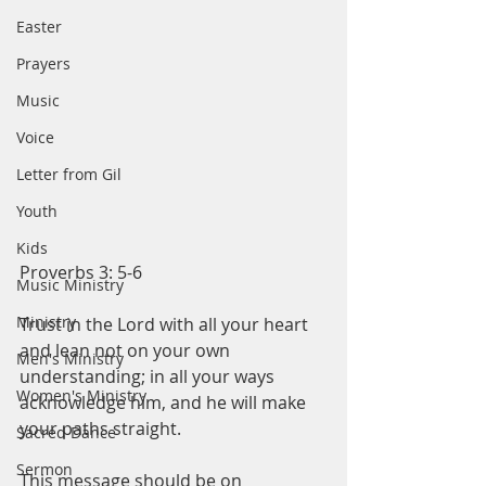
Easter
Prayers
Music
Voice
Letter from Gil
Youth
Kids
Proverbs 3: 5-6
Music Ministry
Ministry
Trust in the Lord with all your heart 
and lean not on your own 
Men's Ministry
understanding; in all your ways 
Women's Ministry
acknowledge him, and he will make 
your paths straight. 
Sacred Dance
Sermon
This message should be on 