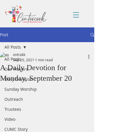
Post
All Posts
ontrakk
All Posts
Sep 20, 2021
1 min read
A Daily Devotion for
Our Prayers
Monday, September 20
Daily Devotion
Sunday Worship
Outreach
Trustees
Video
CUMC Story