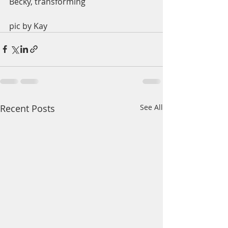
Becky, transforming
pic by Kay
Recent Posts
See All