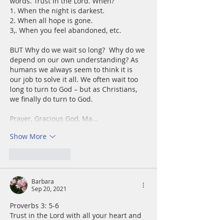
words. Trust in the Lord. When?
1. When the night is darkest.
2. When all hope is gone.
3,. When you feel abandoned, etc.
BUT Why do we wait so long?  Why do we 
depend on our own understanding? As 
humans we always seem to think it is 
our job to solve it all. We often wait too 
long to turn to God – but as Christians, 
we finally do turn to God.
Prayer, Gracious God, Ma…
Show More
Like
Reply
Barbara
Sep 20, 2021
Proverbs 3: 5-6
Trust in the Lord with all your heart and 