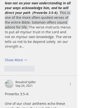
lean not on your own understanding in all 
your ways acknowledge him, and he will 
direct your path  (Proverbs 3:5-6).
This is 
one of the more often-quoted verses of 
the entire Bible. Solomon offers sound 
advice for life. 
The verse instructs me/us 
to put all my/our trust in the Lord and 
not on my/our own knowledge. The verse 
tells us not to be depend solely  on our 
strength a…
Show More
Like
Reply
Rosalind Spiller
Sep 20, 2021
Proverbs 3:5–6
One of our choir anthems echo these 