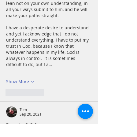
lean not on your own understanding; in 
all your ways submit to him, and he will 
make your paths straight.
I have a desperate desire to understand 
and yet I acknowledge that I do not 
understand everything. I have to put my 
trust in God, because I know that 
whatever happens in my life, God is 
always in control.  It is sometimes 
difficult to do, but I a…
Show More
Like
Reply
Tom
Sep 20, 2021
Proverbs 3: 5-6
My track record when leaning on my 