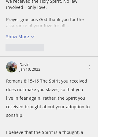
we received the Holy Spirit. No law 
involved—only love.
Prayer gracious God thank you for the 
assurance of your love for all…
Show More
Like
Reply
David
Jan 10, 2022
Romans 8:15-16 The Spirit you received 
does not make you slaves, so that you 
live in fear again; rather, the Spirit you 
received brought about your adoption to 
sonship.
I believe that the Spirit is a thought, a 