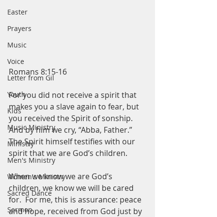
Easter
Prayers
Music
Voice
Romans 8:15-16
Letter from Gil
For you did not receive a spirit that 
Youth
makes you a slave again to fear, but 
Kids
you received the Spirit of sonship.  
Music Ministry
And by him we cry, “Abba, Father.” 
The Spirit himself testifies with our 
Ministry
spirit that we are God’s children.
Men's Ministry
When we know we are God’s 
Women's Ministry
children, we know we will be cared 
Sacred Dance
for.  For me, this is assurance: peace 
Sermon
and hope, received from God just by 