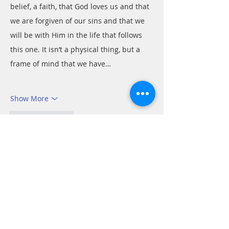
belief, a faith, that God loves us and that 
we are forgiven of our sins and that we 
will be with Him in the life that follows 
this one. It isn’t a physical thing, but a 
frame of mind that we have…
Show More
Like
Reply
Tom
Jan 10, 2022
Romans 8:15-16
Paul offers a restatement of Jesus’ 
message in His parable of the prodigal 
son. The younger son, on realizing his 
error planned to offer himself to be as a 