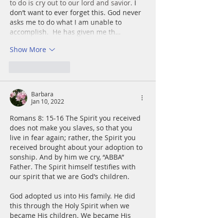
to do is cry out to our lord and savior. 
I 
don’t want to ever forget this. God never 
asks me to do what I am unable to 
accomplish.  He has given me th…
Show More
Like
Reply
Barbara
Jan 10, 2022
Romans 8: 15-16 The Spirit you received 
does not make you slaves, so that you 
live in fear again; rather, the Spirit you 
received brought about your adoption to 
sonship. And by him we cry, “ABBA” 
Father. The Spirit himself testifies with 
our spirit that we are God’s children.
God adopted us into His family. He did 
this through the Holy Spirit when we 
became His children. We became His 