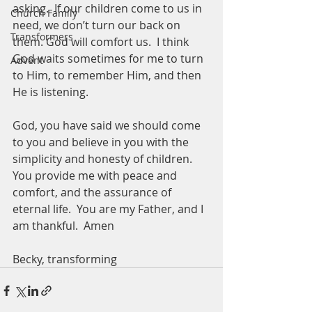
asking.  If our children come to us in 
Church Family
need, we don’t turn our back on 
Transformers
them. God will comfort us.  I think 
God waits sometimes for me to turn 
Advent
to Him, to remember Him, and then 
He is listening.  
God, you have said we should come 
to you and believe in you with the 
simplicity and honesty of children.  
You provide me with peace and 
comfort, and the assurance of 
eternal life.  You are my Father, and I 
am thankful.  Amen
Becky, transforming 