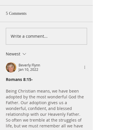
5 Comments
Write a comment...
A Daily Devotion for
A Daily Devotion 
Thursday, August 6th
Wednesday, Augus
Newest
Beverly Flynn
Jan 10, 2022
Romans 8:15-
Being Christian means, we have been 
adopted by the most wonderful God the 
Father. Our adoption gives us a 
wonderful, confident, and blessed 
relationship with our Heavenly Father. 
So often we tremble at the struggles of 
life, but we must remember all we have 