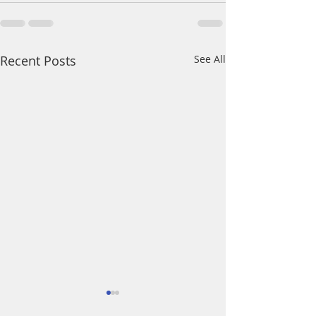
Recent Posts
See All