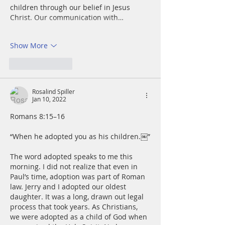
children through our belief in Jesus 
Christ. Our communication with…
Show More
Like
Reply
Rosalind Spiller
Jan 10, 2022
Romans 8:15–16
“When he adopted you as his children.￼”
The word adopted speaks to me this 
morning. I did not realize that even in 
Paul’s time, adoption was part of Roman 
law. Jerry and I adopted our oldest 
daughter. It was a long, drawn out legal 
process that took years. As Christians, 
we were adopted as a child of God when 