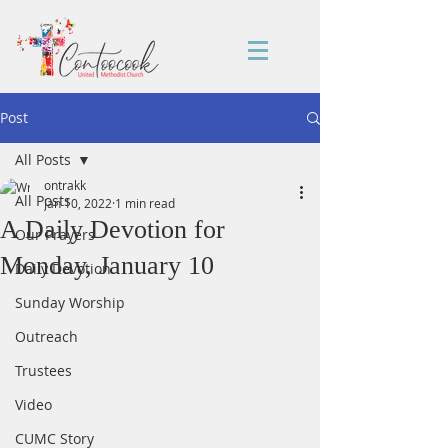
Post
All Posts
ontrakk
All Posts
Jan 10, 2022
1 min read
A Daily Devotion for
Our Prayers
Monday, January 10
Daily Devotion
Sunday Worship
Outreach
Trustees
Video
CUMC Story