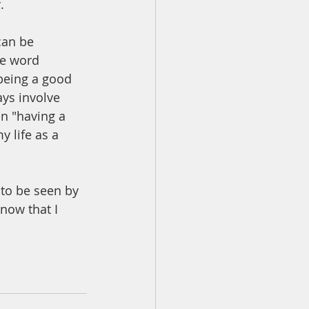
  
can be 
he word 
 being a good 
ys involve 
n "having a 
y life as a 
 to be seen by 
now that I 