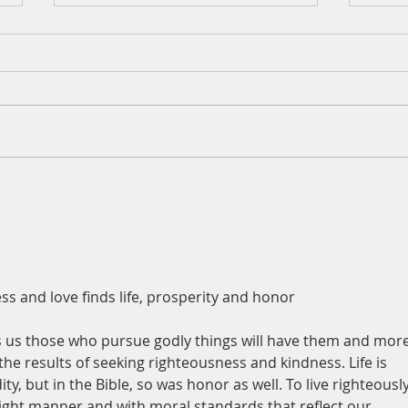
A Da
Augu
Psalm
for t
and h
out o
mud a
A Daily Devotion for Tuesday,
on a 
August 4
place
 and love finds life, prosperity and honor 
 us those who pursue godly things will have them and more
he results of seeking righteousness and kindness. Life is 
, but in the Bible, so was honor as well. To live righteously
pright manner and with moral standards that reflect our 