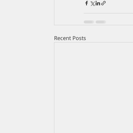
Recent Posts