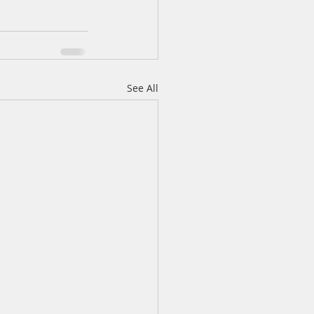
See All