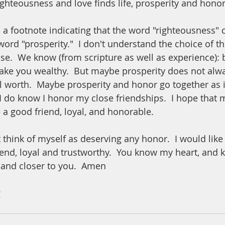
hteousness and love finds life, prosperity and honor.
s a footnote indicating that the word "righteousness" 
word "prosperity."  I don't understand the choice of t
case.  We know (from scripture as well as experience):
make you wealthy.  But maybe prosperity does not alwa
worth.  Maybe prosperity and honor go together as i
 I do know I honor my close friendships.  I hope that m
a good friend, loyal, and honorable. 
 think of myself as deserving any honor.  I would like
iend, loyal and trustworthy.  You know my heart, and k
 and closer to you.  Amen
 