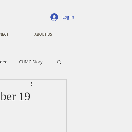
Log In
NECT
ABOUT US
ideo
CUMC Story
nistry
Ministry
ber 19
ansformers
Advent