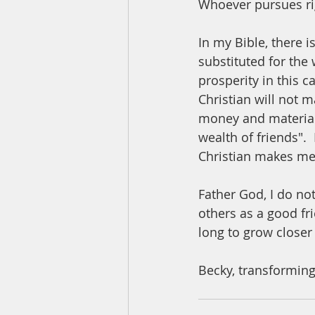
Whoever pursues rig
In my Bible, there i
substituted for the 
prosperity in this 
Christian will not 
money and material 
wealth of friends". 
Christian makes me 
Father God, I do not
others as a good fr
long to grow closer
Becky, transforming