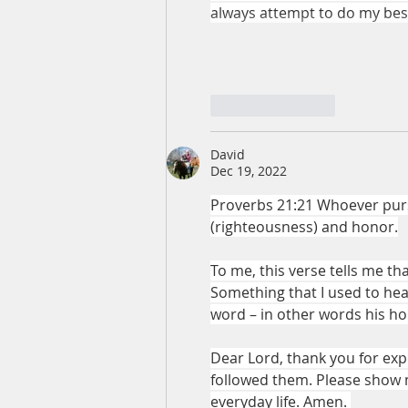
always attempt to do my best 
Like
Reply
David
Dec 19, 2022
Proverbs 21:21 Whoever pursu
(righteousness) and honor.
To me, this verse tells me th
Something that I used to hear
word – in other words his ho
Dear Lord, thank you for exp
followed them. Please show 
everyday life. Amen. 