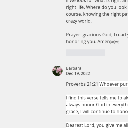
If we look for what is right 
right life. Where do you look 
course, knowing the right path
crazy world.
Prayer: gracious God, I read y
honoring you. Amen￼￼
Like
Reply
Barbara
Dec 19, 2022
Proverbs 21:21 
Whoever purs
I find this verse tells me to
always honor God in everythin
grace, I will continue to hono
Dearest Lord, you give me all t