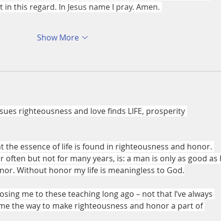
in this regard. In Jesus name I pray. Amen. 
Show More
es righteousness and love finds LIFE, prosperity 
at the essence of life is found in righteousness and honor. 
 often but not for many years, is: a man is only as good as 
nor. Without honor my life is meaningless to God.
osing me to these teaching long ago – not that I’ve always 
me the way to make righteousness and honor a part of 