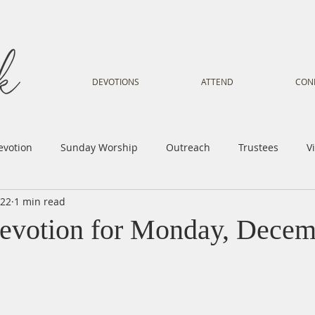
DEVOTIONS
ATTEND
CON
evotion
Sunday Worship
Outreach
Trustees
V
022
1 min read
Voice
Letter from Gil
Youth
Kids
Music Mi
evotion for Monday, Decem
istry
Sacred Dance
Sermon
Church Family
Tr