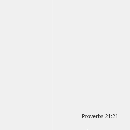
Proverbs 21:21