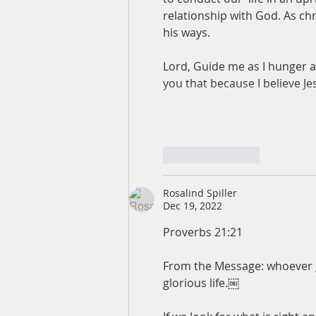
relationship with God. As chr
his ways.
Lord, Guide me as I hunger and
you that because I believe J
Like
Reply
Rosalind Spiller
Dec 19, 2022
Proverbs 21:21
From the Message: whoever goe
glorious life.￼