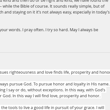
and kind and then do or be right and kind, we have found the 
– while the Bible of course. It sounds really simple, but of 
 and staying on it it’s not always easy, especially in today’s
our words. I pray often. I try so hard. May I always be 
ues righteousness and love finds life, prosperity and hono
 always pursue God. To pursue honor and loyalty in His name.
g I say or do, without exceptions. In this way, with God’s 
r God. In this way I will find love, prosperity and honor. 
he tools to live a good life in pursuit of your grace. I will 