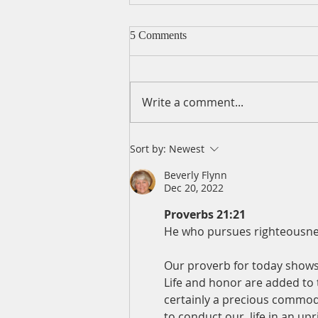
5 Comments
Write a comment...
A Daily Devotion for
Sort by:
Newest
Wednesday, August 5
Beverly Flynn
Dec 20, 2022
Proverbs 21:21
He who pursues righteousness
Our proverb for today shows
Life and honor are added to t
certainly a precious commodity
to conduct our  life in an u