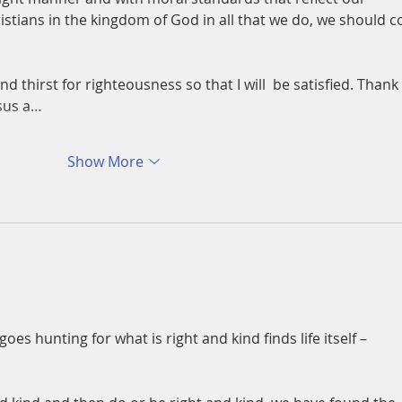
istians in the kingdom of God in all that we do, we should c
 thirst for righteousness so that I will  be satisfied. Thank 
esus a…
Show More
s hunting for what is right and kind finds life itself – 