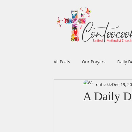
All Posts
Our Prayers
Daily D
ontrakk
Dec 19, 2
Easter
Prayers
Music
A Daily D
Men's Ministry
Women's Min