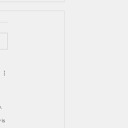
ily Devotion for Monday,
st 3
 40:1-5 I waited patiently
he LORD; he turned to me
eard my cry. He lifted me
f the slimy pit, out of the
nd mire; he set my feet
rock and gave me a firm
 to stand.
. 
 is 